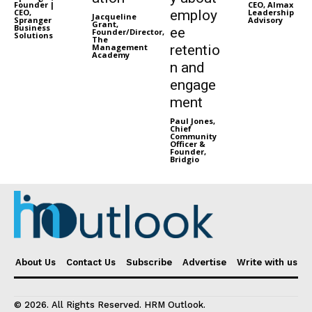
Founder |
CEO, Almax
CEO,
employ
Leadership
Jacqueline
Spranger
Advisory
Grant,
Business
ee
Founder/Director,
Solutions
The
Management
retentio
Academy
n and
engage
ment
Paul Jones,
Chief
Community
Officer &
Founder,
Bridgio
About Us
Contact Us
Subscribe
Advertise
Write with us
© 2026. All Rights Reserved. HRM Outlook.