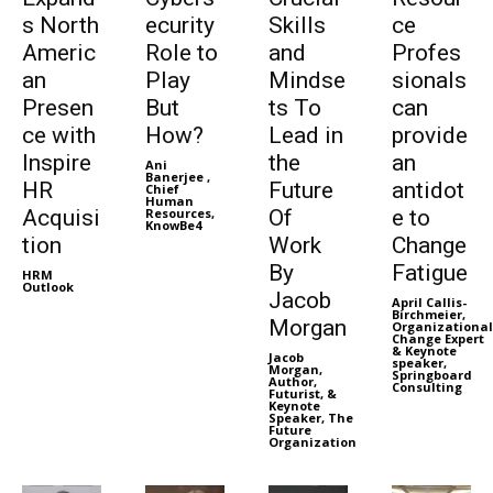
s North
ecurity
Skills
ce
Americ
Role to
and
Profes
an
Play
Mindse
sionals
Presen
But
ts To
can
ce with
How?
Lead in
provide
Inspire
the
an
Ani
Banerjee ,
HR
Future
antidot
Chief
Human
Acquisi
Resources,
Of
e to
KnowBe4
tion
Work
Change
By
Fatigue
HRM
Outlook
Jacob
April Callis-
Birchmeier,
Morgan
Organizational
Change Expert
& Keynote
Jacob
speaker,
Morgan,
Springboard
Author,
Consulting
Futurist, &
Keynote
Speaker, The
Future
Organization