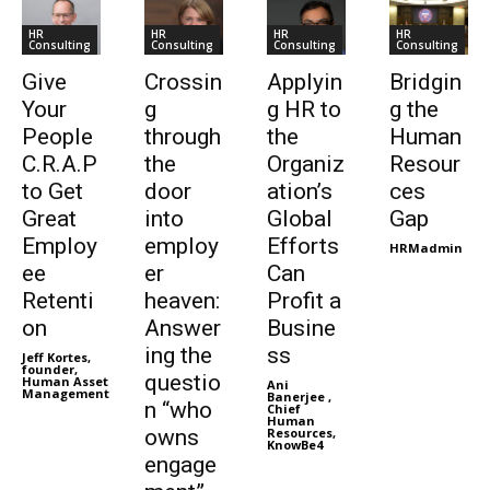
HR
HR
HR
HR
Consulting
Consulting
Consulting
Consulting
Give
Crossin
Applyin
Bridgin
Your
g
g HR to
g the
People
through
the
Human
C.R.A.P
the
Organiz
Resour
to Get
door
ation’s
ces
Great
into
Global
Gap
Employ
employ
Efforts
HRMadmin
ee
er
Can
Retenti
heaven:
Profit a
on
Answer
Busine
ing the
ss
Jeff Kortes,
founder,
questio
Human Asset
Ani
Management
Banerjee ,
n “who
Chief
Human
owns
Resources,
KnowBe4
engage