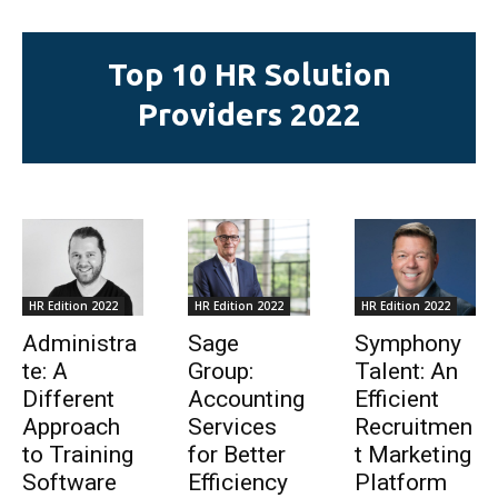
Top 10 HR Solution
Providers 2022
HR Edition 2022
HR Edition 2022
HR Edition 2022
Administra
Sage
Symphony
te: A
Group:
Talent: An
Different
Accounting
Efficient
Approach
Services
Recruitmen
to Training
for Better
t Marketing
Software
Efficiency
Platform