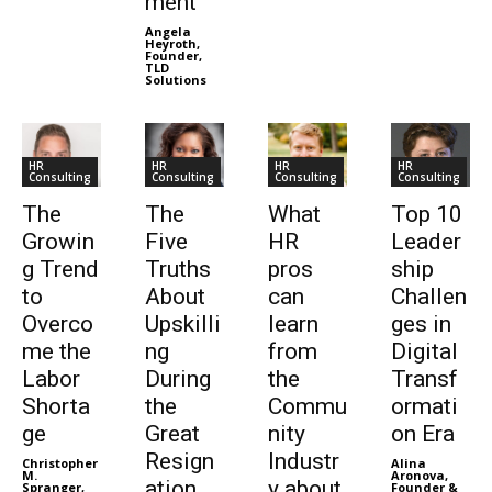
ment”
Angela
Heyroth,
Founder,
TLD
Solutions
HR
HR
HR
HR
Consulting
Consulting
Consulting
Consulting
The
The
What
Top 10
Growin
Five
HR
Leader
g Trend
Truths
pros
ship
to
About
can
Challen
Overco
Upskilli
learn
ges in
me the
ng
from
Digital
Labor
During
the
Transf
Shorta
the
Commu
ormati
ge
Great
nity
on Era
Resign
Industr
Christopher
Alina
M.
Aronova,
ation
y about
Spranger,
Founder &