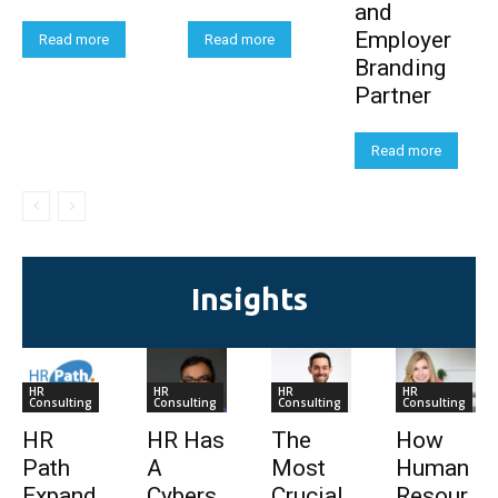
and
Employer
Read more
Read more
Branding
Partner
Read more
Insights
HR
HR
HR
HR
Consulting
Consulting
Consulting
Consulting
HR
HR Has
The
How
Path
A
Most
Human
Expand
Cybers
Crucial
Resour