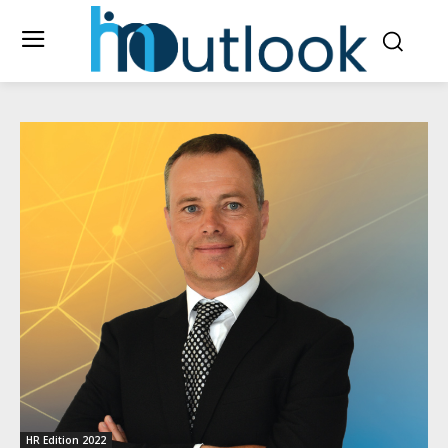
HR Edition 2022