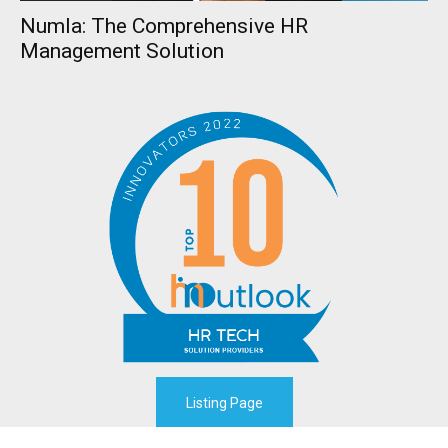
Numla: The Comprehensive HR
Management Solution
Listing Page