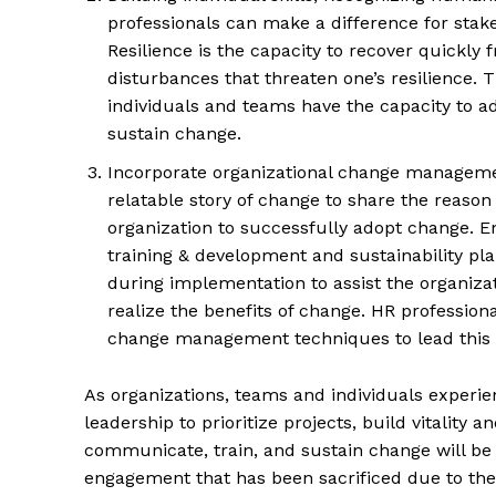
professionals can make a difference for stakeh
Resilience is the capacity to recover quickly fr
disturbances that threaten one’s resilience. 
individuals and teams have the capacity to ad
sustain change.
Incorporate organizational change managemen
relatable story of change to share the reason f
organization to successfully adopt change. 
training & development and sustainability p
during implementation to assist the organizat
realize the benefits of change. HR professional
change management techniques to lead this e
As organizations, teams and individuals experi
leadership to prioritize projects, build vitalit
communicate, train, and sustain change will be
engagement that has been sacrificed due to the