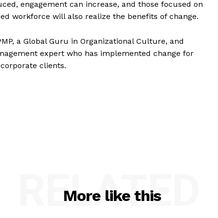
duced, engagement can increase, and those focused on
ed workforce will also realize the benefits of change.
 PMP, a Global Guru in Organizational Culture, and
management expert who has implemented change for
corporate clients.
RELATED
More like this