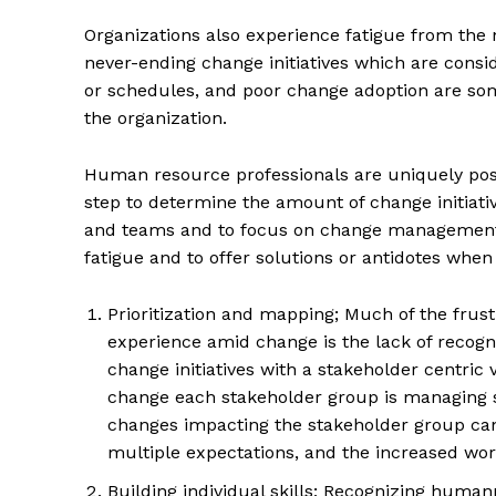
Organizations also experience fatigue from th
never-ending change initiatives which are consid
or schedules, and poor change adoption are some
the organization.
Human resource professionals are uniquely posi
step to determine the amount of change initiati
and teams and to focus on change management t
fatigue and to offer solutions or antidotes when 
Prioritization and mapping; Much of the fru
experience amid change is the lack of recogn
change initiatives with a stakeholder centric 
change each stakeholder group is managing si
changes impacting the stakeholder group can
multiple expectations, and the increased wor
Building individual skills; Recognizing human