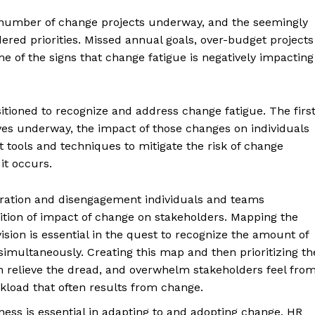
e number of change projects underway, and the seemingly
ered priorities. Missed annual goals, over-budget projects
 of the signs that change fatigue is negatively impacting
tioned to recognize and address change fatigue. The firs
ves underway, the impact of those changes on individuals
ools and techniques to mitigate the risk of change
it occurs.
stration and disengagement individuals and teams
ition of impact of change on stakeholders. Mapping the
vision is essential in the quest to recognize the amount of
multaneously. Creating this map and then prioritizing th
 relieve the dread, and overwhelm stakeholders feel fro
kload that often results from change.
ness is essential in adapting to and adopting change. HR