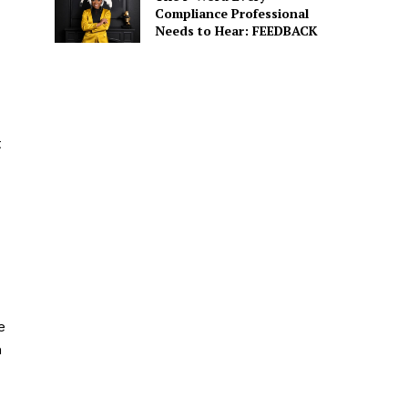
Compliance Professional
Needs to Hear: FEEDBACK
t
e
m