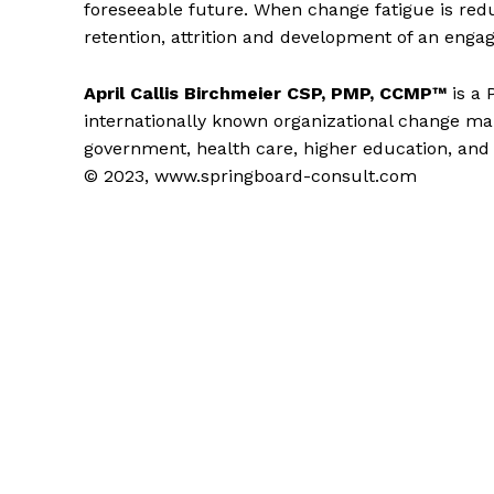
foreseeable future. When change fatigue is re
retention, attrition and development of an engag
April Callis Birchmeier CSP, PMP, CCMP™
is a
internationally known organizational change 
government, health care, higher education, and 
© 2023, www.springboard-consult.com