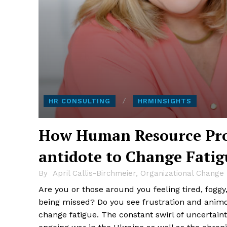
HR CONSULTING
HRMINSIGHTS
How Human Resource Prof
antidote to Change Fatig
By
April Callis-Birchmeier, Organizational Chang
Are you or those around you feeling tired, fog
being missed? Do you see frustration and ani
change fatigue. The constant swirl of uncertain