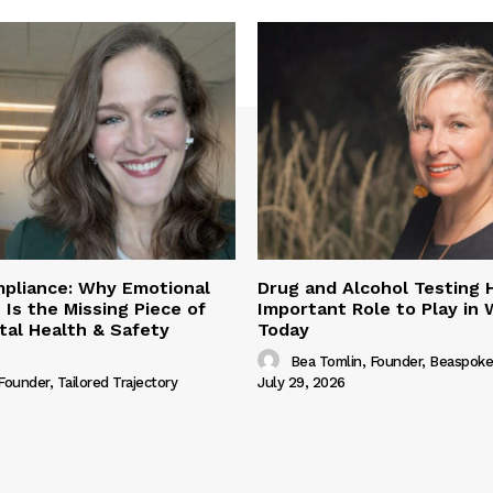
pliance: Why Emotional
Drug and Alcohol Testing 
 Is the Missing Piece of
Important Role to Play in
al Health & Safety
Today
Bea Tomlin, Founder, Beaspoke
 Founder, Tailored Trajectory
July 29, 2026