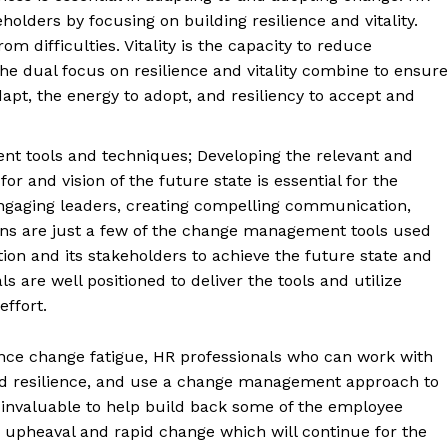
olders by focusing on building resilience and vitality.
om difficulties. Vitality is the capacity to reduce
The dual focus on resilience and vitality combine to ensure
apt, the energy to adopt, and resiliency to accept and
t tools and techniques; Developing the relevant and
or and vision of the future state is essential for the
Engaging leaders, creating compelling communication,
lans are just a few of the change management tools used
ion and its stakeholders to achieve the future state and
s are well positioned to deliver the tools and utilize
ffort.
ence change fatigue, HR professionals who can work with
y and resilience, and use a change management approach to
 invaluable to help build back some of the employee
 upheaval and rapid change which will continue for the