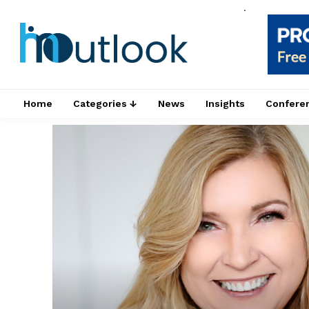
.
Home
Categories ↓
News
Insights
Confere