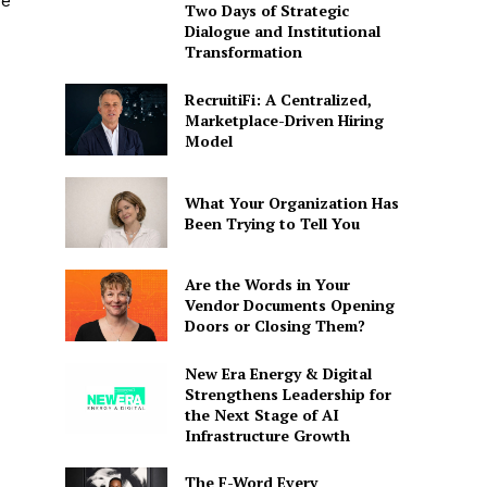
ue
Two Days of Strategic
Dialogue and Institutional
Transformation
RecruitiFi: A Centralized,
Marketplace-Driven Hiring
Model
What Your Organization Has
Been Trying to Tell You
Are the Words in Your
Vendor Documents Opening
Doors or Closing Them?
New Era Energy & Digital
Strengthens Leadership for
the Next Stage of AI
Infrastructure Growth
The F-Word Every