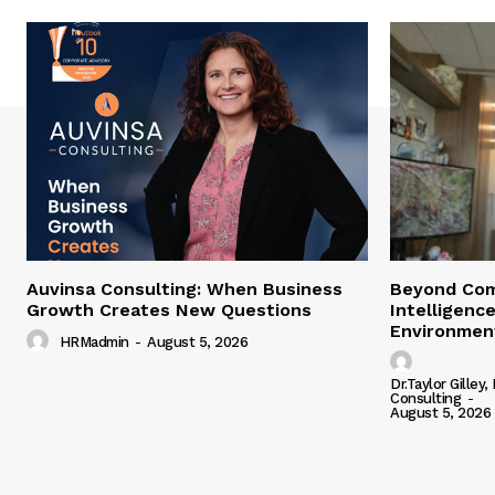
Auvinsa Consulting: When Business
Beyond Com
Growth Creates New Questions
Intelligence
Environment
HRMadmin
-
August 5, 2026
Dr.Taylor Gilley,
Consulting
-
August 5, 2026