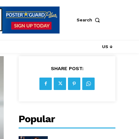
Search
US ↓
SHARE POST:
Popular