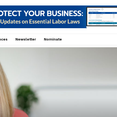
nces
Newsletter
Nominate