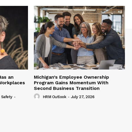
Has an
Michigan’s Employee Ownership
 Workplaces
Program Gains Momentum With
Second Business Transition
 Safety
-
HRM Outlook
-
July 27, 2026