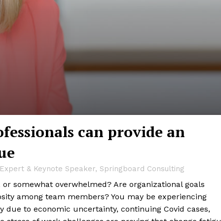
essionals can provide an
ue
e Expert & Keynote Speaker, Springboard Consulting
gy, or somewhat overwhelmed? Are organizational goals
mosity among team members? You may be experiencing
ty due to economic uncertainty, continuing Covid cases,