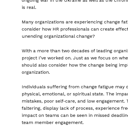
ongoing war in the Ukraine as well as the chron
is real.
Many organizations are experiencing change fat
consider how HR professionals can create effe
unending organizational change?
With a more than two decades of leading organiz
project I’ve worked on. Just as we focus on whe
should also consider how the change being impl
organization.
Individuals suffering from change fatigue may d
physical, emotional, or spiritual state. The im
mistakes, poor self-care, and low engagement. 
faltering, display lack of process, experience 
impact on teams can be seen in missed deadline
team member engagement.