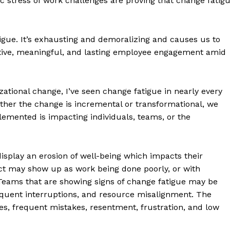
ic stress of work challenges are proving that change fatig
igue. It’s exhausting and demoralizing and causes us to
ctive, meaningful, and lasting employee engagement amid
ational change, I’ve seen change fatigue in nearly every
ther the change is incremental or transformational, we
emented is impacting individuals, teams, or the
isplay an erosion of well-being which impacts their
pact may show up as work being done poorly, or with
Teams that are showing signs of change fatigue may be
frequent interruptions, and resource misalignment. The
s, frequent mistakes, resentment, frustration, and low