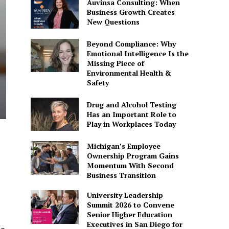
Auvinsa Consulting: When
Business Growth Creates
New Questions
Beyond Compliance: Why
Emotional Intelligence Is the
Missing Piece of
Environmental Health &
Safety
Drug and Alcohol Testing
Has an Important Role to
Play in Workplaces Today
Michigan’s Employee
Ownership Program Gains
Momentum With Second
Business Transition
University Leadership
Summit 2026 to Convene
Senior Higher Education
Executives in San Diego for