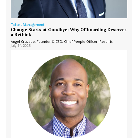
Talent Management
Change Starts at Goodbye: Why Offboarding Deserves
a Rethink
Angel Cruzado, Founder & CEO, Chief People Officer, Respiris
-
July 14, 2025