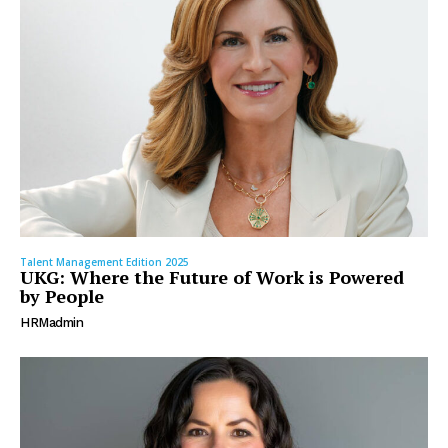
Talent Management Edition 2025
UKG: Where the Future of Work is Powered
by People
HRMadmin