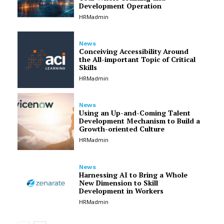
Development Operation
HRMadmin
News
Conceiving Accessibility Around
the All-important Topic of Critical
Skills
HRMadmin
News
Using an Up-and-Coming Talent
Development Mechanism to Build a
Growth-oriented Culture
HRMadmin
News
Harnessing AI to Bring a Whole
New Dimension to Skill
Development in Workers
HRMadmin