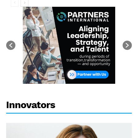
Innovators