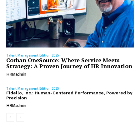
Talent Management Edition 2025
Corban OneSource: Where Service Meets
Strategy: A Proven Journey of HR Innovation
HRMadmin
Talent Management Edition 2025
Fidello, Inc.: Human-Centered Performance, Powered by
Precision
HRMadmin