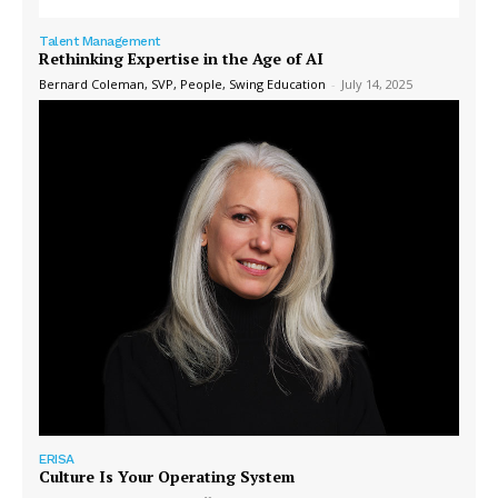
Talent Management
Rethinking Expertise in the Age of AI
Bernard Coleman, SVP, People, Swing Education
-
July 14, 2025
ERISA
Culture Is Your Operating System