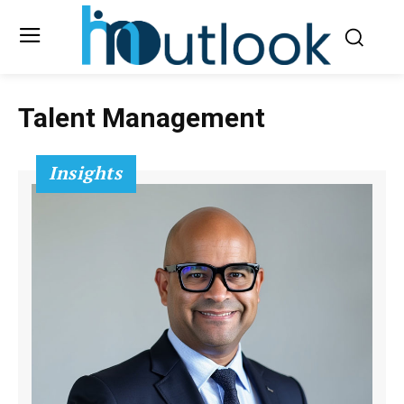
Talent Management
Insights