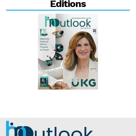
Editions