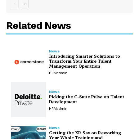
Related News
News
Introducing Smarter Solutions to
Transform Your Entire Talent
Management Operation
HRMadmin
News
Picking the C-Suite Pulse on Talent
Development
HRMadmin
News
Getting the XR Say on Reworking
Your Whole Training and