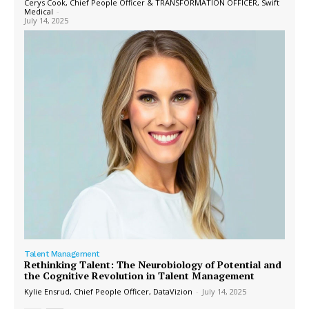
Cerys Cook, Chief People Officer & TRANSFORMATION OFFICER, Swift
Medical
-
July 14, 2025
Talent Management
Rethinking Talent: The Neurobiology of Potential and
the Cognitive Revolution in Talent Management
Kylie Ensrud, Chief People Officer, DataVizion
-
July 14, 2025