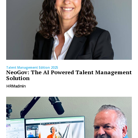
Talent Management Edition 2025
NeoGov: The AI Powered Talent Management
Solution
HRMadmin