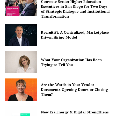
Convene Senior Higher Education
Executives in San Diego for Two Days
of Strategic Dialogue and Institutional
Transformation
RecruitiFi: A Centralized, Marketplace-
Driven Hiring Model
What Your Organization Has Been
Trying to Tell You
Are the Words in Your Vendor
Documents Opening Doors or Closing
Them?
New Era Energy & Digital Strengthens