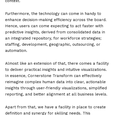
context.
Furthermore, the technology can come in handy to
enhance decision-making efficiency across the board.
Hence, users can come expecting to act faster with
predictive insights, derived from consolidated data in
an integrated repository, for workforce strategies;
staffing, development, geographic, outsourcing, or
automation.
Almost like an extension of that, there comes a facility
to deliver practical insights and intuitive visualizations.
In essence, Cornerstone Transform can effectively
reimagine complex human data into clear, actionable
insights through user-friendly visualizations, simplified
reporting, and better alignment at all business levels.
Apart from that, we have a facility in place to create
definition and synergy for skilling needs. This