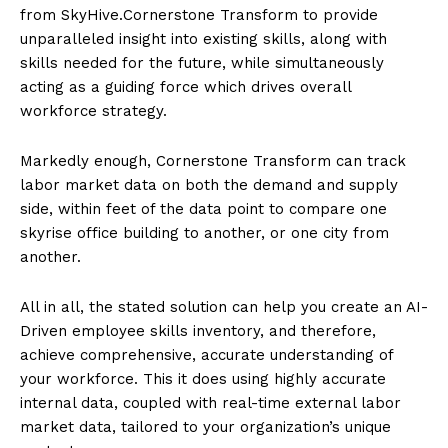
from SkyHive.Cornerstone Transform to provide
unparalleled insight into existing skills, along with
skills needed for the future, while simultaneously
acting as a guiding force which drives overall
workforce strategy.
Markedly enough, Cornerstone Transform can track
labor market data on both the demand and supply
side, within feet of the data point to compare one
skyrise office building to another, or one city from
another.
All in all, the stated solution can help you create an AI-
Driven employee skills inventory, and therefore,
achieve comprehensive, accurate understanding of
your workforce. This it does using highly accurate
internal data, coupled with real-time external labor
market data, tailored to your organization’s unique