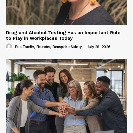
Drug and Alcohol Testing Has an Important Role
to Play in Workplaces Today
Bea Tomlin, Founder, Beaspoke Safety
-
July 29, 2026