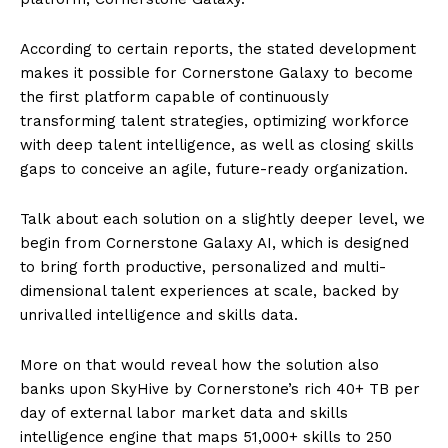
According to certain reports, the stated development
makes it possible for Cornerstone Galaxy to become
the first platform capable of continuously
transforming talent strategies, optimizing workforce
with deep talent intelligence, as well as closing skills
gaps to conceive an agile, future-ready organization.
Talk about each solution on a slightly deeper level, we
begin from Cornerstone Galaxy AI, which is designed
to bring forth productive, personalized and multi-
dimensional talent experiences at scale, backed by
unrivalled intelligence and skills data.
More on that would reveal how the solution also
banks upon SkyHive by Cornerstone’s rich 40+ TB per
day of external labor market data and skills
intelligence engine that maps 51,000+ skills to 250