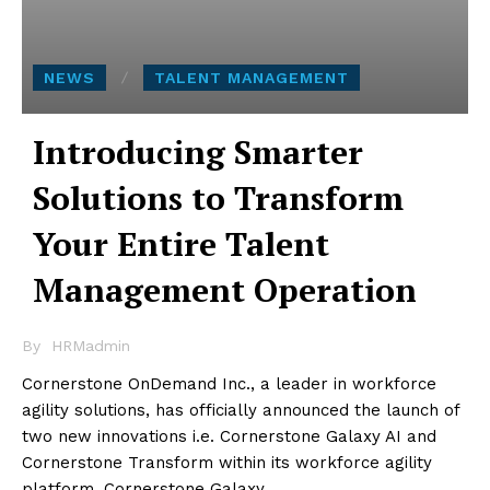
NEWS
TALENT MANAGEMENT
Introducing Smarter
Solutions to Transform
Your Entire Talent
Management Operation
By
HRMadmin
Cornerstone OnDemand Inc., a leader in workforce
agility solutions, has officially announced the launch of
two new innovations i.e. Cornerstone Galaxy AI and
Cornerstone Transform within its workforce agility
platform, Cornerstone Galaxy.