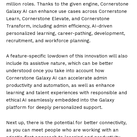
million roles. Thanks to the given engine, Cornerstone
Galaxy AI can enhance use cases across Cornerstone
Learn, Cornerstone Elevate, and Cornerstone
Transform, including admin efficiency, AI-driven
personalized learning, career-pathing, development,
recruitment, and workforce planning.
A feature-specific lowdown of this innovation will also
include its assistive nature, which can be better
understood once you take into account how
Cornerstone Galaxy AI can accelerate admin
productivity and automation, as well as enhance
learning and talent experiences with responsible and
ethical AI seamlessly embedded into the Galaxy
platform for deeply personalized support.
Next up, there is the potential for better connectivity,
as you can meet people who are working with an