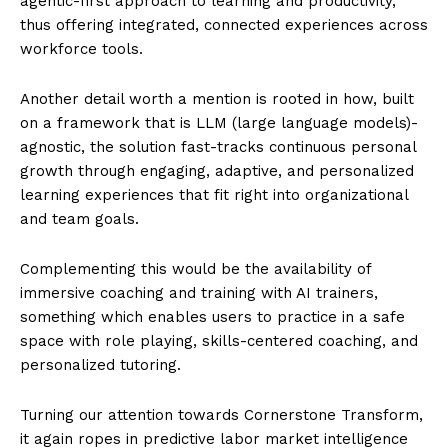
agentic-first approach to learning and productivity,
thus offering integrated, connected experiences across
workforce tools.
Another detail worth a mention is rooted in how, built
on a framework that is LLM (large language models)-
agnostic, the solution fast-tracks continuous personal
growth through engaging, adaptive, and personalized
learning experiences that fit right into organizational
and team goals.
Complementing this would be the availability of
immersive coaching and training with AI trainers,
something which enables users to practice in a safe
space with role playing, skills-centered coaching, and
personalized tutoring.
Turning our attention towards Cornerstone Transform,
it again ropes in predictive labor market intelligence