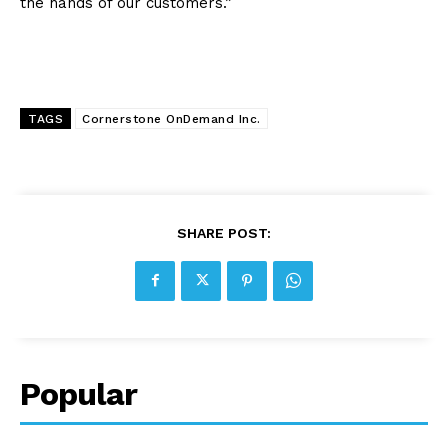
the hands of our customers.”
TAGS
Cornerstone OnDemand Inc.
SHARE POST:
Popular