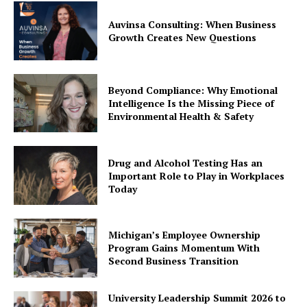
Auvinsa Consulting: When Business
Growth Creates New Questions
Beyond Compliance: Why Emotional
Intelligence Is the Missing Piece of
Environmental Health & Safety
Drug and Alcohol Testing Has an
Important Role to Play in Workplaces
Today
Michigan’s Employee Ownership
Program Gains Momentum With
Second Business Transition
University Leadership Summit 2026 to