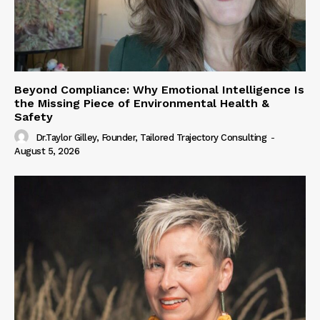
Beyond Compliance: Why Emotional Intelligence Is
the Missing Piece of Environmental Health &
Safety
Dr.Taylor Gilley, Founder, Tailored Trajectory Consulting
-
August 5, 2026