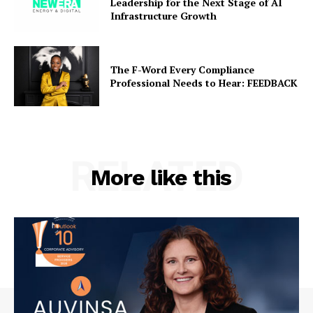
Leadership for the Next Stage of AI
Infrastructure Growth
The F-Word Every Compliance
Professional Needs to Hear: FEEDBACK
RELATED
More like this