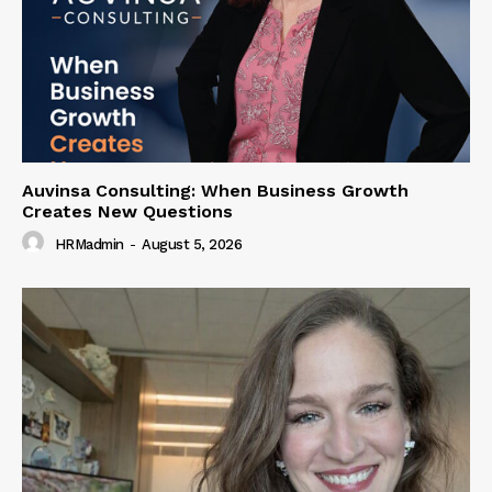
Auvinsa Consulting: When Business Growth
Creates New Questions
HRMadmin
-
August 5, 2026