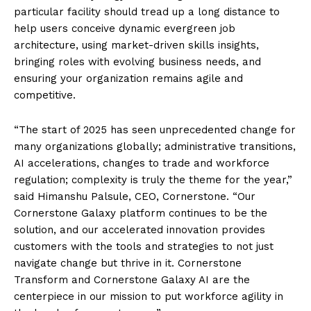
particular facility should tread up a long distance to
help users conceive dynamic evergreen job
architecture, using market-driven skills insights,
bringing roles with evolving business needs, and
ensuring your organization remains agile and
competitive.
“The start of 2025 has seen unprecedented change for
many organizations globally; administrative transitions,
AI accelerations, changes to trade and workforce
regulation; complexity is truly the theme for the year,”
said Himanshu Palsule, CEO, Cornerstone. “Our
Cornerstone Galaxy platform continues to be the
solution, and our accelerated innovation provides
customers with the tools and strategies to not just
navigate change but thrive in it. Cornerstone
Transform and Cornerstone Galaxy AI are the
centerpiece in our mission to put workforce agility in