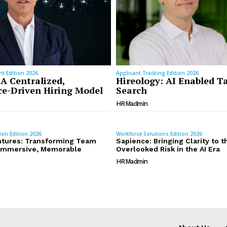
t Edition 2026
Applicant Tracking Edition 2026
 A Centralized,
Hireology: AI Enabled T
e-Driven Hiring Model
Search
HRMadmin
ion Edition 2026
Workforce Solutions Edition 2026
tures: Transforming Team
Sapience: Bringing Clarity to 
o Immersive, Memorable
Overlooked Risk in the AI Era
HRMadmin