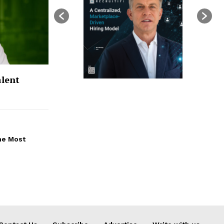
alent
the Most