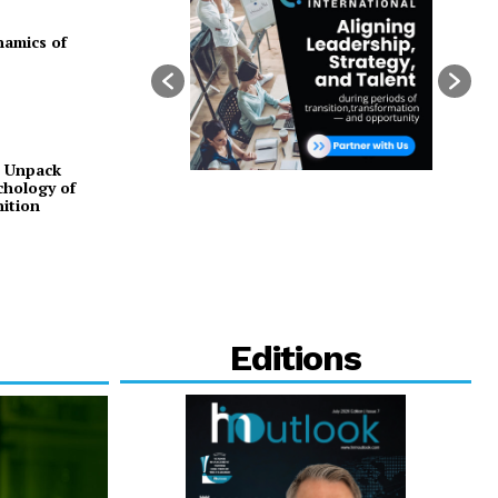
namics of
o Unpack
chology of
ition
Editions