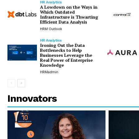
HR Analytics
A Lowdown on the Ways in
Which Outdated
Infrastructure is Thwarting
Efficient Data Analysis
HRM Outlook
HR Analytics
Ironing Out the Data
Bottlenecks to Help
Businesses Leverage the
Real Power of Enterprise
Knowledge
HRMadmin
Innovators