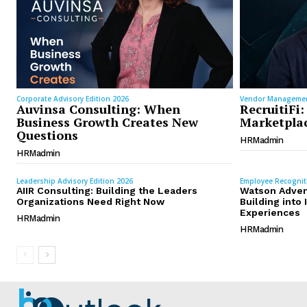
Corporate Advisory Edition 2026
Vendor Managemen
Auvinsa Consulting: When
RecruitiFi:
Business Growth Creates New
Marketplac
Questions
HRMadmin
HRMadmin
Leadership Advisory Edition 2026
Employee Recognit
AIIR Consulting: Building the Leaders
Watson Adven
Organizations Need Right Now
Building int
Experiences
HRMadmin
HRMadmin