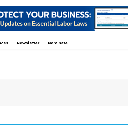
nces
Newsletter
Nominate