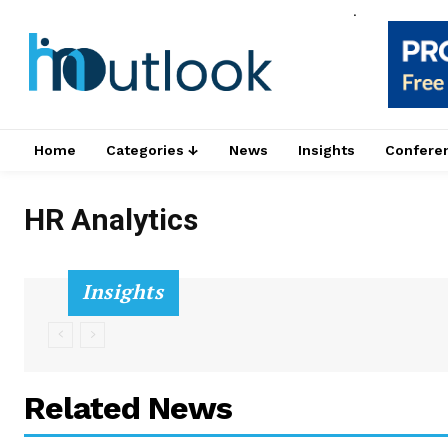
.
Home
Categories ↓
News
Insights
Confere
HR Analytics
Insights
Related News