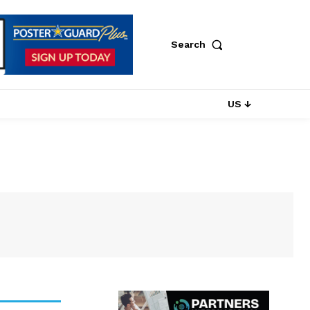
Search
US ↓