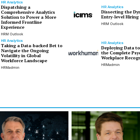
HR Analytics
Dispatching a
HR Analytics
Dissecting the Dy
Comprehensive Analytics
Entry-level Hiring
Solution to Power a More
Informed Frontline
HRM Outlook
Experience
HRM Outlook
HR Analytics
HR Analytics
Taking a Data-backed Bet to
Deploying Data t
Navigate the Ongoing
the Complete Psy
Volatility in Global
Workplace Recogn
Workforce Landscape
HRMadmin
HRMadmin