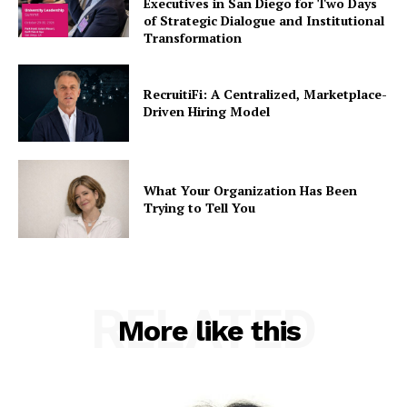
Executives in San Diego for Two Days
of Strategic Dialogue and Institutional
Transformation
RecruitiFi: A Centralized, Marketplace-
Driven Hiring Model
What Your Organization Has Been
Trying to Tell You
RELATED
More like this