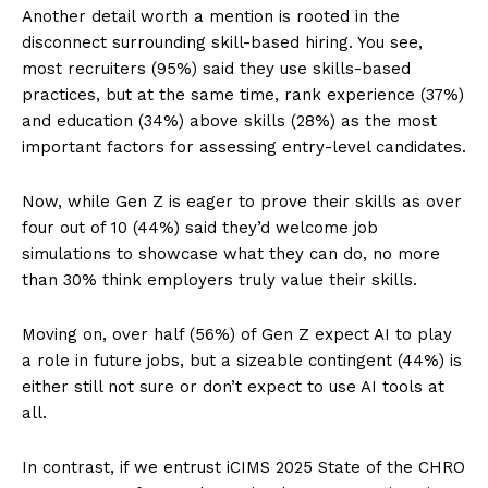
Another detail worth a mention is rooted in the
disconnect surrounding skill-based hiring. You see,
most recruiters (95%) said they use skills-based
practices, but at the same time, rank experience (37%)
and education (34%) above skills (28%) as the most
important factors for assessing entry-level candidates.
Now, while Gen Z is eager to prove their skills as over
four out of 10 (44%) said they’d welcome job
simulations to showcase what they can do, no more
than 30% think employers truly value their skills.
Moving on, over half (56%) of Gen Z expect AI to play
a role in future jobs, but a sizeable contingent (44%) is
either still not sure or don’t expect to use AI tools at
all.
In contrast, if we entrust iCIMS 2025 State of the CHRO