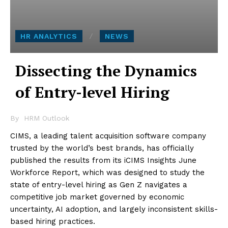
HR ANALYTICS
NEWS
Dissecting the Dynamics
of Entry-level Hiring
By
HRM Outlook
CIMS, a leading talent acquisition software company
trusted by the world’s best brands, has officially
published the results from its iCIMS Insights June
Workforce Report, which was designed to study the
state of entry-level hiring as Gen Z navigates a
competitive job market governed by economic
uncertainty, AI adoption, and largely inconsistent skills-
based hiring practices.