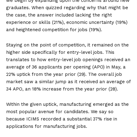
we begin by expanding upon the concerns around new
graduates. When quizzed regarding why that might be
the case, the answer included lacking the right
experience or skills (21%), economic uncertainty (19%)
and heightened competition for jobs (19%).
Staying on the point of competition, it remained on the
higher side specifically for entry-level jobs. This
translates to how entry-level job openings received an
average of 36 applicants per opening (APO) in May, a
22% uptick from the year prior (29). The overall job
market saw a similar jump as it received an average of
34 APO, an 18% increase from the year prior (28).
Within the given uptick, manufacturing emerged as the
most popular avenue for candidates. We say so
because ICIMS recorded a substantial 37% rise in
applications for manufacturing jobs.