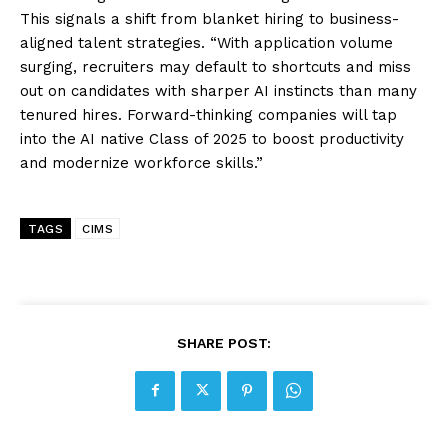
This signals a shift from blanket hiring to business-
aligned talent strategies. “With application volume
surging, recruiters may default to shortcuts and miss
out on candidates with sharper AI instincts than many
tenured hires. Forward-thinking companies will tap
into the AI native Class of 2025 to boost productivity
and modernize workforce skills.”
TAGS
CIMS
SHARE POST: