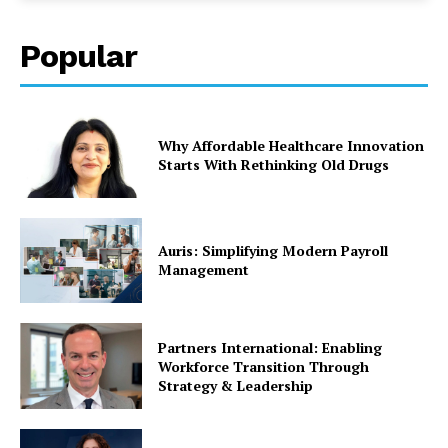
Popular
Why Affordable Healthcare Innovation
Starts With Rethinking Old Drugs
Auris: Simplifying Modern Payroll
Management
Partners International: Enabling
Workforce Transition Through
Strategy & Leadership