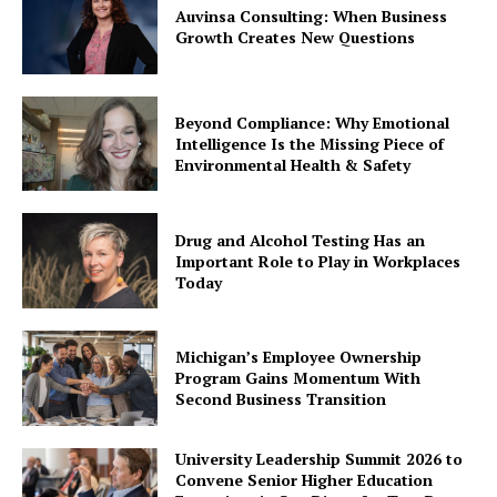
Auvinsa Consulting: When Business
Growth Creates New Questions
Beyond Compliance: Why Emotional
Intelligence Is the Missing Piece of
Environmental Health & Safety
Drug and Alcohol Testing Has an
Important Role to Play in Workplaces
Today
Michigan’s Employee Ownership
Program Gains Momentum With
Second Business Transition
University Leadership Summit 2026 to
Convene Senior Higher Education