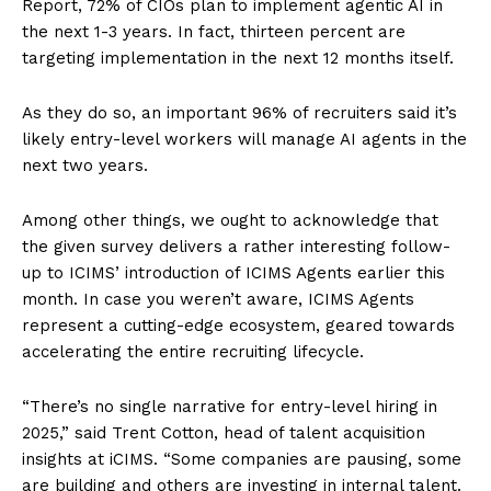
Report, 72% of CIOs plan to implement agentic AI in
the next 1-3 years. In fact, thirteen percent are
targeting implementation in the next 12 months itself.
As they do so, an important 96% of recruiters said it’s
likely entry-level workers will manage AI agents in the
next two years.
Among other things, we ought to acknowledge that
the given survey delivers a rather interesting follow-
up to ICIMS’ introduction of ICIMS Agents earlier this
month. In case you weren’t aware, ICIMS Agents
represent a cutting-edge ecosystem, geared towards
accelerating the entire recruiting lifecycle.
“There’s no single narrative for entry-level hiring in
2025,” said Trent Cotton, head of talent acquisition
insights at iCIMS. “Some companies are pausing, some
are building and others are investing in internal talent.