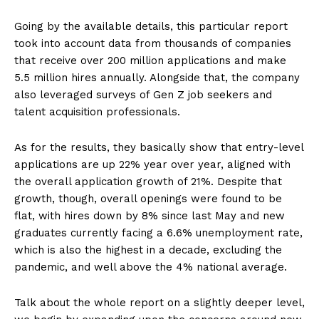
Going by the available details, this particular report
took into account data from thousands of companies
that receive over 200 million applications and make
5.5 million hires annually. Alongside that, the company
also leveraged surveys of Gen Z job seekers and
talent acquisition professionals.
As for the results, they basically show that entry-level
applications are up 22% year over year, aligned with
the overall application growth of 21%. Despite that
growth, though, overall openings were found to be
flat, with hires down by 8% since last May and new
graduates currently facing a 6.6% unemployment rate,
which is also the highest in a decade, excluding the
pandemic, and well above the 4% national average.
Talk about the whole report on a slightly deeper level,