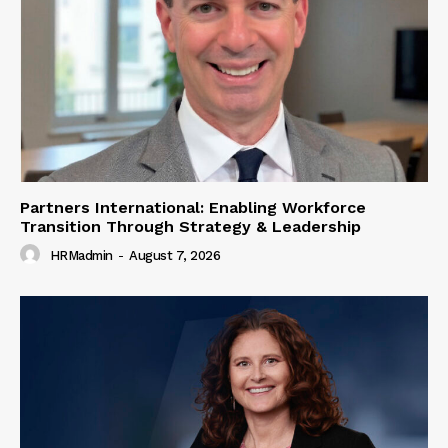
Partners International: Enabling Workforce
Transition Through Strategy & Leadership
HRMadmin
-
August 7, 2026