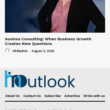
Auvinsa Consulting: When Business Growth
Creates New Questions
HRMadmin
-
August 5, 2026
About Us
Contact Us
Subscribe
Advertise
Write with us