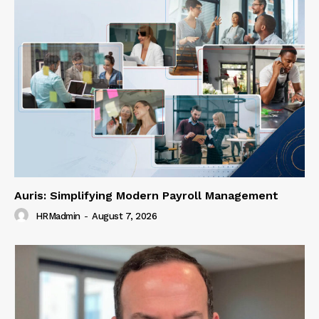
Auris: Simplifying Modern Payroll Management
HRMadmin
-
August 7, 2026