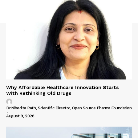
Why Affordable Healthcare Innovation Starts
With Rethinking Old Drugs
Dr.Nibedita Rath, Scientific Director, Open Source Pharma Foundation
-
August 9, 2026