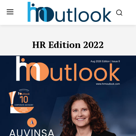
HR Edition 2022