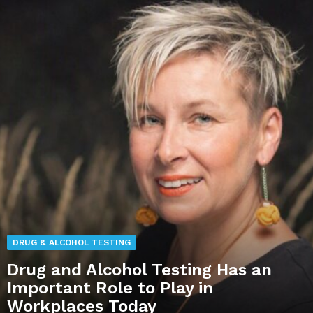
DRUG & ALCOHOL TESTING
Drug and Alcohol Testing Has an
Important Role to Play in
Workplaces Today