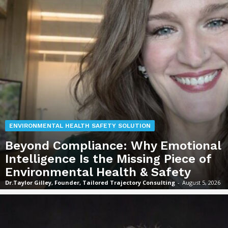
ENVIRONMENTAL HEALTH SAFETY SOLUTION
Beyond Compliance: Why Emotional
Intelligence Is the Missing Piece of
Environmental Health & Safety
Dr.Taylor Gilley, Founder, Tailored Trajectory Consulting
-
August 5, 2026