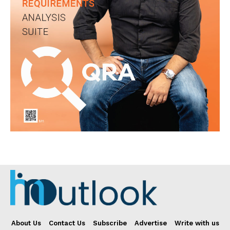
About Us
Contact Us
Subscribe
Advertise
Write with us