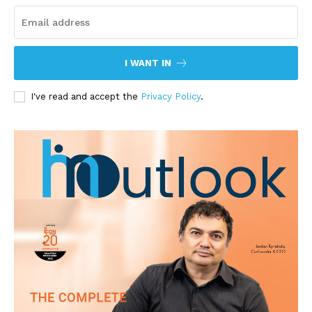
I WANT IN
I've read and accept the
Privacy Policy
.