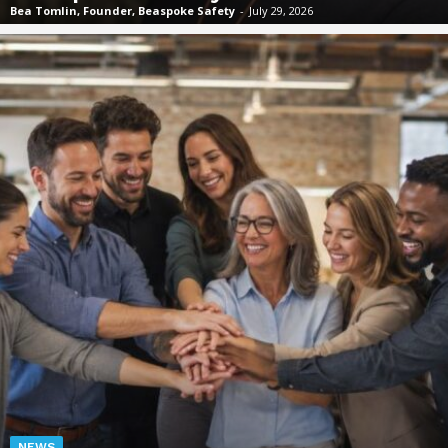
Bea Tomlin, Founder, Beaspoke Safety
-
July 29, 2026
NEWS