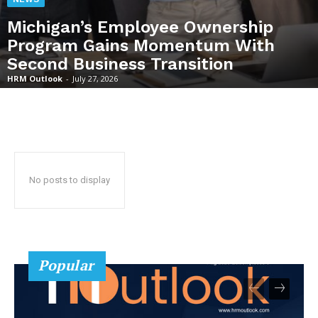
Michigan’s Employee Ownership
Program Gains Momentum With
Second Business Transition
HRM Outlook
-
July 27, 2026
No posts to display
Popular