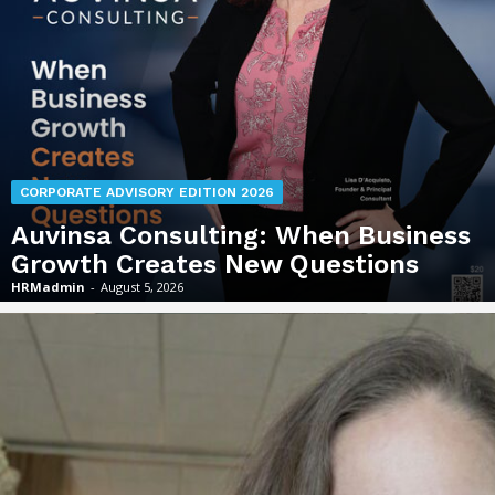
CORPORATE ADVISORY EDITION 2026
Auvinsa Consulting: When Business
Growth Creates New Questions
HRMadmin
-
August 5, 2026