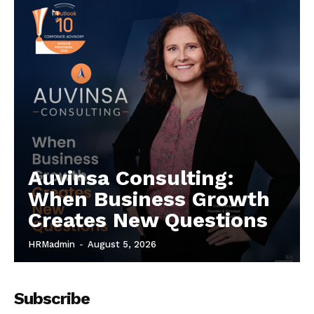
Auvinsa Consulting:
When Business Growth
Creates New Questions
HRMadmin
-
August 5, 2026
Subscribe