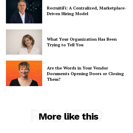
RecruitiFi: A Centralized, Marketplace-
Driven Hiring Model
What Your Organization Has Been
Trying to Tell You
Are the Words in Your Vendor
Documents Opening Doors or Closing
Them?
RELATED
More like this