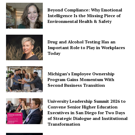
Beyond Compliance: Why Emotional
Intelligence Is the Missing Piece of
Environmental Health & Safety
Drug and Alcohol Testing Has an
Important Role to Play in Workplaces
Today
Michigan’s Employee Ownership
Program Gains Momentum With
Second Business Transition
University Leadership Summit 2026 to
Convene Senior Higher Education
Executives in San Diego for Two Days
of Strategic Dialogue and Institutional
Transformation