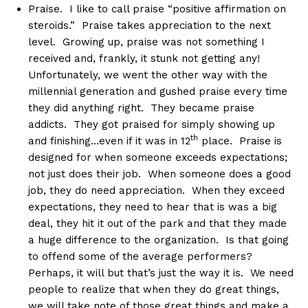
Praise. I like to call praise “positive affirmation on
steroids.” Praise takes appreciation to the next
level. Growing up, praise was not something I
received and, frankly, it stunk not getting any!
Unfortunately, we went the other way with the
millennial generation and gushed praise every time
they did anything right. They became praise
addicts. They got praised for simply showing up
th
and finishing…even if it was in 12
place. Praise is
designed for when someone exceeds expectations;
not just does their job. When someone does a good
job, they do need appreciation. When they exceed
expectations, they need to hear that is was a big
deal, they hit it out of the park and that they made
a huge difference to the organization. Is that going
to offend some of the average performers?
Perhaps, it will but that’s just the way it is. We need
people to realize that when they do great things,
we will take note of those great things and make a