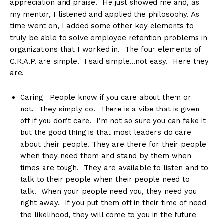
appreciation and praise. He just showed me and, as
my mentor, I listened and applied the philosophy. As
time went on, I added some other key elements to
truly be able to solve employee retention problems in
organizations that I worked in. The four elements of
C.R.A.P. are simple. I said simple…not easy. Here they
are.
Caring. People know if you care about them or
not. They simply do. There is a vibe that is given
off if you don’t care. I’m not so sure you can fake it
but the good thing is that most leaders do care
about their people. They are there for their people
when they need them and stand by them when
times are tough. They are available to listen and to
talk to their people when their people need to
talk. When your people need you, they need you
right away. If you put them off in their time of need
the likelihood, they will come to you in the future