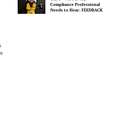
Compliance Professional
Needs to Hear: FEEDBACK
s
to