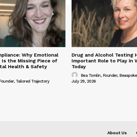
pliance: Why Emotional
Drug and Alcohol Testing 
 Is the Missing Piece of
Important Role to Play in
al Health & Safety
Today
Bea Tomlin, Founder, Beaspoke
 Founder, Tailored Trajectory
July 29, 2026
About Us