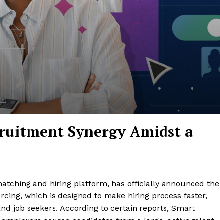
cruitment Synergy Amidst a
 matching and hiring platform, has officially announced the
cing, which is designed to make hiring process faster,
nd job seekers. According to certain reports, Smart