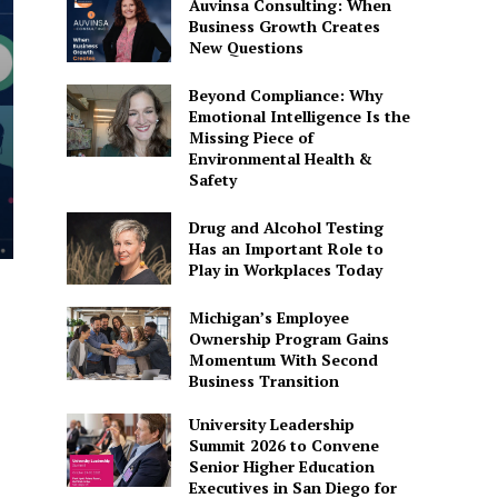
Auvinsa Consulting: When
Business Growth Creates
New Questions
Beyond Compliance: Why
Emotional Intelligence Is the
Missing Piece of
Environmental Health &
Safety
Drug and Alcohol Testing
Has an Important Role to
Play in Workplaces Today
Michigan’s Employee
Ownership Program Gains
Momentum With Second
Business Transition
University Leadership
Summit 2026 to Convene
Senior Higher Education
Executives in San Diego for