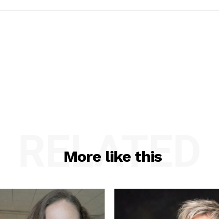
RELATED
More like this