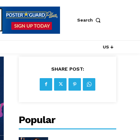
Search
US ↓
SHARE POST:
Popular