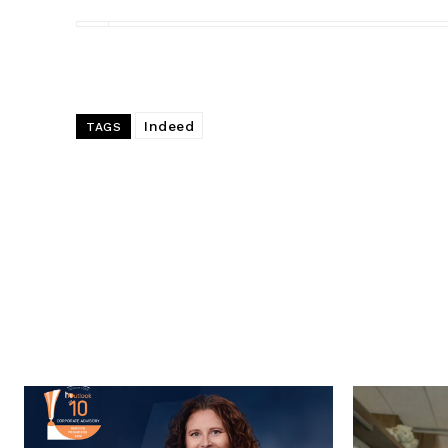
Indeed
TAGS