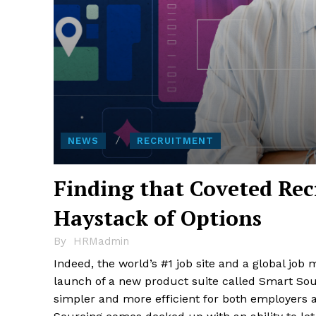
NEWS
RECRUITMENT
Finding that Coveted Re
Haystack of Options
By
HRMadmin
Indeed, the world’s #1 job site and a global job
launch of a new product suite called Smart Sour
simpler and more efficient for both employers a