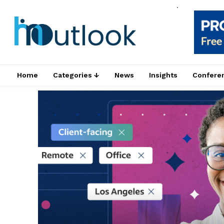
.
Home
Categories ↓
News
Insights
Confere