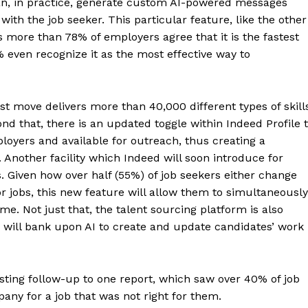
n, in practice, generate custom AI-powered messages
with the job seeker. This particular feature, like the other
as more than 78% of employers agree that it is the fastest
% even recognize it as the most effective way to
est move delivers more than 40,000 different types of skill
ond that, there is an updated toggle within Indeed Profile 
oyers and available for outreach, thus creating a
s. Another facility which Indeed will soon introduce for
. Given how over half (55%) of job seekers either change
r jobs, this new feature will allow them to simultaneously
me. Not just that, the talent sourcing platform is also
h will bank upon AI to create and update candidates’ work
sting follow-up to one report, which saw over 40% of job
any for a job that was not right for them.