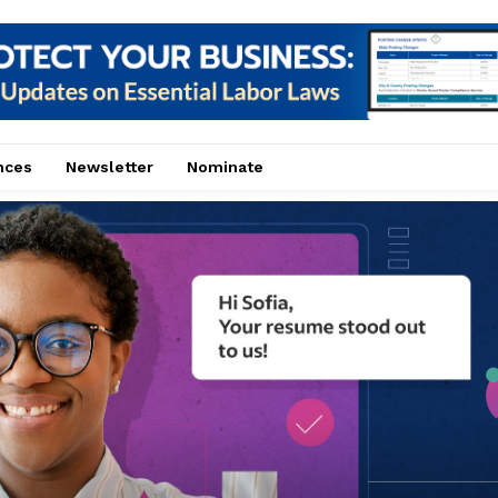
nces
Newsletter
Nominate