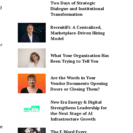
Two Days of Strategic
d
Dialogue and Institutional
Transformation
RecruitiFi: A Centralized,
Marketplace-Driven Hiring
Model
or
What Your Organization Has
Been Trying to Tell You
Are the Words in Your
Vendor Documents Opening
Doors or Closing Them?
New Era Energy & Digital
Strengthens Leadership for
the Next Stage of AI
Infrastructure Growth
ve
The F-Word Every