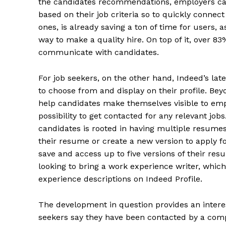
the candidates recommendations, employers ca
based on their job criteria so to quickly connect 
ones, is already saving a ton of time for users, 
way to make a quality hire. On top of it, over 83
communicate with candidates.
For job seekers, on the other hand, Indeed’s lat
to choose from and display on their profile. Bey
help candidates make themselves visible to empl
possibility to get contacted for any relevant job
candidates is rooted in having multiple resumes
their resume or create a new version to apply fo
save and access up to five versions of their resu
looking to bring a work experience writer, whic
experience descriptions on Indeed Profile.
The development in question provides an intere
seekers say ​​they have been contacted by a comp