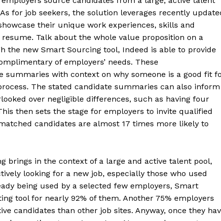
 employers source candidates from a large, active talent
 As for job seekers, the solution leverages recently update
 showcase their unique work experiences, skills and
l resume. Talk about the whole value proposition on a
gh the new Smart Sourcing tool, Indeed is able to provide
omplimentary of employers’ needs. These
 summaries with context on why someone is a good fit f
n process. The stated candidate summaries can also inform
ooked over negligible differences, such as having four
This then sets the stage for employers to invite qualified
 matched candidates are almost 17 times more likely to
brings in the context of a large and active talent pool,
ctively looking for a new job, especially those who used
ready being used by a selected few employers, Smart
ing tool for nearly 92% of them. Another 75% employers
tive candidates than other job sites. Anyway, once they ha