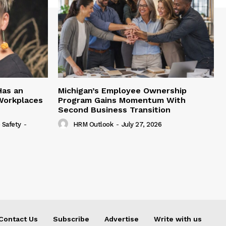
Has an
Michigan’s Employee Ownership
 Workplaces
Program Gains Momentum With
Second Business Transition
 Safety
-
HRM Outlook
-
July 27, 2026
Contact Us
Subscribe
Advertise
Write with us