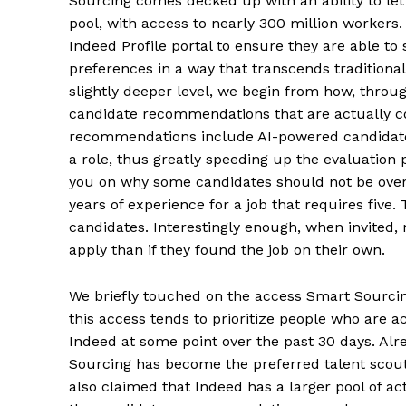
Sourcing comes decked up with an ability to let
pool, with access to nearly 300 million workers.
Indeed Profile portal to ensure they are able to
preferences in a way that transcends traditiona
slightly deeper level, we begin from how, throu
candidate recommendations that are actually c
recommendations include AI-powered candidate
a role, thus greatly speeding up the evaluatio
you on why some candidates should not be overl
years of experience for a job that requires five. 
candidates. Interestingly enough, when invited,
apply than if they found the job on their own.
We briefly touched on the access Smart Sourcing 
this access tends to prioritize people who are a
Indeed at some point over the past 30 days. Al
Sourcing has become the preferred talent scout
also claimed that Indeed has a larger pool of ac