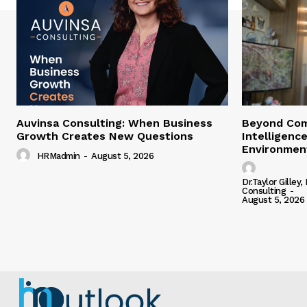
Auvinsa Consulting: When Business
Beyond Com
Growth Creates New Questions
Intelligence
Environment
HRMadmin
-
August 5, 2026
Dr.Taylor Gilley,
Consulting
-
August 5, 2026