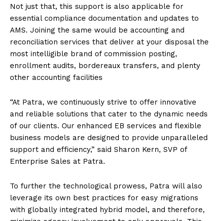
Not just that, this support is also applicable for
essential compliance documentation and updates to
AMS. Joining the same would be accounting and
reconciliation services that deliver at your disposal the
most intelligible brand of commission posting,
enrollment audits, bordereaux transfers, and plenty
other accounting facilities
“At Patra, we continuously strive to offer innovative
and reliable solutions that cater to the dynamic needs
of our clients. Our enhanced EB services and flexible
business models are designed to provide unparalleled
support and efficiency,” said Sharon Kern, SVP of
Enterprise Sales at Patra.
To further the technological prowess, Patra will also
leverage its own best practices for easy migrations
with globally integrated hybrid model, and therefore,