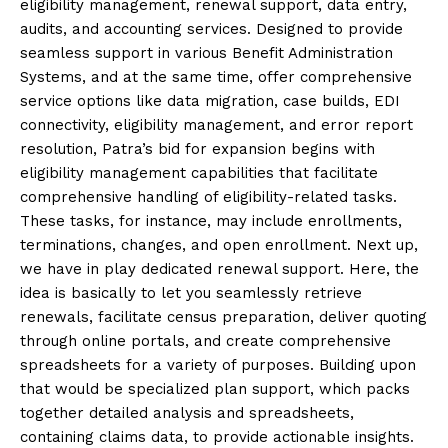
eligibility management, renewal support, data entry,
audits, and accounting services. Designed to provide
seamless support in various Benefit Administration
Systems, and at the same time, offer comprehensive
service options like data migration, case builds, EDI
connectivity, eligibility management, and error report
resolution, Patra’s bid for expansion begins with
eligibility management capabilities that facilitate
comprehensive handling of eligibility-related tasks.
These tasks, for instance, may include enrollments,
terminations, changes, and open enrollment. Next up,
we have in play dedicated renewal support. Here, the
idea is basically to let you seamlessly retrieve
renewals, facilitate census preparation, deliver quoting
through online portals, and create comprehensive
spreadsheets for a variety of purposes. Building upon
that would be specialized plan support, which packs
together detailed analysis and spreadsheets,
containing claims data, to provide actionable insights.