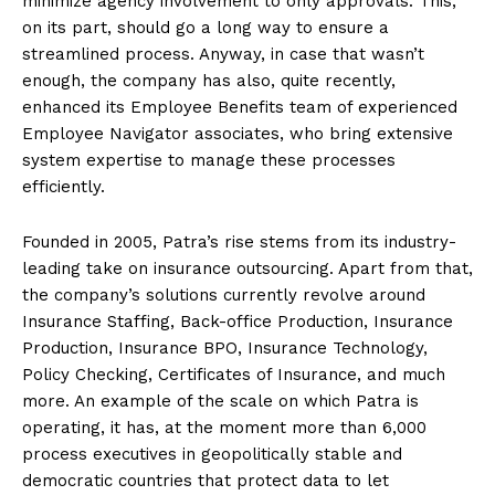
minimize agency involvement to only approvals. This,
on its part, should go a long way to ensure a
streamlined process. Anyway, in case that wasn’t
enough, the company has also, quite recently,
enhanced its Employee Benefits team of experienced
Employee Navigator associates, who bring extensive
system expertise to manage these processes
efficiently.
Founded in 2005, Patra’s rise stems from its industry-
leading take on insurance outsourcing. Apart from that,
the company’s solutions currently revolve around
Insurance Staffing, Back-office Production, Insurance
Production, Insurance BPO, Insurance Technology,
Policy Checking, Certificates of Insurance, and much
more. An example of the scale on which Patra is
operating, it has, at the moment more than 6,000
process executives in geopolitically stable and
democratic countries that protect data to let