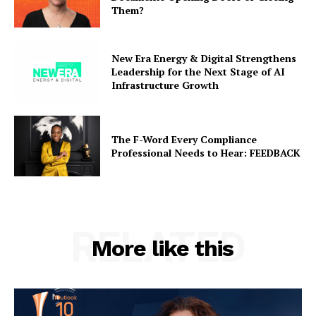
Them?
New Era Energy & Digital Strengthens
Leadership for the Next Stage of AI
Infrastructure Growth
The F-Word Every Compliance
Professional Needs to Hear: FEEDBACK
RELATED
More like this