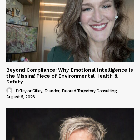
Beyond Compliance: Why Emotional Intelligence Is
the Missing Piece of Environmental Health &
Safety
Dr.Taylor Gilley, Founder, Tailored Trajectory Consulting
-
August 5, 2026