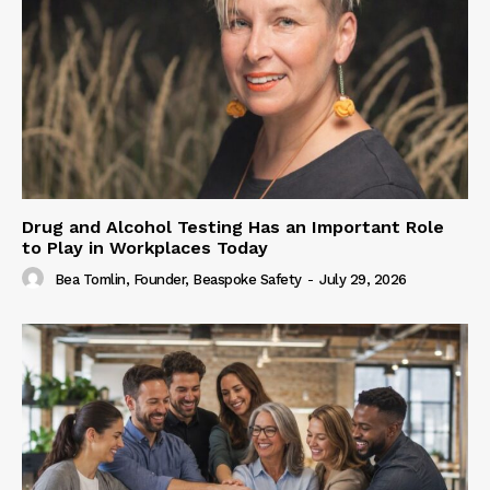
Drug and Alcohol Testing Has an Important Role
to Play in Workplaces Today
Bea Tomlin, Founder, Beaspoke Safety
-
July 29, 2026