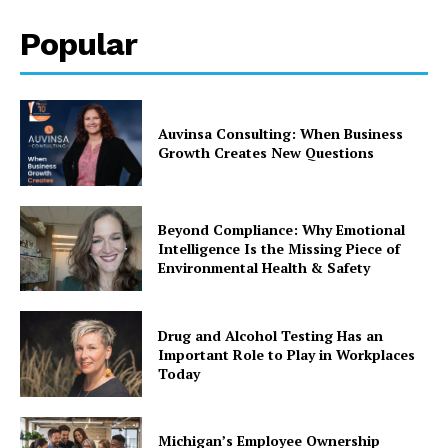
Popular
Auvinsa Consulting: When Business
Growth Creates New Questions
Beyond Compliance: Why Emotional
Intelligence Is the Missing Piece of
Environmental Health & Safety
Drug and Alcohol Testing Has an
Important Role to Play in Workplaces
Today
Michigan’s Employee Ownership