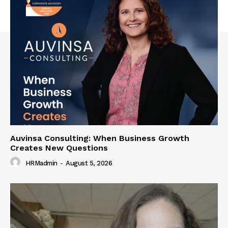
Auvinsa Consulting: When Business Growth
Creates New Questions
HRMadmin
-
August 5, 2026