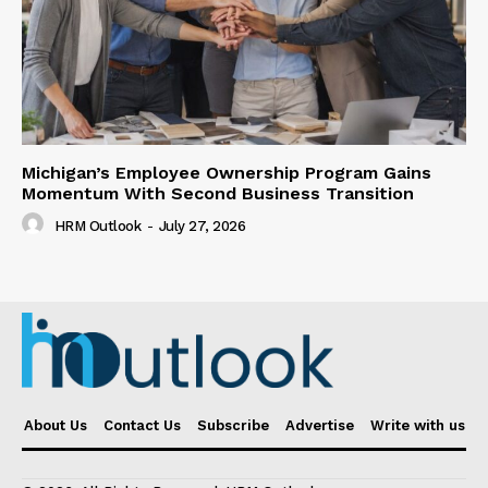
Michigan’s Employee Ownership Program Gains
Momentum With Second Business Transition
HRM Outlook
-
July 27, 2026
About Us
Contact Us
Subscribe
Advertise
Write with us