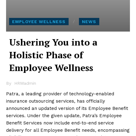
EMPLOYEE WELLNESS
NEWS
Ushering You into a
Holistic Phase of
Employee Wellness
By
HRMadmin
Patra, a leading provider of technology-enabled
insurance outsourcing services, has officially
announced an updated version of its Employee Benefit
services. Under the given update, Patra’s Employee
Benefit Services now include end-to-end service
delivery for all Employee Benefit needs, encompassing