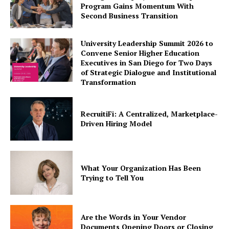
Program Gains Momentum With
Second Business Transition
University Leadership Summit 2026 to
Convene Senior Higher Education
Executives in San Diego for Two Days
of Strategic Dialogue and Institutional
Transformation
RecruitiFi: A Centralized, Marketplace-
Driven Hiring Model
What Your Organization Has Been
Trying to Tell You
Are the Words in Your Vendor
Documents Opening Doors or Closing