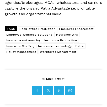
agencies/brokerages, MGAs, wholesalers, and carriers
capture the organic Patra Advantage i.e. profitable
growth and organizational value.
TAGS
Back-office Production
Employee Engagement
Employee Wellness Solutions
Insurance BPO
Insurance outsourcing
Insurance Production
Insurance Staffing
Insurance Technology
Patra
Policy Management
Workforce Management
SHARE POST: