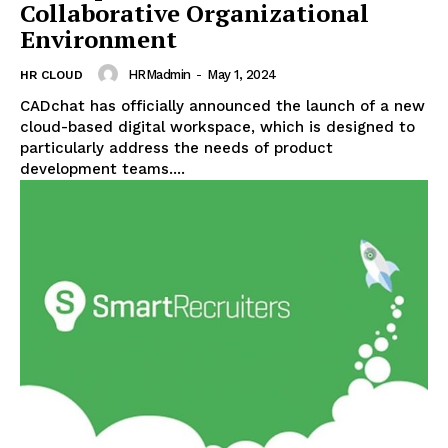
Collaborative Organizational
Environment
HRMadmin
-
May 1, 2024
HR CLOUD
CADchat has officially announced the launch of a new
cloud-based digital workspace, which is designed to
particularly address the needs of product
development teams....