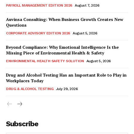
PAYROLL MANAGEMENT EDITION 2026
August 7, 2026
Auvinsa Consulting: When Business Growth Creates New
Questions
CORPORATE ADVISORY EDITION 2026
August 5, 2026
Beyond Compliance: Why Emotional Intelligence Is the
Missing Piece of Environmental Health & Safety
ENVIRONMENTAL HEALTH SAFETY SOLUTION
August 5, 2026
Drug and Alcohol Testing Has an Important Role to Play in
Workplaces Today
DRUG & ALCOHOL TESTING
July 29, 2026
Subscribe