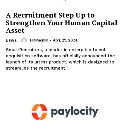
A Recruitment Step Up to
Strengthen Your Human Capital
Asset
HRMadmin
-
April 29, 2024
NEWS
SmartRecruiters, a leader in enterprise talent
acquisition software, has officially announced the
launch of its latest product, which is designed to
streamline the recruitment...