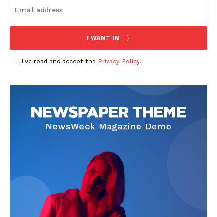
I WANT IN
I've read and accept the
Privacy Policy
.