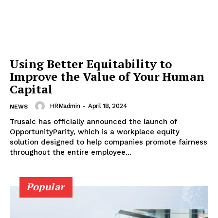
Using Better Equitability to
Improve the Value of Your Human
Capital
HRMadmin
-
April 18, 2024
NEWS
Trusaic has officially announced the launch of
OpportunityParity, which is a workplace equity
solution designed to help companies promote fairness
throughout the entire employee...
Popular