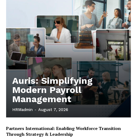
Auris: Simplifying
Modern Payroll
Management
HRMadmin
-
August 7, 2026
Partners International: Enabling Workforce Transition
Through Strategy & Leadership