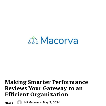
Making Smarter Performance
Reviews Your Gateway to an
Efficient Organization
HRMadmin
-
May 3, 2024
NEWS