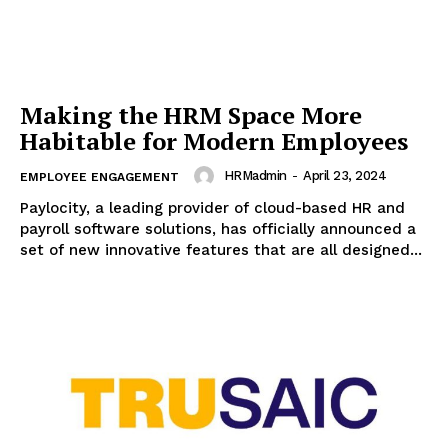
Making the HRM Space More
Habitable for Modern Employees
HRMadmin
-
April 23, 2024
EMPLOYEE ENGAGEMENT
Paylocity, a leading provider of cloud-based HR and
payroll software solutions, has officially announced a
set of new innovative features that are all designed...