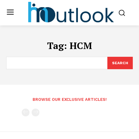
Tag:
HCM
SEARCH
BROWSE OUR EXCLUSIVE ARTICLES!