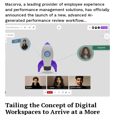
Macorva, a leading provider of employee experience
and performance management solutions, has officially
announced the launch of a new, advanced AI-
generated performance review workflow...
Tailing the Concept of Digital
Workspaces to Arrive at a More