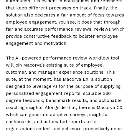
automation, it is evident in notifications and reminders
that keep different processes on track. Finally, the
solution also dedicates a fair amount of focus towards
employee engagement. You see, it does that through
fair and accurate performance reviews, reviews which
provide constructive feedback to bolster employee
engagement and motivation.
The AI-powered performance review workflow tool
will join Macorva’s existing suite of employee,
customer, and manager experience solutions. This
suite, at the moment, has Macorva EX, a solution
designed to leverage AI for the purpose of supplying
personalized engagement reports, scalable 360
degree feedback, benchmark results, and actionable
coaching insights. Alongside that, there is Macorva CX,
which can generate adaptive surveys, insightful
dashboards, and automated reports to let
organizations collect and act more productively upon