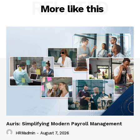
RELATED
More like this
Auris: Simplifying Modern Payroll Management
HRMadmin
-
August 7, 2026