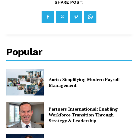
SHARE POST:
Popular
Auris: Simplifying Modern Payroll
Management
Partners International: Enabling
Workforce Transition Through
Strategy & Leadership