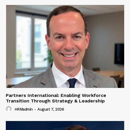
Partners International: Enabling Workforce
Transition Through Strategy & Leadership
HRMadmin
-
August 7, 2026