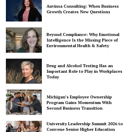
Auvinsa Consulting: When Business
Growth Creates New Questions
Beyond Compliance: Why Emotional
Intelligence Is the Missing Piece of
Environmental Health & Safety
Drug and Alcohol Testing Has an
Important Role to Play in Workplaces
Today
Michigan’s Employee Ownership
Program Gains Momentum With
Second Business Transition
University Leadership Summit 2026 to
Convene Senior Higher Education