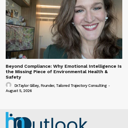
Beyond Compliance: Why Emotional Intelligence Is
the Missing Piece of Environmental Health &
Safety
Dr.Taylor Gilley, Founder, Tailored Trajectory Consulting
-
August 5, 2026