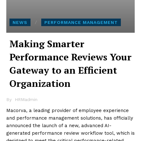
NEWS
PERFORMANCE MANAGEMENT
Making Smarter
Performance Reviews Your
Gateway to an Efficient
Organization
By
HRMadmin
Macorva, a leading provider of employee experience
and performance management solutions, has officially
announced the launch of a new, advanced AI-
generated performance review workflow tool, which is
designed to meet the critical performance-related