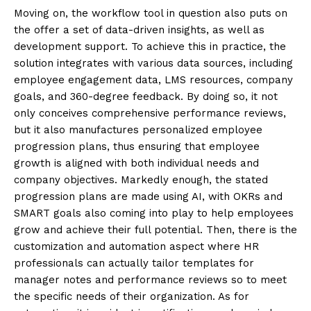
Moving on, the workflow tool in question also puts on
the offer a set of data-driven insights, as well as
development support. To achieve this in practice, the
solution integrates with various data sources, including
employee engagement data, LMS resources, company
goals, and 360-degree feedback. By doing so, it not
only conceives comprehensive performance reviews,
but it also manufactures personalized employee
progression plans, thus ensuring that employee
growth is aligned with both individual needs and
company objectives. Markedly enough, the stated
progression plans are made using AI, with OKRs and
SMART goals also coming into play to help employees
grow and achieve their full potential. Then, there is the
customization and automation aspect where HR
professionals can actually tailor templates for
manager notes and performance reviews so to meet
the specific needs of their organization. As for