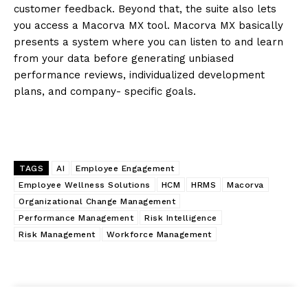
customer feedback. Beyond that, the suite also lets
you access a Macorva MX tool. Macorva MX basically
presents a system where you can listen to and learn
from your data before generating unbiased
performance reviews, individualized development
plans, and company- specific goals.
TAGS
AI
Employee Engagement
Employee Wellness Solutions
HCM
HRMS
Macorva
Organizational Change Management
Performance Management
Risk Intelligence
Risk Management
Workforce Management