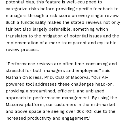
potential bias, this feature is well-equipped to
categorize risks before providing specific feedback to
managers through a risk score on every single review.
Such a functionality makes the stated reviews not only
fair but also largely defensible, something which
translates to the mitigation of potential issues and the
implementation of a more transparent and equitable
review process.
“Performance reviews are often time-consuming and
stressful for both managers and employees,” said
Nathan Childress, PhD, CEO of Macorva. “Our AI-
powered tool addresses these challenges head-on,
providing a streamlined, efficient, and unbiased
approach to performance management. By using the
Macorva platform, our customers in the mid-market
and above space are seeing over 30x ROI due to the
increased productivity and engagement.”