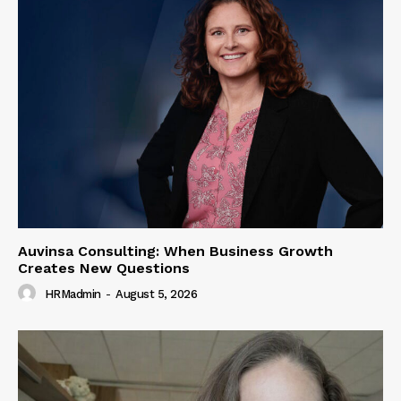
Auvinsa Consulting: When Business Growth
Creates New Questions
HRMadmin
-
August 5, 2026