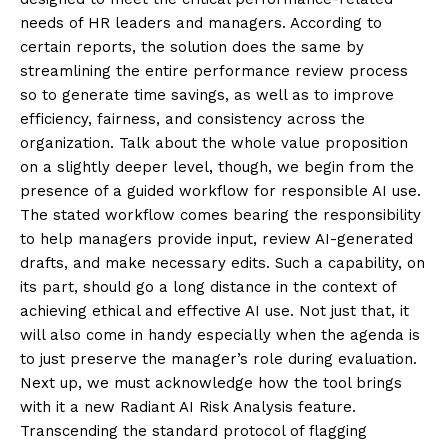
needs of HR leaders and managers. According to
certain reports, the solution does the same by
streamlining the entire performance review process
so to generate time savings, as well as to improve
efficiency, fairness, and consistency across the
organization. Talk about the whole value proposition
on a slightly deeper level, though, we begin from the
presence of a guided workflow for responsible AI use.
The stated workflow comes bearing the responsibility
to help managers provide input, review AI-generated
drafts, and make necessary edits. Such a capability, on
its part, should go a long distance in the context of
achieving ethical and effective AI use. Not just that, it
will also come in handy especially when the agenda is
to just preserve the manager’s role during evaluation.
Next up, we must acknowledge how the tool brings
with it a new Radiant AI Risk Analysis feature.
Transcending the standard protocol of flagging