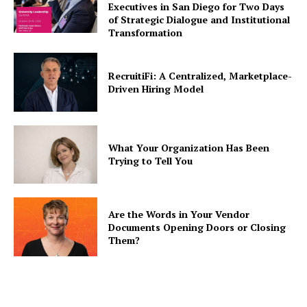
Executives in San Diego for Two Days
of Strategic Dialogue and Institutional
Transformation
RecruitiFi: A Centralized, Marketplace-
Driven Hiring Model
What Your Organization Has Been
Trying to Tell You
Are the Words in Your Vendor
Documents Opening Doors or Closing
Them?