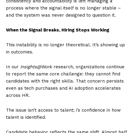
consistency and accountability is left managing a
process where the signal itself is no longer stable –
and the system was never designed to question it.
When the Signal Breaks, Hiring Stops Working
This instability is no longer theoretical. It’s showing up
in outcomes.
In our
Insights@Work
research, organizations continue
to report the same core challenge: they cannot find
candidates with the right skills. That concern persists
even as tech purchases and AI adoption accelerates
across HR.
The issue isn’t access to talent; i’s confidence in how
talent is identified.
Candidate behavior reflects the same shift. Almost half