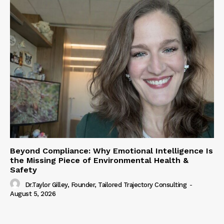
Beyond Compliance: Why Emotional Intelligence Is
the Missing Piece of Environmental Health &
Safety
Dr.Taylor Gilley, Founder, Tailored Trajectory Consulting
-
August 5, 2026