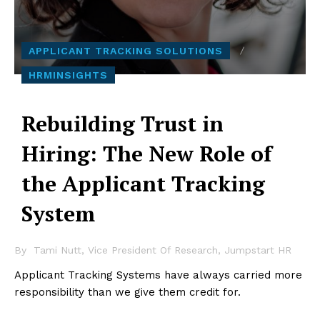
APPLICANT TRACKING SOLUTIONS
HRMINSIGHTS
Rebuilding Trust in
Hiring: The New Role of
the Applicant Tracking
System
By
Tami Nutt, Vice President Of Research, Jumpstart HR
Applicant Tracking Systems have always carried more
responsibility than we give them credit for.