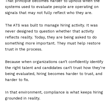
That principle becomes harder to uphold when the
systems used to evaluate people are operating on
signals that may not fully reflect who they are.
The ATS was built to manage hiring activity. It was
never designed to question whether that activity
reflects reality. Today, they are being asked to do
something more important. They must help restore
trust in the process.
Because when organizations can’t confidently identify
the right talent and candidates can’t trust how they’re
being evaluated, hiring becomes harder to trust, and
harder to fix.
In that environment, compliance is what keeps hiring
grounded in reality.