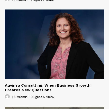
Auvinsa Consulting: When Business Growth
Creates New Questions
HRMadmin
-
August 5, 2026