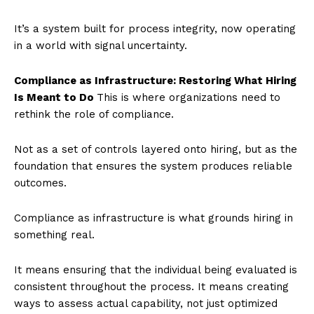
It’s a system built for process integrity, now operating
in a world with signal uncertainty.
Compliance as Infrastructure: Restoring What Hiring
Is Meant to Do
This is where organizations need to
rethink the role of compliance.
Not as a set of controls layered onto hiring, but as the
foundation that ensures the system produces reliable
outcomes.
Compliance as infrastructure is what grounds hiring in
something real.
It means ensuring that the individual being evaluated is
consistent throughout the process. It means creating
ways to assess actual capability, not just optimized