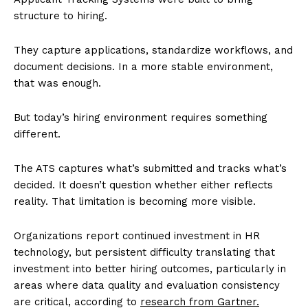
structure to hiring.
They capture applications, standardize workflows, and
document decisions. In a more stable environment,
that was enough.
But today’s hiring environment requires something
different.
The ATS captures what’s submitted and tracks what’s
decided. It doesn’t question whether either reflects
reality. That limitation is becoming more visible.
Organizations report continued investment in HR
technology, but persistent difficulty translating that
investment into better hiring outcomes, particularly in
areas where data quality and evaluation consistency
are critical, according to
research from Gartner.