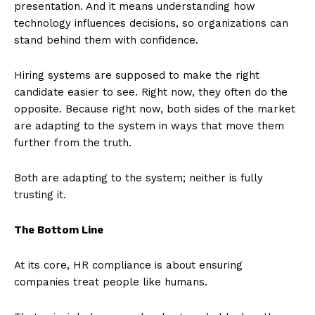
presentation. And it means understanding how
technology influences decisions, so organizations can
stand behind them with confidence.
Hiring systems are supposed to make the right
candidate easier to see. Right now, they often do the
opposite. Because right now, both sides of the market
are adapting to the system in ways that move them
further from the truth.
Both are adapting to the system; neither is fully
trusting it.
The Bottom Line
At its core, HR compliance is about ensuring
companies treat people like humans.