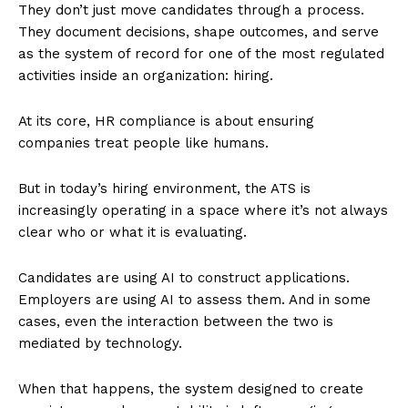
They don’t just move candidates through a process.
They document decisions, shape outcomes, and serve
as the system of record for one of the most regulated
activities inside an organization: hiring.
At its core, HR compliance is about ensuring
companies treat people like humans.
But in today’s hiring environment, the ATS is
increasingly operating in a space where it’s not always
clear who or what it is evaluating.
Candidates are using AI to construct applications.
Employers are using AI to assess them. And in some
cases, even the interaction between the two is
mediated by technology.
When that happens, the system designed to create