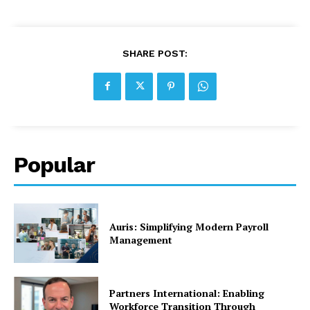
SHARE POST:
Popular
Auris: Simplifying Modern Payroll
Management
Partners International: Enabling
Workforce Transition Through