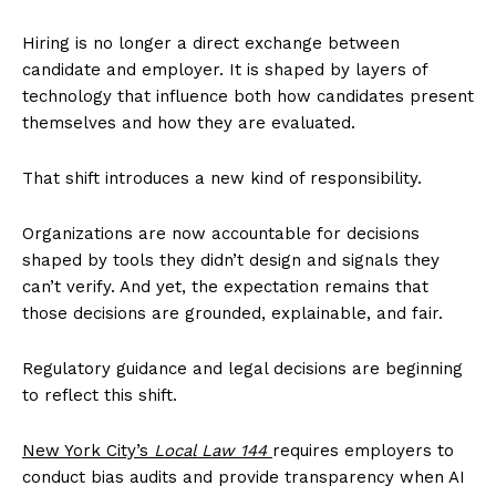
Hiring is no longer a direct exchange between
candidate and employer. It is shaped by layers of
technology that influence both how candidates present
themselves and how they are evaluated.
That shift introduces a new kind of responsibility.
Organizations are now accountable for decisions
shaped by tools they didn’t design and signals they
can’t verify. And yet, the expectation remains that
those decisions are grounded, explainable, and fair.
Regulatory guidance and legal decisions are beginning
to reflect this shift.
New York City’s
Local Law 144
requires employers to
conduct bias audits and provide transparency when AI