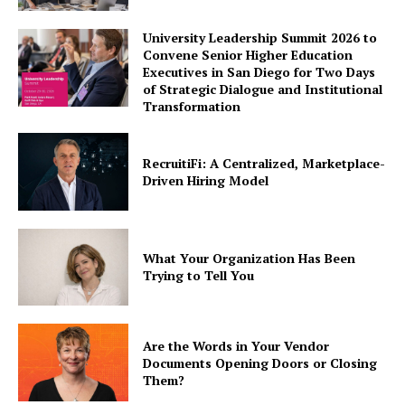
University Leadership Summit 2026 to
Convene Senior Higher Education
Executives in San Diego for Two Days
of Strategic Dialogue and Institutional
Transformation
RecruitiFi: A Centralized, Marketplace-
Driven Hiring Model
What Your Organization Has Been
Trying to Tell You
Are the Words in Your Vendor
Documents Opening Doors or Closing
Them?