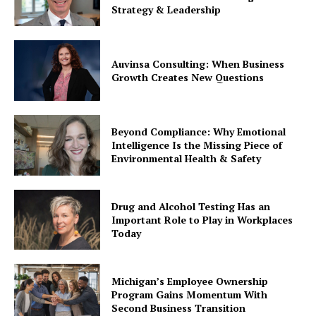
Strategy & Leadership
Auvinsa Consulting: When Business
Growth Creates New Questions
Beyond Compliance: Why Emotional
Intelligence Is the Missing Piece of
Environmental Health & Safety
Drug and Alcohol Testing Has an
Important Role to Play in Workplaces
Today
Michigan’s Employee Ownership
Program Gains Momentum With
Second Business Transition