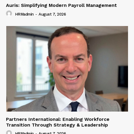
Auris: Simplifying Modern Payroll Management
HRMadmin
-
August 7, 2026
Partners International: Enabling Workforce
Transition Through Strategy & Leadership
HRMadmin
-
August 7, 2026