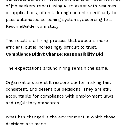
of job seekers report using AI to assist with resumes
or applications, often tailoring content specifically to
pass automated screening systems, according to a
ResumeBuilder.com study
.
The result is a hiring process that appears more
efficient, but is increasingly difficult to trust.
Compliance Didn’t Change; Responsibility Did
The expectations around hiring remain the same.
Organizations are still responsible for making fair,
consistent, and defensible decisions. They are still
accountable for compliance with employment laws
and regulatory standards.
What has changed is the environment in which those
decisions are made.