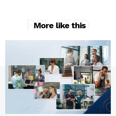
RELATED
More like this