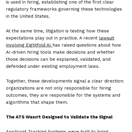
is used in hiring, establishing one of the first clear
regulatory frameworks governing these technologies
in the United States.
At the same time, litigation is testing how these
expectations play out in practice. A recent
lawsuit
involving Eightfold AI
has raised questions about how
AI-driven hiring tools make decisions and whether
those decisions can be explained, validated, and
defended under existing employment laws.
Together, these developments signal a clear direction:
organizations are not only responsible for hiring
outcomes, they are responsible for the systems and
algorithms that shape them.
The ATS Wasn’t Designed to Validate the Signal
Applicant Tracking Systems were built to bring