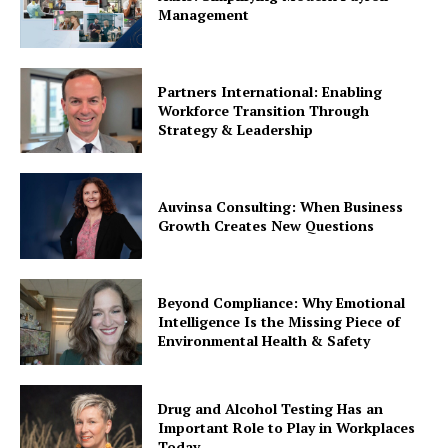
Management
Partners International: Enabling
Workforce Transition Through
Strategy & Leadership
Auvinsa Consulting: When Business
Growth Creates New Questions
Beyond Compliance: Why Emotional
Intelligence Is the Missing Piece of
Environmental Health & Safety
Drug and Alcohol Testing Has an
Important Role to Play in Workplaces
Today