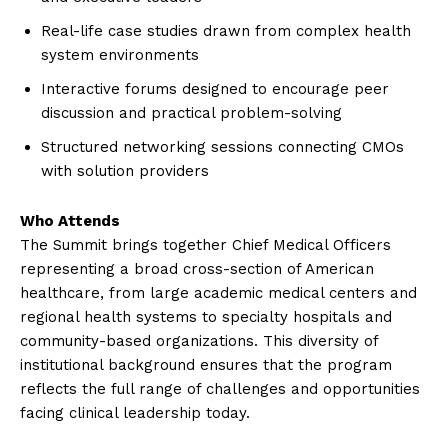
Real-life case studies drawn from complex health
system environments
Interactive forums designed to encourage peer
discussion and practical problem-solving
Structured networking sessions connecting CMOs
with solution providers
Who Attends
The Summit brings together Chief Medical Officers
representing a broad cross-section of American
healthcare, from large academic medical centers and
regional health systems to specialty hospitals and
community-based organizations. This diversity of
institutional background ensures that the program
reflects the full range of challenges and opportunities
facing clinical leadership today.