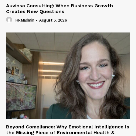
Auvinsa Consulting: When Business Growth
Creates New Questions
HRMadmin
-
August 5, 2026
Beyond Compliance: Why Emotional Intelligence Is
the Missing Piece of Environmental Health &