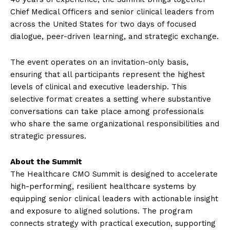
Chief Medical Officers and senior clinical leaders from
across the United States for two days of focused
dialogue, peer-driven learning, and strategic exchange.
The event operates on an invitation-only basis,
ensuring that all participants represent the highest
levels of clinical and executive leadership. This
selective format creates a setting where substantive
conversations can take place among professionals
who share the same organizational responsibilities and
strategic pressures.
About the Summit
The Healthcare CMO Summit is designed to accelerate
high-performing, resilient healthcare systems by
equipping senior clinical leaders with actionable insight
and exposure to aligned solutions. The program
connects strategy with practical execution, supporting