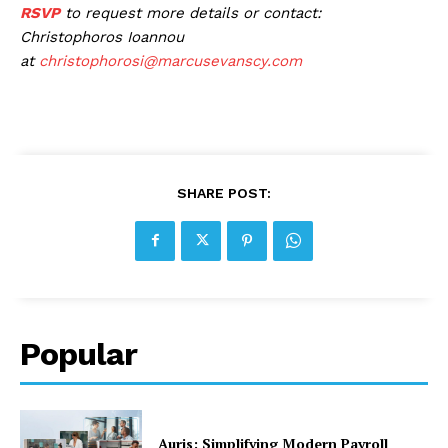
RSVP
to request more details or contact:
Christophoros Ioannou
at
christophorosi@marcusevanscy.com
SHARE POST:
Popular
Auris: Simplifying Modern Payroll