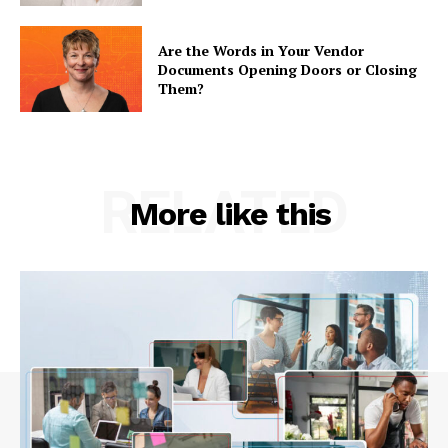
Are the Words in Your Vendor
Documents Opening Doors or Closing
Them?
RELATED
More like this