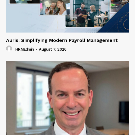
Auris: Simplifying Modern Payroll Management
HRMadmin
-
August 7, 2026