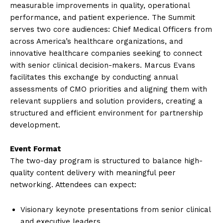
measurable improvements in quality, operational
performance, and patient experience. The Summit
serves two core audiences: Chief Medical Officers from
across America’s healthcare organizations, and
innovative healthcare companies seeking to connect
with senior clinical decision-makers. Marcus Evans
facilitates this exchange by conducting annual
assessments of CMO priorities and aligning them with
relevant suppliers and solution providers, creating a
structured and efficient environment for partnership
development.
Event Format
The two-day program is structured to balance high-
quality content delivery with meaningful peer
networking. Attendees can expect:
Visionary keynote presentations from senior clinical
and executive leaders