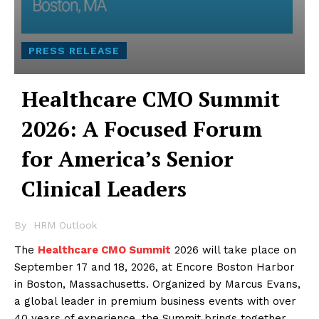
PRESS RELEASE
Healthcare CMO Summit
2026: A Focused Forum
for America’s Senior
Clinical Leaders
By
HRM Outlook
The
Healthcare CMO Summit
2026 will take place on
September 17 and 18, 2026, at Encore Boston Harbor
in Boston, Massachusetts. Organized by Marcus Evans,
a global leader in premium business events with over
40 years of experience, the Summit brings together