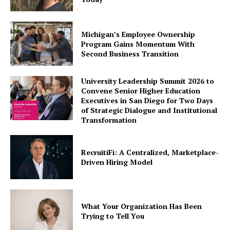
Michigan’s Employee Ownership
Program Gains Momentum With
Second Business Transition
University Leadership Summit 2026 to
Convene Senior Higher Education
Executives in San Diego for Two Days
of Strategic Dialogue and Institutional
Transformation
RecruitiFi: A Centralized, Marketplace-
Driven Hiring Model
What Your Organization Has Been
Trying to Tell You