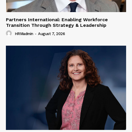
Partners International: Enabling Workforce
Transition Through Strategy & Leadership
HRMadmin
-
August 7, 2026