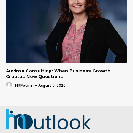
Auvinsa Consulting: When Business Growth
Creates New Questions
HRMadmin
-
August 5, 2026