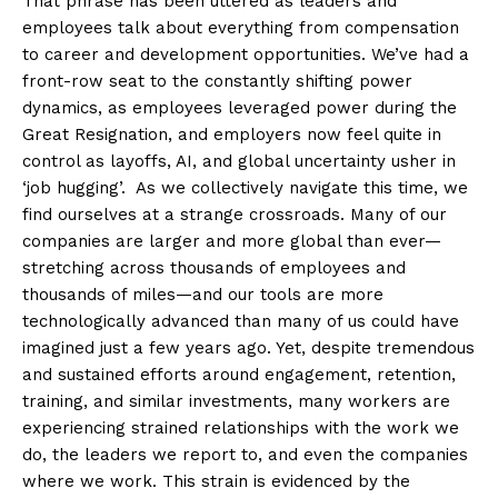
That phrase has been uttered as leaders and
employees talk about everything from compensation
to career and development opportunities. We’ve had a
front-row seat to the constantly shifting power
dynamics, as employees leveraged power during the
Great Resignation, and employers now feel quite in
control as layoffs, AI, and global uncertainty usher in
‘job hugging’. As we collectively navigate this time, we
find ourselves at a strange crossroads. Many of our
companies are larger and more global than ever—
stretching across thousands of employees and
thousands of miles—and our tools are more
technologically advanced than many of us could have
imagined just a few years ago. Yet, despite tremendous
and sustained efforts around engagement, retention,
training, and similar investments, many workers are
experiencing strained relationships with the work we
do, the leaders we report to, and even the companies
where we work. This strain is evidenced by the