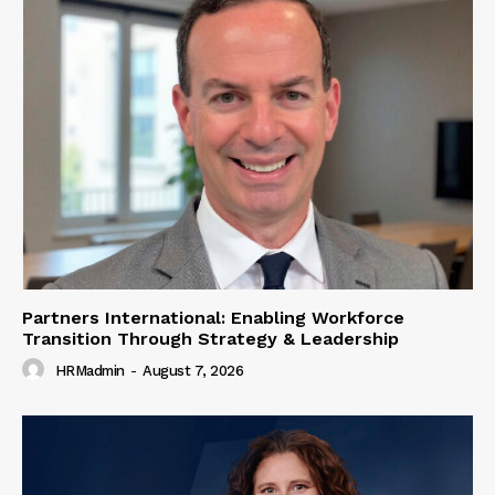
Partners International: Enabling Workforce
Transition Through Strategy & Leadership
HRMadmin
-
August 7, 2026