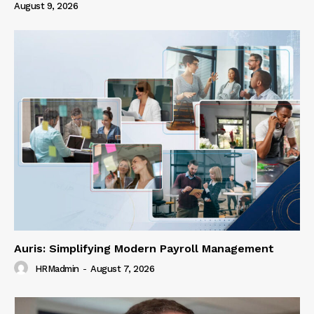
August 9, 2026
Auris: Simplifying Modern Payroll Management
HRMadmin
-
August 7, 2026