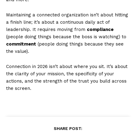
Maintaining a connected organization isn’t about hitting
a finish line; it’s about a continuous daily act of
leadership. It requires moving from
compliance
(people doing things because the boss is watching) to
commitment
(people doing things because they see
the value).
Connection in 2026 isn’t about where you sit. It’s about
the clarity of your mission, the specificity of your
actions, and the strength of the trust you build across
the screen.
SHARE POST: