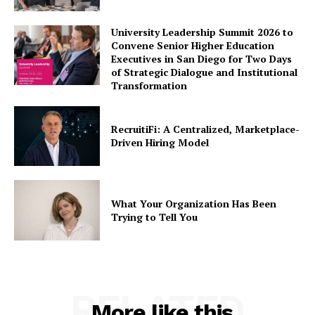
University Leadership Summit 2026 to
Convene Senior Higher Education
Executives in San Diego for Two Days
of Strategic Dialogue and Institutional
Transformation
RecruitiFi: A Centralized, Marketplace-
Driven Hiring Model
What Your Organization Has Been
Trying to Tell You
RELATED
More like this