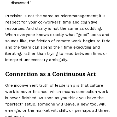
discussed.”
Precision is not the same as micromanagement; it is
respect for your co-workers’ time and cognitive
resources. And clarity is not the same as coddling.
When everyone knows exactly what “good” looks and
sounds like, the friction of remote work begins to fade,
and the team can spend their time executing and
iterating, rather than trying to read between lines or
interpret unnecessary ambiguity.
Connection as a Continuous Act
One inconvenient truth of leadership is that culture
work is never finished, which means connection work
is never finished. As soon as you think you have the
“perfect” setup, someone will leave, a new tool will
emerge, or the market will shift, or perhaps all three,
and more.