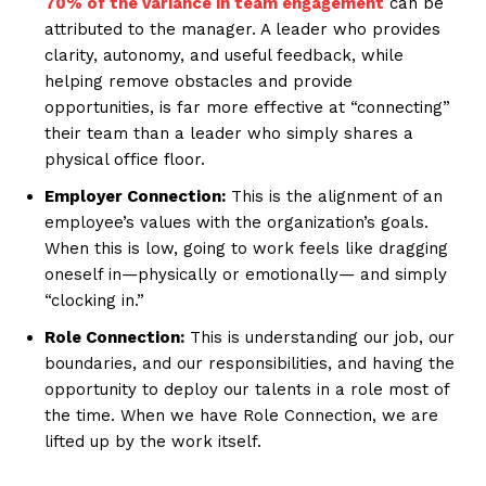
70% of the variance in team engagement
can be
attributed to the manager. A leader who provides
clarity, autonomy, and useful feedback, while
helping remove obstacles and provide
opportunities, is far more effective at “connecting”
their team than a leader who simply shares a
physical office floor.
Employer Connection:
This is the alignment of an
employee’s values with the organization’s goals.
When this is low, going to work feels like dragging
oneself in—physically or emotionally— and simply
“clocking in.”
Role Connection:
This is understanding our job, our
boundaries, and our responsibilities, and having the
opportunity to deploy our talents in a role most of
the time. When we have Role Connection, we are
lifted up by the work itself.