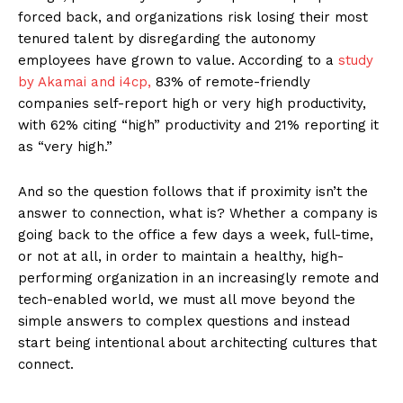
forced back, and organizations risk losing their most
tenured talent by disregarding the autonomy
employees have grown to value. According to a
study
by Akamai and i4cp,
83% of remote-friendly
companies self-report high or very high productivity,
with 62% citing “high” productivity and 21% reporting it
as “very high.”
And so the question follows that if proximity isn’t the
answer to connection, what is? Whether a company is
going back to the office a few days a week, full-time,
or not at all, in order to maintain a healthy, high-
performing organization in an increasingly remote and
tech-enabled world, we must all move beyond the
simple answers to complex questions and instead
start being intentional about architecting cultures that
connect.