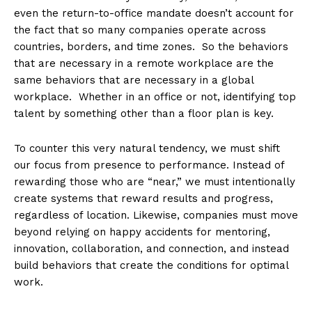
even the return-to-office mandate doesn’t account for
the fact that so many companies operate across
countries, borders, and time zones. So the behaviors
that are necessary in a remote workplace are the
same behaviors that are necessary in a global
workplace. Whether in an office or not, identifying top
talent by something other than a floor plan is key.
To counter this very natural tendency, we must shift
our focus from presence to performance. Instead of
rewarding those who are “near,” we must intentionally
create systems that reward results and progress,
regardless of location. Likewise, companies must move
beyond relying on happy accidents for mentoring,
innovation, collaboration, and connection, and instead
build behaviors that create the conditions for optimal
work.