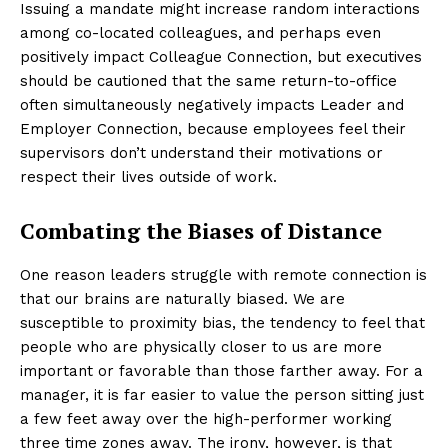
Issuing a mandate might increase random interactions
among co-located colleagues, and perhaps even
positively impact Colleague Connection, but executives
should be cautioned that the same return-to-office
often simultaneously negatively impacts Leader and
Employer Connection, because employees feel their
supervisors don’t understand their motivations or
respect their lives outside of work.
Combating the Biases of Distance
One reason leaders struggle with remote connection is
that our brains are naturally biased. We are
susceptible to proximity bias, the tendency to feel that
people who are physically closer to us are more
important or favorable than those farther away. For a
manager, it is far easier to value the person sitting just
a few feet away over the high-performer working
three time zones away. The irony, however, is that