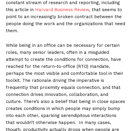
constant stream of research and reporting, including
this article in
Harvard Business Review
, that seems to
point to an increasingly broken contract between the
people doing the work and the organizations that need
them.
While being in an office can be necessary for certain
roles, many senior leaders, often in a misguided
attempt to create the conditions for connection, have
reached for the return-to-office (RTO) mandate,
perhaps the most visible and comfortable tool in their
toolkit. The rationale driving the imperative is
frequently that proximity equals connection, and that
connection drives innovation, collaboration, and
culture. There’s also a belief that being in close spaces
creates conditions in which people may simply bump
into each other, sparking serendipitous interactions
that wouldn’t otherwise happen. In many cases,
though, productivity actually drops when people are