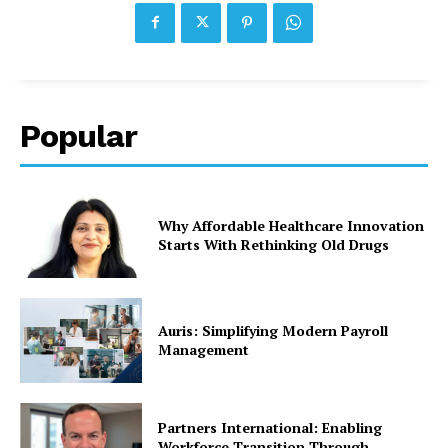
Popular
Why Affordable Healthcare Innovation
Starts With Rethinking Old Drugs
Auris: Simplifying Modern Payroll
Management
Partners International: Enabling
Workforce Transition Through