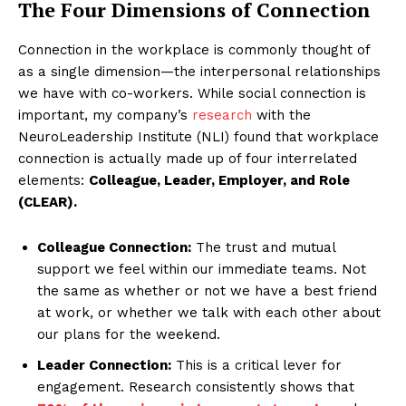
The Four Dimensions of Connection
Connection in the workplace is commonly thought of
as a single dimension—the interpersonal relationships
we have with co-workers. While social connection is
important, my company’s
research
with the
NeuroLeadership Institute (NLI) found that workplace
connection is actually made up of four interrelated
elements:
Colleague, Leader, Employer, and Role
(CLEAR).
Colleague Connection:
The trust and mutual
support we feel within our immediate teams. Not
the same as whether or not we have a best friend
at work, or whether we talk with each other about
our plans for the weekend.
Leader Connection:
This is a critical lever for
engagement. Research consistently shows that