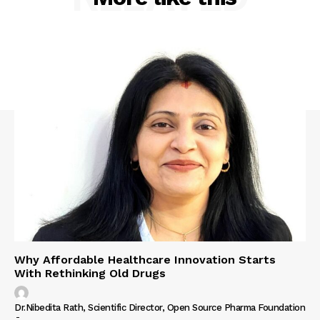
Why Affordable Healthcare Innovation Starts
With Rethinking Old Drugs
Dr.Nibedita Rath, Scientific Director, Open Source Pharma Foundation
-