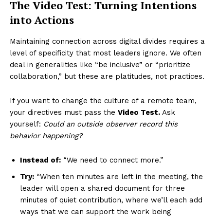
The Video Test: Turning Intentions
into Actions
Maintaining connection across digital divides requires a
level of specificity that most leaders ignore. We often
deal in generalities like “be inclusive” or “prioritize
collaboration,” but these are platitudes, not practices.
If you want to change the culture of a remote team,
your directives must pass the
Video Test.
Ask
yourself:
Could an outside observer record this
behavior happening?
Instead of:
“We need to connect more.”
Try:
“When ten minutes are left in the meeting, the
leader will open a shared document for three
minutes of quiet contribution, where we’ll each add
ways that we can support the work being