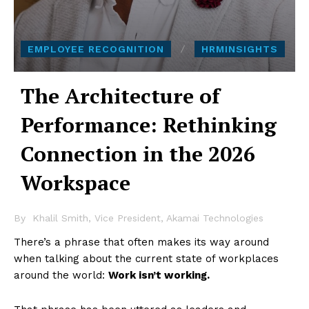
EMPLOYEE RECOGNITION
HRMINSIGHTS
The Architecture of
Performance: Rethinking
Connection in the 2026
Workspace
By
Khalil Smith, Vice President, Akamai Technologies
There’s a phrase that often makes its way around
when talking about the current state of workplaces
around the world:
Work isn’t working.