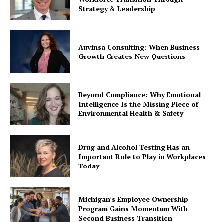
Strategy & Leadership
Auvinsa Consulting: When Business
Growth Creates New Questions
Beyond Compliance: Why Emotional
Intelligence Is the Missing Piece of
Environmental Health & Safety
Drug and Alcohol Testing Has an
Important Role to Play in Workplaces
Today
Michigan’s Employee Ownership
Program Gains Momentum With
Second Business Transition