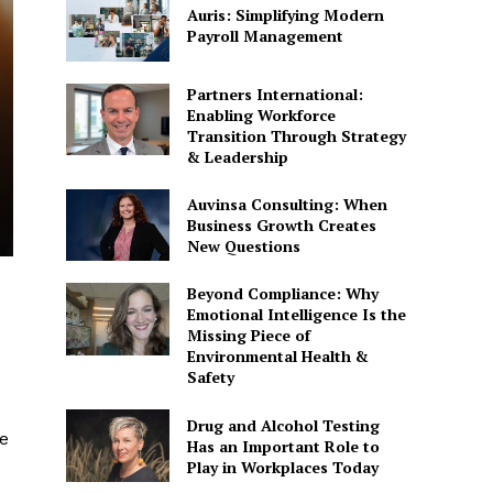
Auris: Simplifying Modern
Payroll Management
Partners International:
Enabling Workforce
Transition Through Strategy
& Leadership
Auvinsa Consulting: When
Business Growth Creates
New Questions
Beyond Compliance: Why
Emotional Intelligence Is the
Missing Piece of
Environmental Health &
Safety
Drug and Alcohol Testing
me
Has an Important Role to
Play in Workplaces Today