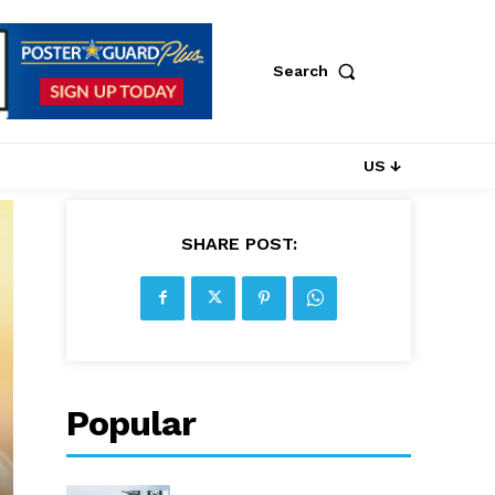
Search
US ↓
SHARE POST:
Popular