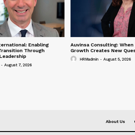
ternational: Enabling
Auvinsa Consulting: When
Transition Through
Growth Creates New Ques
 Leadership
HRMadmin
-
August 5, 2026
-
August 7, 2026
About Us