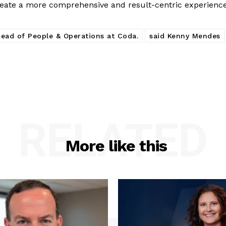
reate a more comprehensive and result-centric experience
ead of People & Operations at Coda.
said Kenny Mendes
RELATED
More like this