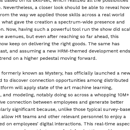
based on its skill-set, which realized all the possibilities
. Nevertheless, a closer look should be able to reveal how
rom the way we applied those skills across a real world
t, what gave the creation a spectrum-wide presence and
on. Now, having such a powerful tool run the show did sca
 avenues, but even after reaching so far ahead, this
how keep on delivering the right goods. The same has
 past, and assuming a new HRM-themed development end
t trend on a higher pedestal moving forward.
ormerly known as Mystery, has officially launched a ne
d to discover connection opportunities among distributed
tform will apply state of the art machine learning,
, and modeling, notably doing so across a whopping 10M+
ctive connection between employees and generate better
arly significant because, unlike those typical survey-bas
 allow HR teams and other relevant personnel to enjoy a
d on employees’ digital interactions. This real-time aspec