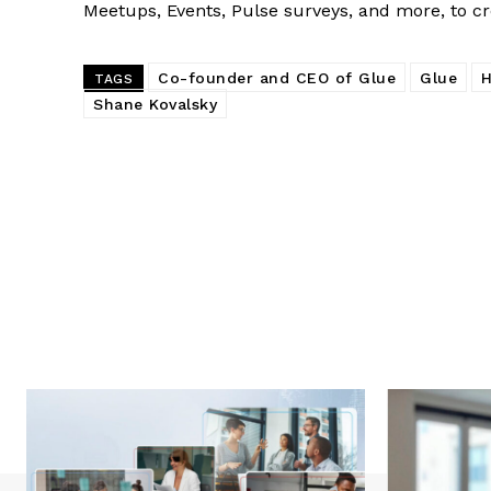
Meetups, Events, Pulse surveys, and more, to c
Co-founder and CEO of Glue
Glue
H
TAGS
Shane Kovalsky