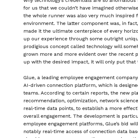
why technology’s credentials are so anomalous is 
for us that we couldn’t have imagined otherwise
the whole runner was also very much inspired f
environment. The latter component was, in fac
made it the ultimate centerpiece of every horiz
up our experience through some outright unique
prodigious concept called technology will some
grown more and more evident over the recent
up with the desired impact, it will only put tha
Glue, a leading employee engagement company f
AI-driven connection platform, which is designe
teams. According to certain reports, the new pla
recommendation, optimization, network science
real-time data points, to establish a more effe
overall engagement. The development is particul
employee engagement platforms, Glue’s bid will
notably real-time access of connection data base