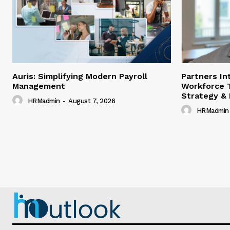
Auris: Simplifying Modern Payroll
Partners In
Management
Workforce 
Strategy &
HRMadmin
-
August 7, 2026
HRMadmin