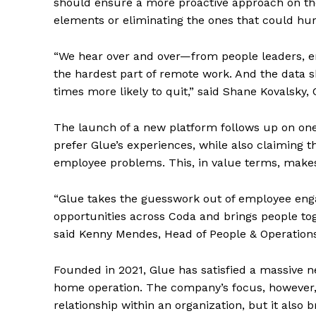
should ensure a more proactive approach on the 
elements or eliminating the ones that could hu
“We hear over and over—from people leaders, e
the hardest part of remote work. And the data 
times more likely to quit,” said Shane Kovalsky
The launch of a new platform follows up on on
prefer Glue’s experiences, while also claiming t
employee problems. This, in value terms, makes
“Glue takes the guesswork out of employee enga
opportunities across Coda and brings people to
said Kenny Mendes, Head of People & Operations
Founded in 2021, Glue has satisfied a massive n
home operation. The company’s focus, however, i
relationship within an organization, but it also 