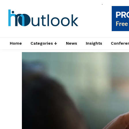
.
Home
Categories ↓
News
Insights
Confere