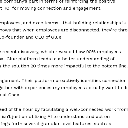
company’s part in terms of reinforcing the positive
rt ROI for moving connection and engagement.
mployees, and exec teams—that building relationships is
shows that when employees are disconnected, they’re thre
, Co-founder and CEO of Glue.
e recent discovery, which revealed how 90% employees
hat Glue platform leads to a better understanding of
 the solution 20 times more impactful to the bottom line.
gement. Their platform proactively identifies connection
gether with experiences my employees actually want to do
 at Coda.
eed of the hour by facilitating a well-connected work fro
sn’t just on utilizing AI to understand and act on
brings forth several granular-level features, such as