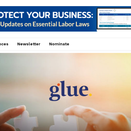
nces
Newsletter
Nominate