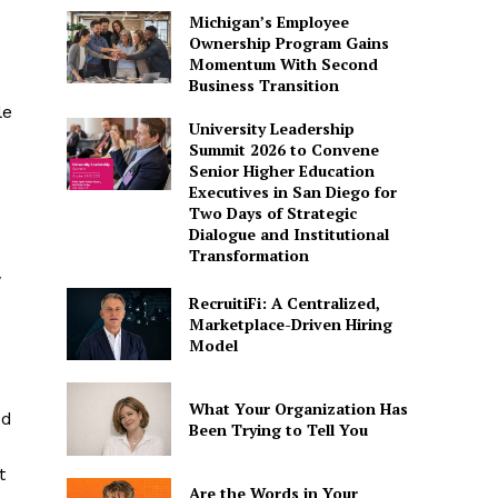
Michigan’s Employee
Ownership Program Gains
Momentum With Second
Business Transition
le
University Leadership
Summit 2026 to Convene
Senior Higher Education
Executives in San Diego for
s
Two Days of Strategic
Dialogue and Institutional
Transformation
w
RecruitiFi: A Centralized,
Marketplace-Driven Hiring
Model
What Your Organization Has
ed
Been Trying to Tell You
t
Are the Words in Your