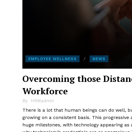
EMPLOYEE WELLNESS
NEWS
Overcoming those Distan
Workforce
By
HRMadmin
There is a lot that human beings can do well, bu
growing on a consistent basis. This progressive
huge milestones, with technology appearing as