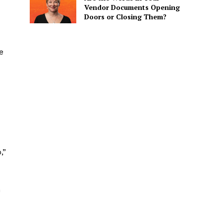
Vendor Documents Opening
Doors or Closing Them?
e
,”
m