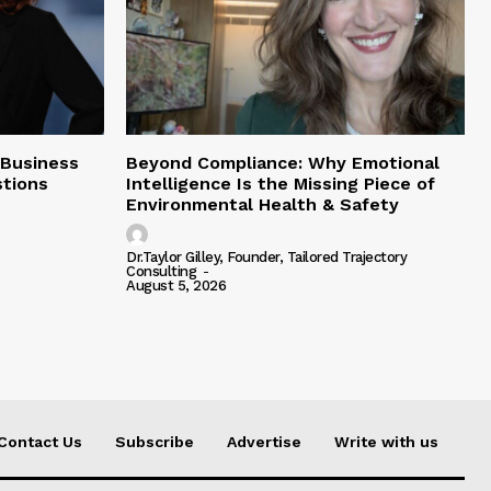
 Business
Beyond Compliance: Why Emotional
tions
Intelligence Is the Missing Piece of
Environmental Health & Safety
Dr.Taylor Gilley, Founder, Tailored Trajectory
Consulting
-
August 5, 2026
Contact Us
Subscribe
Advertise
Write with us