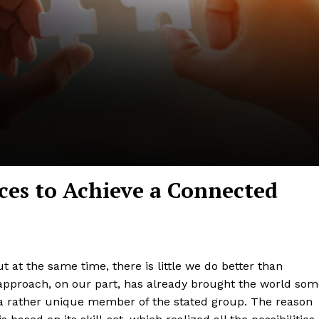
ces to Achieve a Connected
t at the same time, there is little we do better than
 approach, on our part, has already brought the world so
 a rather unique member of the stated group. The reason