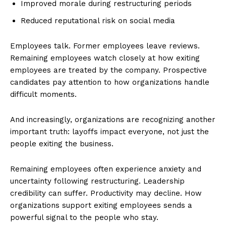
Improved morale during restructuring periods
Reduced reputational risk on social media
Employees talk. Former employees leave reviews.
Remaining employees watch closely at how exiting
employees are treated by the company. Prospective
candidates pay attention to how organizations handle
difficult moments.
And increasingly, organizations are recognizing another
important truth: layoffs impact everyone, not just the
people exiting the business.
Remaining employees often experience anxiety and
uncertainty following restructuring. Leadership
credibility can suffer. Productivity may decline. How
organizations support exiting employees sends a
powerful signal to the people who stay.