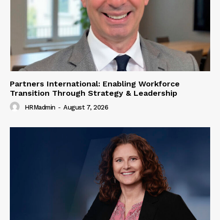
Partners International: Enabling Workforce
Transition Through Strategy & Leadership
HRMadmin
-
August 7, 2026