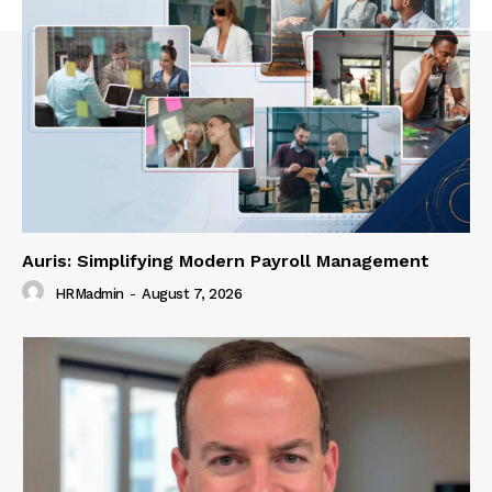
Auris: Simplifying Modern Payroll Management
HRMadmin
-
August 7, 2026