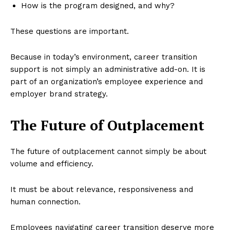
How is the program designed, and why?
These questions are important.
Because in today’s environment, career transition
support is not simply an administrative add-on. It is
part of an organization’s employee experience and
employer brand strategy.
The Future of Outplacement
The future of outplacement cannot simply be about
volume and efficiency.
It must be about relevance, responsiveness and
human connection.
Employees navigating career transition deserve more