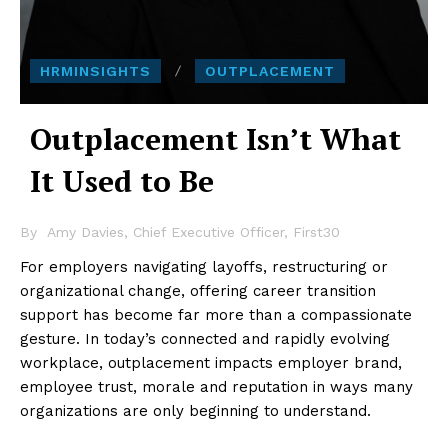
HRMINSIGHTS
OUTPLACEMENT
Outplacement Isn’t What
It Used to Be
By
Amy Davies, Chief Executive Officer, First30
For employers navigating layoffs, restructuring or
organizational change, offering career transition
support has become far more than a compassionate
gesture. In today’s connected and rapidly evolving
workplace, outplacement impacts employer brand,
employee trust, morale and reputation in ways many
organizations are only beginning to understand.