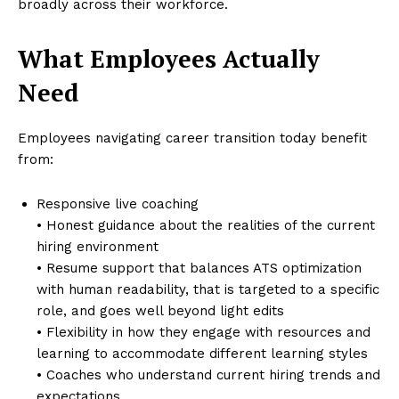
broadly across their workforce.
What Employees Actually
Need
Employees navigating career transition today benefit
from:
Responsive live coaching
• Honest guidance about the realities of the current
hiring environment
• Resume support that balances ATS optimization
with human readability, that is targeted to a specific
role, and goes well beyond light edits
• Flexibility in how they engage with resources and
learning to accommodate different learning styles
• Coaches who understand current hiring trends and
expectations