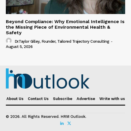
Beyond Compliance: Why Emotional Intelligence Is
the Missing Piece of Environmental Health &
Safety
Dr.Taylor Gilley, Founder, Tailored Trajectory Consulting
-
August 5, 2026
About Us
Contact Us
Subscribe
Advertise
Write with us
© 2026. All Rights Reserved. HRM Outlook.