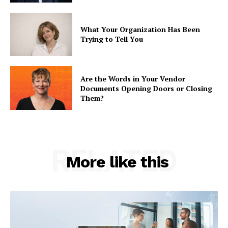
What Your Organization Has Been
Trying to Tell You
Are the Words in Your Vendor
Documents Opening Doors or Closing
Them?
RELATED
More like this