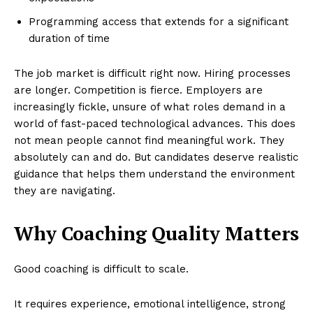
Programming access that extends for a significant
duration of time
The job market is difficult right now. Hiring processes
are longer. Competition is fierce. Employers are
increasingly fickle, unsure of what roles demand in a
world of fast-paced technological advances. This does
not mean people cannot find meaningful work. They
absolutely can and do. But candidates deserve realistic
guidance that helps them understand the environment
they are navigating.
Why Coaching Quality Matters
Good coaching is difficult to scale.
It requires experience, emotional intelligence, strong