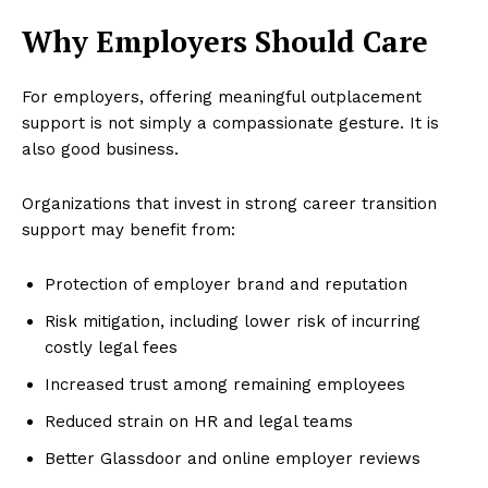
Why Employers Should Care
For employers, offering meaningful outplacement
support is not simply a compassionate gesture. It is
also good business.
Organizations that invest in strong career transition
support may benefit from:
Protection of employer brand and reputation
Risk mitigation, including lower risk of incurring
costly legal fees
Increased trust among remaining employees
Reduced strain on HR and legal teams
Better Glassdoor and online employer reviews