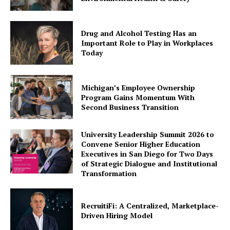
Drug and Alcohol Testing Has an
Important Role to Play in Workplaces
Today
Michigan’s Employee Ownership
Program Gains Momentum With
Second Business Transition
University Leadership Summit 2026 to
Convene Senior Higher Education
Executives in San Diego for Two Days
of Strategic Dialogue and Institutional
Transformation
RecruitiFi: A Centralized, Marketplace-
Driven Hiring Model