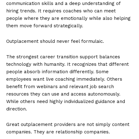
communication skills and a deep understanding of
hiring trends. It requires coaches who can meet
people where they are emotionally while also helping
them move forward strategically.
Outplacement should never feel formulaic.
The strongest career transition support balances
technology with humanity. It recognizes that different
people absorb information differently. Some
employees want live coaching immediately. Others
benefit from webinars and relevant job search
resources they can use and access autonomously.
While others need highly individualized guidance and
direction.
Great outplacement providers are not simply content
companies. They are relationship companies.