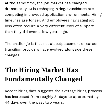
At the same time, the job market has changed
dramatically. AI is reshaping hiring. Candidates are
competing in crowded application environments. Hiring
timelines are longer. And employees navigating job
loss often require a very different level of support
than they did even a few years ago.
The challenge is that not all outplacement or career
transition providers have evolved alongside these
changes.
The Hiring Market Has
Fundamentally Changed
Recent hiring data suggests the average hiring process
has increased from roughly 31 days to approximately
44 days over the past two years.