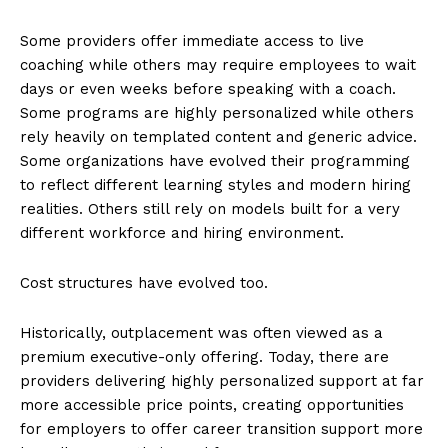
Some providers offer immediate access to live
coaching while others may require employees to wait
days or even weeks before speaking with a coach.
Some programs are highly personalized while others
rely heavily on templated content and generic advice.
Some organizations have evolved their programming
to reflect different learning styles and modern hiring
realities. Others still rely on models built for a very
different workforce and hiring environment.
Cost structures have evolved too.
Historically, outplacement was often viewed as a
premium executive-only offering. Today, there are
providers delivering highly personalized support at far
more accessible price points, creating opportunities
for employers to offer career transition support more