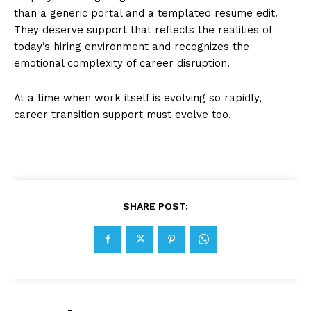
than a generic portal and a templated resume edit.
They deserve support that reflects the realities of
today’s hiring environment and recognizes the
emotional complexity of career disruption.
At a time when work itself is evolving so rapidly,
career transition support must evolve too.
SHARE POST: