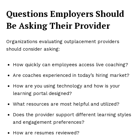
Questions Employers Should
Be Asking Their Provider
Organizations evaluating outplacement providers
should consider asking:
How quickly can employees access live coaching?
Are coaches experienced in today’s hiring market?
How are you using technology and how is your
learning portal designed?
What resources are most helpful and utilized?
Does the provider support different learning styles
and engagement preferences?
How are resumes reviewed?