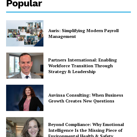
Popular
Auris: Simplifying Modern Payroll
Management
Partners International: Enabling
Workforce Transition Through
Strategy & Leadership
Auvinsa Consulting: When Business
Growth Creates New Questions
Beyond Compliance: Why Emotional
Intelligence Is the Missing Piece of
Environmental Health & Safety