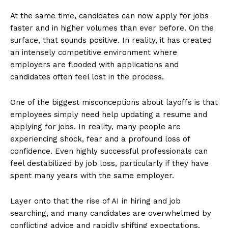
At the same time, candidates can now apply for jobs
faster and in higher volumes than ever before. On the
surface, that sounds positive. In reality, it has created
an intensely competitive environment where
employers are flooded with applications and
candidates often feel lost in the process.
One of the biggest misconceptions about layoffs is that
employees simply need help updating a resume and
applying for jobs. In reality, many people are
experiencing shock, fear and a profound loss of
confidence. Even highly successful professionals can
feel destabilized by job loss, particularly if they have
spent many years with the same employer.
Layer onto that the rise of AI in hiring and job
searching, and many candidates are overwhelmed by
conflicting advice and rapidly shifting expectations.