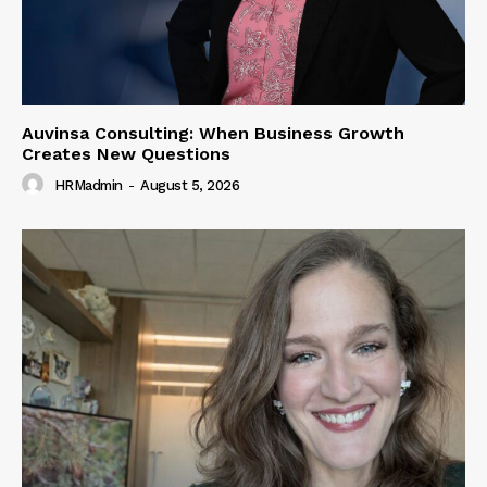
Auvinsa Consulting: When Business Growth
Creates New Questions
HRMadmin
-
August 5, 2026