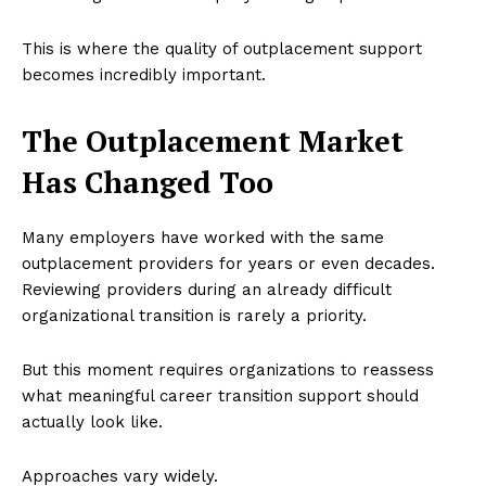
This is where the quality of outplacement support
becomes incredibly important.
The Outplacement Market
Has Changed Too
Many employers have worked with the same
outplacement providers for years or even decades.
Reviewing providers during an already difficult
organizational transition is rarely a priority.
But this moment requires organizations to reassess
what meaningful career transition support should
actually look like.
Approaches vary widely.