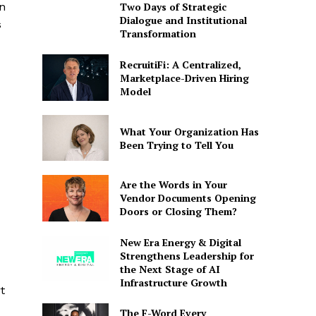
n
Two Days of Strategic
Dialogue and Institutional
s
Transformation
RecruitiFi: A Centralized,
Marketplace-Driven Hiring
Model
What Your Organization Has
Been Trying to Tell You
Are the Words in Your
Vendor Documents Opening
Doors or Closing Them?
New Era Energy & Digital
Strengthens Leadership for
the Next Stage of AI
Infrastructure Growth
t
The F-Word Every