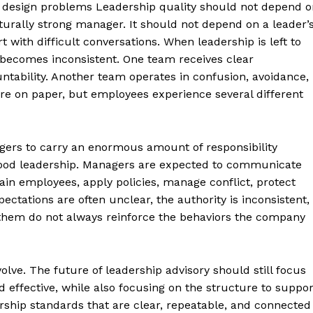
l design problems Leadership quality should not depend o
urally strong manager. It should not depend on a leader’
t with difficult conversations. When leadership is left to
 becomes inconsistent. One team receives clear
tability. Another team operates in confusion, avoidance,
e on paper, but employees experience several different
ers to carry an enormous amount of responsibility
 good leadership. Managers are expected to communicate
ain employees, apply policies, manage conflict, protect
pectations are often unclear, the authority is inconsistent,
d them do not always reinforce the behaviors the company
olve. The future of leadership advisory should still focus
effective, while also focusing on the structure to suppor
ership standards that are clear, repeatable, and connected