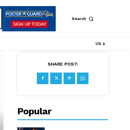
Search
US ↓
SHARE POST:
Popular