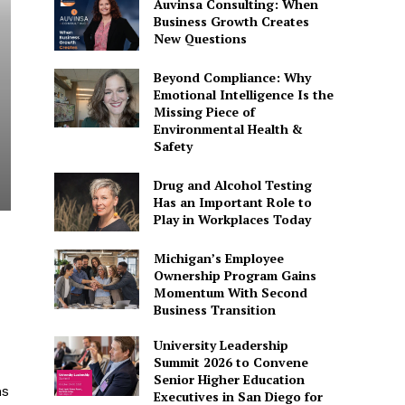
Auvinsa Consulting: When
Business Growth Creates
New Questions
Beyond Compliance: Why
Emotional Intelligence Is the
Missing Piece of
Environmental Health &
Safety
Drug and Alcohol Testing
Has an Important Role to
Play in Workplaces Today
Michigan’s Employee
Ownership Program Gains
Momentum With Second
Business Transition
University Leadership
Summit 2026 to Convene
Senior Higher Education
ms
Executives in San Diego for