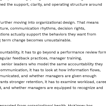
ed the support, clarity, and operating structure around
further moving into organizational design. That means
ture, communication rhythms, decision rights,
ations actually support the behaviors they want from
long term change becomes unsustainable.
untability, it has to go beyond a performance review for
regular feedback practices, manager training,
 senior leaders who model the same accountability they
ommunication, it has to look at how information flows,
municated, and whether managers are given enough
ants stronger retention, it has to examine workload, care
st, and whether managers are equipped to recognize and
separated from organizational health. McKinsey has