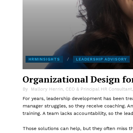
HRMINSIGHTS
LEADERSHIP ADVISORY
Organizational Design fo
By
Mallory Herrin, CEO & Principal HR Consultant
For years, leadership development has been trea
manager struggles, so they receive coaching. A
training. A team lacks accountability, so the lea
Those solutions can help, but they often miss t