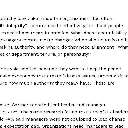
tually looks like inside the organization. Too often,
 integrity,” “communicate effectively,” or “hold people
 expectations mean in practice. What does accountability
d managers communicate change? When should an issue b
aking authority, and where do they need alignment? Wha
ss of department, tenure, or personality?
e avoid conflict because they want to keep the peace.
ke exceptions that create fairness issues. Others wait t
ure how much authority they really have. These are
issue. Gartner reported that leader and manager
s in 2025. The same research found that 73% of HR leader
le 74% said managers were not equipped to lead change
ing expectation gap. Organizations need managers to lead