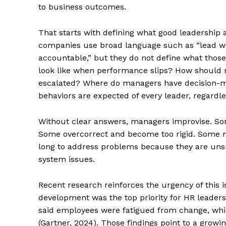
to business outcomes.
That starts with defining what good leadership ac
companies use broad language such as “lead with
accountable,” but they do not define what those
look like when performance slips? How shoul
escalated? Where do managers have decision-m
behaviors are expected of every leader, regardle
Without clear answers, managers improvise. Som
Some overcorrect and become too rigid. Some ma
long to address problems because they are uns
system issues.
Recent research reinforces the urgency of this 
development was the top priority for HR leader
said employees were fatigued from change, whi
(Gartner, 2024). Those findings point to a grow