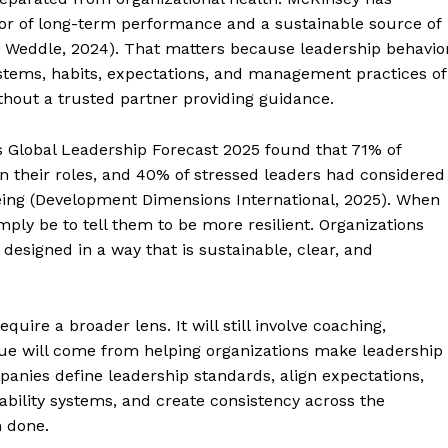
tor of long-term performance and a sustainable source of
& Weddle, 2024). That matters because leadership behavio
 systems, habits, expectations, and management practices of
thout a trusted partner providing guidance.
’s Global Leadership Forecast 2025 found that 71% of
on their roles, and 40% of stressed leaders had considered
being (Development Dimensions International, 2025). When
ly be to tell them to be more resilient. Organizations
designed in a way that is sustainable, clear, and
quire a broader lens. It will still involve coaching,
ue will come from helping organizations make leadership
panies define leadership standards, align expectations,
ability systems, and create consistency across the
n done.