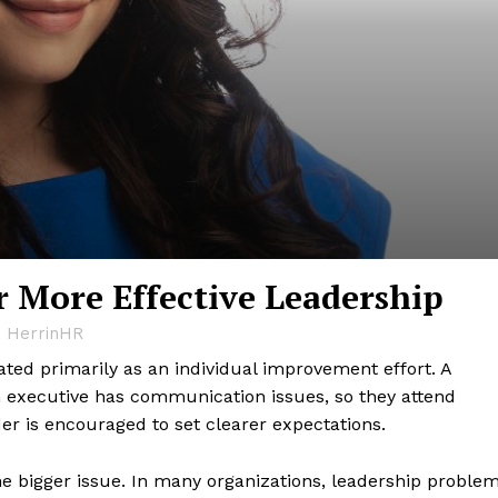
r More Effective Leadership
, HerrinHR
ted primarily as an individual improvement effort. A
n executive has communication issues, so they attend
der is encouraged to set clearer expectations.
he bigger issue. In many organizations, leadership proble