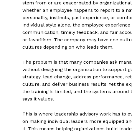
stem from or are exacerbated by organizationa
whether an employee happens to report to a nat
personality, instincts, past experience, or comfor
individual style alone, the employee experience
communication, timely feedback, and fair accoun
or favoritism. The company may have one cultur
cultures depending on who leads them.
The problem is that many companies ask manag
without designing the organization to support
strategy, lead change, address performance, ret
culture, and deliver business results. Yet the ex
the training is limited, and the systems aroun
says it values.
This is where leadership advisory work has to ev
on making individual leaders more equipped and 
it. This means helping organizations build lead