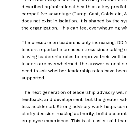
described organizational health as a key predic
competitive advantage (Camp, Gast, Goldstein, 
does not exist in isolation. It is shaped by the
the organization. This can feel overwhelming wi
The pressure on leaders is only increasing. DDI
leaders reported increased stress since taking 
leaving leadership roles to improve their well-
leaders are overwhelmed, the answer cannot simp
need to ask whether leadership roles have been 
supported.
The next generation of leadership advisory will re
feedback, and development, but the greater val
less accidental. Strong advisory work helps com
clarify decision-making authority, build account
employee experience. This is all easier said tha