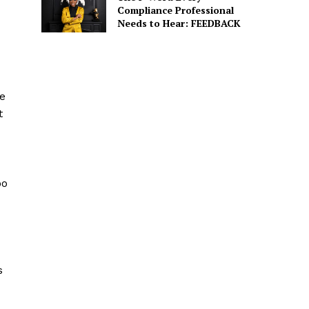
Compliance Professional
Needs to Hear: FEEDBACK
e
t
oo
s