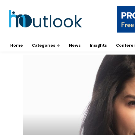
.
Home
Categories ↓
News
Insights
Confere