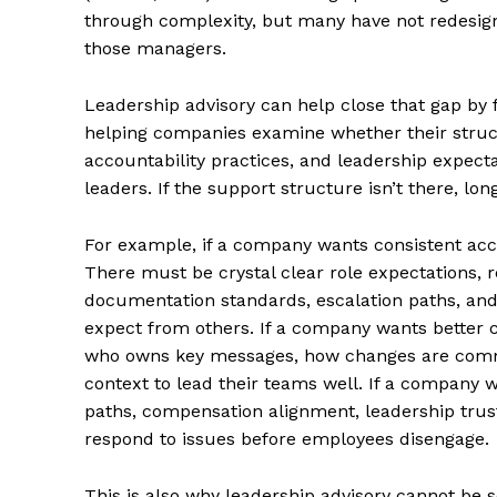
through complexity, but many have not redesign
those managers.
Leadership advisory can help close that gap by 
helping companies examine whether their struc
accountability practices, and leadership expect
leaders. If the support structure isn’t there, 
For example, if a company wants consistent acco
There must be crystal clear role expectations, 
documentation standards, escalation paths, and
expect from others. If a company wants better c
who owns key messages, how changes are com
context to lead their teams well. If a company w
paths, compensation alignment, leadership tru
respond to issues before employees disengage.
This is also why leadership advisory cannot be 