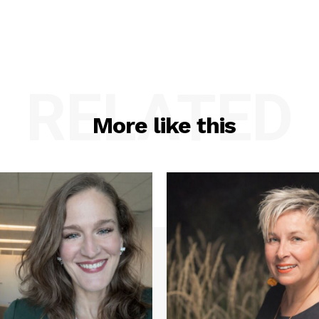
RELATED
More like this