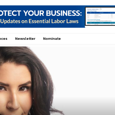
nces
Newsletter
Nominate