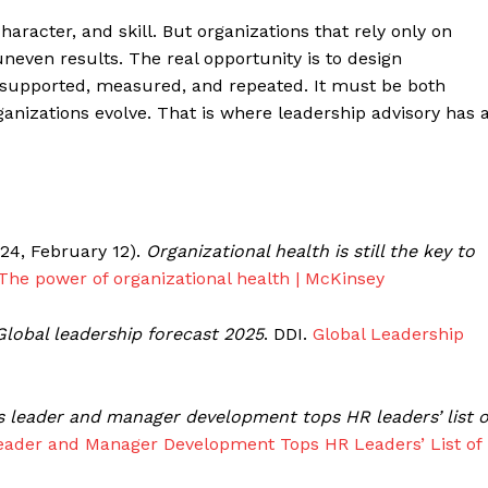
aracter, and skill. But organizations that rely only on
 uneven results. The real opportunity is to design
 supported, measured, and repeated. It must be both
ganizations evolve. That is where leadership advisory has 
2024, February 12).
Organizational health is still the key to
The power of organizational health | McKinsey
Global leadership forecast 2025
. DDI.
Global Leadership
s leader and manager development tops HR leaders’ list o
eader and Manager Development Tops HR Leaders’ List of