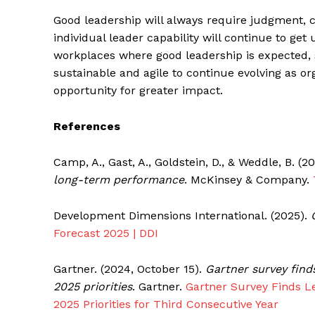
Good leadership will always require judgment, ch
individual leader capability will continue to get
workplaces where good leadership is expected,
sustainable and agile to continue evolving as or
opportunity for greater impact.
References
Camp, A., Gast, A., Goldstein, D., & Weddle, B. (
long-term performance
. McKinsey & Company.
Development Dimensions International. (2025).
Forecast 2025 | DDI
Gartner. (2024, October 15).
Gartner survey find
2025 priorities
. Gartner.
Gartner Survey Finds L
2025 Priorities for Third Consecutive Year