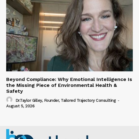
Beyond Compliance: Why Emotional Intelligence Is
the Missing Piece of Environmental Health &
Safety
Dr.Taylor Gilley, Founder, Tailored Trajectory Consulting
-
August 5, 2026