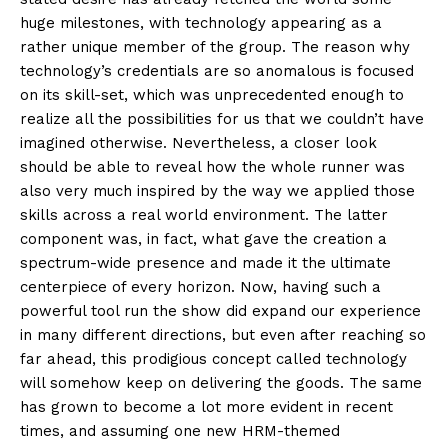
huge milestones, with technology appearing as a
rather unique member of the group. The reason why
technology’s credentials are so anomalous is focused
on its skill-set, which was unprecedented enough to
realize all the possibilities for us that we couldn’t have
imagined otherwise. Nevertheless, a closer look
should be able to reveal how the whole runner was
also very much inspired by the way we applied those
skills across a real world environment. The latter
component was, in fact, what gave the creation a
spectrum-wide presence and made it the ultimate
centerpiece of every horizon. Now, having such a
powerful tool run the show did expand our experience
in many different directions, but even after reaching so
far ahead, this prodigious concept called technology
will somehow keep on delivering the goods. The same
has grown to become a lot more evident in recent
times, and assuming one new HRM-themed