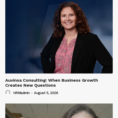
Auvinsa Consulting: When Business Growth
Creates New Questions
HRMadmin
-
August 5, 2026