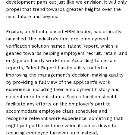
development pans out just like we envision, it will only
propel that trend towards greater heights over the
near future and beyond.
Equifax, an Atlanta-based HRM leader, has officially
launched the industry’s first pre-employment
verification solution named Talent Report, which is
geared towards helping employers recruit, retain, and
engage an hourly workforce. According to certain
reports, Talent Report has its utility rooted in
improving the management’s decision-making quality
by providing a full view of the applicant’s work
experience, including their employment history and
student enrollment status. Such a function should
facilitate any efforts on the employer’s part to
accommodate employee class schedules and
recognize relevant work experience, something that
might just go the distance when it comes down to
reducing employee turnover, and instead,