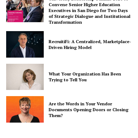
Convene Senior Higher Education
Executives in San Diego for Two Days
of Strategic Dialogue and Institutional
Transformation
RecruitiFi: A Centralized, Marketplace-
Driven Hiring Model
What Your Organization Has Been
Trying to Tell You
Are the Words in Your Vendor
Documents Opening Doors or Closing
Them?