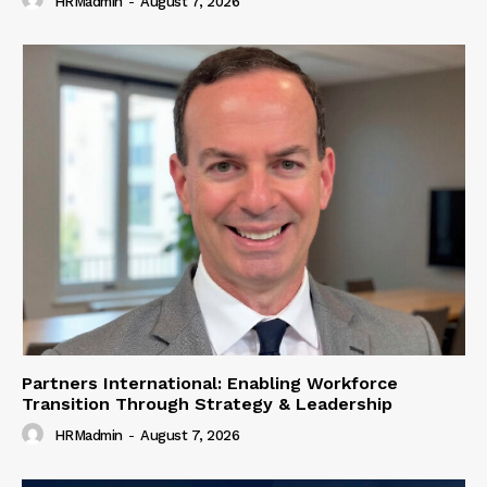
HRMadmin
-
August 7, 2026
Partners International: Enabling Workforce
Transition Through Strategy & Leadership
HRMadmin
-
August 7, 2026