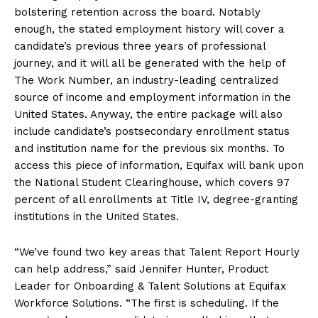
bolstering retention across the board. Notably
enough, the stated employment history will cover a
candidate’s previous three years of professional
journey, and it will all be generated with the help of
The Work Number, an industry-leading centralized
source of income and employment information in the
United States. Anyway, the entire package will also
include candidate’s postsecondary enrollment status
and institution name for the previous six months. To
access this piece of information, Equifax will bank upon
the National Student Clearinghouse, which covers 97
percent of all enrollments at Title IV, degree-granting
institutions in the United States.
“We’ve found two key areas that Talent Report Hourly
can help address,” said Jennifer Hunter, Product
Leader for Onboarding & Talent Solutions at Equifax
Workforce Solutions. “The first is scheduling. If the