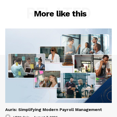
RELATED
More like this
Auris: Simplifying Modern Payroll Management