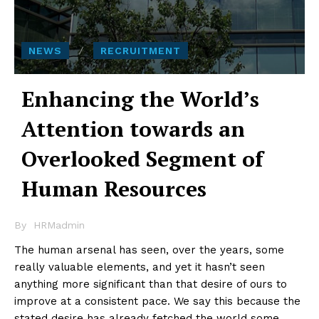
NEWS
RECRUITMENT
Enhancing the World’s
Attention towards an
Overlooked Segment of
Human Resources
By
HRMadmin
The human arsenal has seen, over the years, some
really valuable elements, and yet it hasn’t seen
anything more significant than that desire of ours to
improve at a consistent pace. We say this because the
stated desire has already fetched the world some