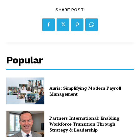
SHARE POST:
Popular
Auris: Simplifying Modern Payroll
Management
Partners International: Enabling
Workforce Transition Through
Strategy & Leadership