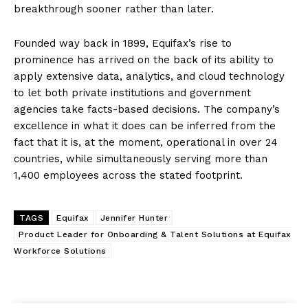
breakthrough sooner rather than later.
Founded way back in 1899, Equifax’s rise to
prominence has arrived on the back of its ability to
apply extensive data, analytics, and cloud technology
to let both private institutions and government
agencies take facts-based decisions. The company’s
excellence in what it does can be inferred from the
fact that it is, at the moment, operational in over 24
countries, while simultaneously serving more than
1,400 employees across the stated footprint.
TAGS
Equifax
Jennifer Hunter
Product Leader for Onboarding & Talent Solutions at Equifax
Workforce Solutions