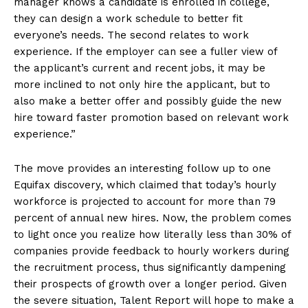
manager knows a candidate is enrolled in college,
they can design a work schedule to better fit
everyone’s needs. The second relates to work
experience. If the employer can see a fuller view of
the applicant’s current and recent jobs, it may be
more inclined to not only hire the applicant, but to
also make a better offer and possibly guide the new
hire toward faster promotion based on relevant work
experience.”
The move provides an interesting follow up to one
Equifax discovery, which claimed that today’s hourly
workforce is projected to account for more than 79
percent of annual new hires. Now, the problem comes
to light once you realize how literally less than 30% of
companies provide feedback to hourly workers during
the recruitment process, thus significantly dampening
their prospects of growth over a longer period. Given
the severe situation, Talent Report will hope to make a