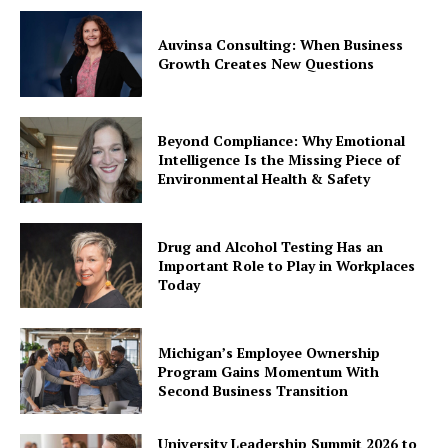
Auvinsa Consulting: When Business
Growth Creates New Questions
Beyond Compliance: Why Emotional
Intelligence Is the Missing Piece of
Environmental Health & Safety
Drug and Alcohol Testing Has an
Important Role to Play in Workplaces
Today
Michigan’s Employee Ownership
Program Gains Momentum With
Second Business Transition
University Leadership Summit 2026 to