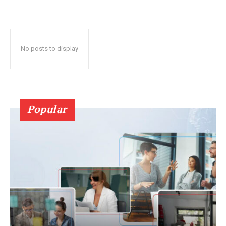
No posts to display
Popular