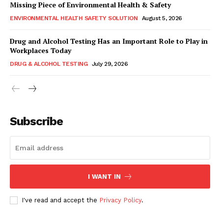
Missing Piece of Environmental Health & Safety
ENVIRONMENTAL HEALTH SAFETY SOLUTION
August 5, 2026
Drug and Alcohol Testing Has an Important Role to Play in
Workplaces Today
DRUG & ALCOHOL TESTING
July 29, 2026
Subscribe
I WANT IN
I've read and accept the
Privacy Policy
.