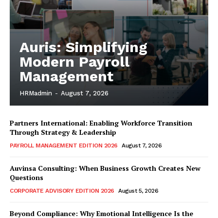
Auris: Simplifying
Modern Payroll
Management
HRMadmin
-
August 7, 2026
Partners International: Enabling Workforce Transition
Through Strategy & Leadership
PAYROLL MANAGEMENT EDITION 2026
August 7, 2026
Auvinsa Consulting: When Business Growth Creates New
Questions
CORPORATE ADVISORY EDITION 2026
August 5, 2026
Beyond Compliance: Why Emotional Intelligence Is the