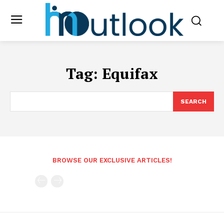
Tag:
Equifax
SEARCH
BROWSE OUR EXCLUSIVE ARTICLES!