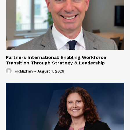
Partners International: Enabling Workforce
Transition Through Strategy & Leadership
HRMadmin
-
August 7, 2026