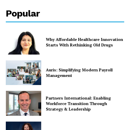
Popular
Why Affordable Healthcare Innovation
Starts With Rethinking Old Drugs
Auris: Simplifying Modern Payroll
Management
Partners International: Enabling
Workforce Transition Through
Strategy & Leadership