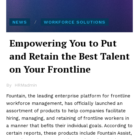
NEWS
WORKFORCE SOLUTIONS
Empowering You to Put
and Retain the Best Talent
on Your Frontline
By
HRMadmin
Fountain, the leading enterprise platform for frontline
workforce management, has officially launched an
assortment of products to help companies facilitate
hiring, managing, and retaining of frontline workers in
a manner that befits their individual goals. According to
certain reports, these products include Fountain Assist,