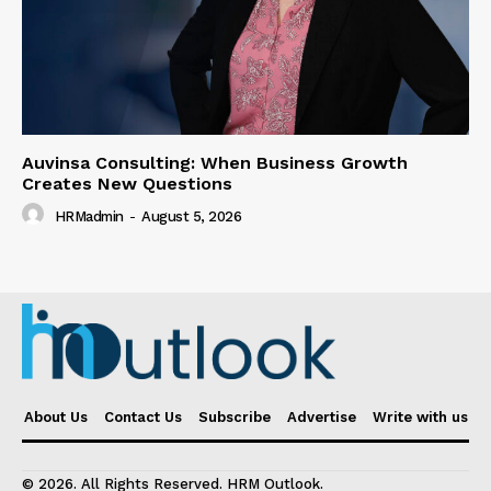
Auvinsa Consulting: When Business Growth
Creates New Questions
HRMadmin
-
August 5, 2026
About Us
Contact Us
Subscribe
Advertise
Write with us
© 2026. All Rights Reserved. HRM Outlook.