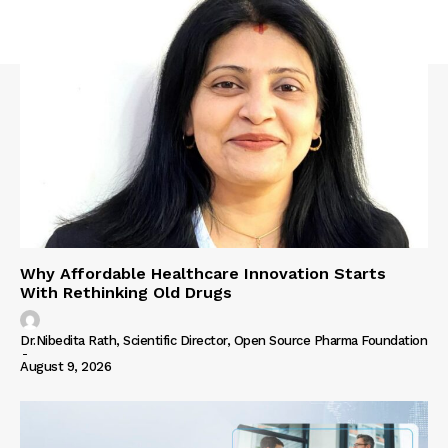
Why Affordable Healthcare Innovation Starts
With Rethinking Old Drugs
Dr.Nibedita Rath, Scientific Director, Open Source Pharma Foundation
-
August 9, 2026