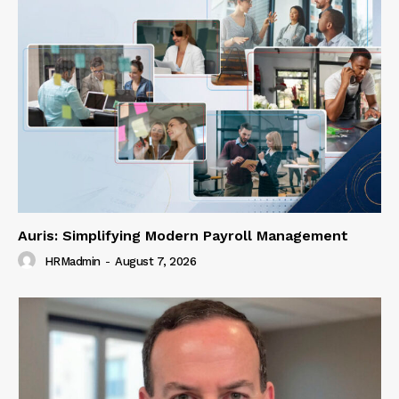
Auris: Simplifying Modern Payroll Management
HRMadmin
-
August 7, 2026