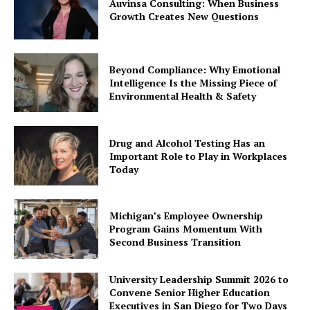
Auvinsa Consulting: When Business
Growth Creates New Questions
Beyond Compliance: Why Emotional
Intelligence Is the Missing Piece of
Environmental Health & Safety
Drug and Alcohol Testing Has an
Important Role to Play in Workplaces
Today
Michigan’s Employee Ownership
Program Gains Momentum With
Second Business Transition
University Leadership Summit 2026 to
Convene Senior Higher Education
Executives in San Diego for Two Days