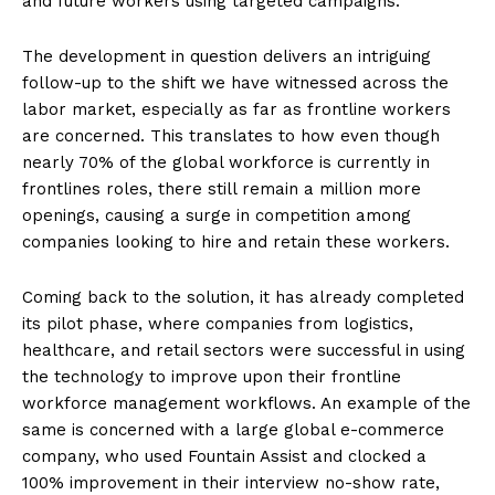
and future workers using targeted campaigns.
The development in question delivers an intriguing
follow-up to the shift we have witnessed across the
labor market, especially as far as frontline workers
are concerned. This translates to how even though
nearly 70% of the global workforce is currently in
frontlines roles, there still remain a million more
openings, causing a surge in competition among
companies looking to hire and retain these workers.
Coming back to the solution, it has already completed
its pilot phase, where companies from logistics,
healthcare, and retail sectors were successful in using
the technology to improve upon their frontline
workforce management workflows. An example of the
same is concerned with a large global e-commerce
company, who used Fountain Assist and clocked a
100% improvement in their interview no-show rate,