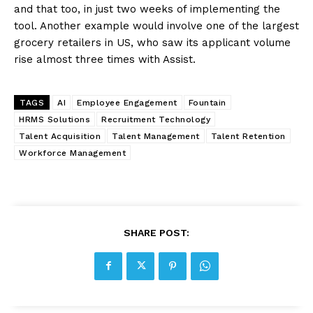
and that too, in just two weeks of implementing the
tool. Another example would involve one of the largest
grocery retailers in US, who saw its applicant volume
rise almost three times with Assist.
TAGS
AI
Employee Engagement
Fountain
HRMS Solutions
Recruitment Technology
Talent Acquisition
Talent Management
Talent Retention
Workforce Management
SHARE POST: