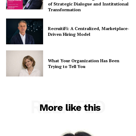
of Strategic Dialogue and Institutional
Transformation
RecruitiFi: A Centralized, Marketplace-
Driven Hiring Model
What Your Organization Has Been
Trying to Tell You
RELATED
More like this