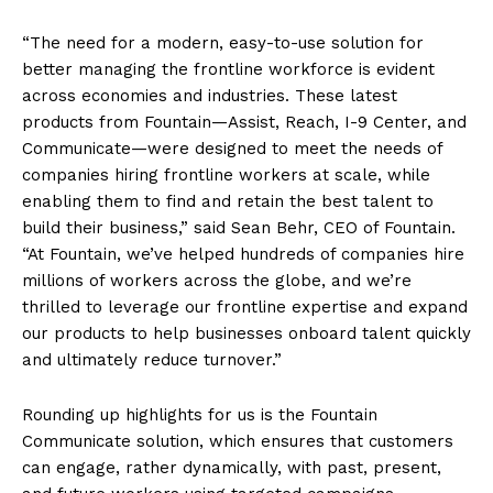
“The need for a modern, easy-to-use solution for
better managing the frontline workforce is evident
across economies and industries. These latest
products from Fountain—Assist, Reach, I-9 Center, and
Communicate—were designed to meet the needs of
companies hiring frontline workers at scale, while
enabling them to find and retain the best talent to
build their business,” said Sean Behr, CEO of Fountain.
“At Fountain, we’ve helped hundreds of companies hire
millions of workers across the globe, and we’re
thrilled to leverage our frontline expertise and expand
our products to help businesses onboard talent quickly
and ultimately reduce turnover.”
Rounding up highlights for us is the Fountain
Communicate solution, which ensures that customers
can engage, rather dynamically, with past, present,