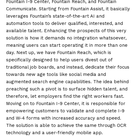
Fountain I-9 Center, Fountain Reach, and Fountain
Communicate. Starting from Fountain Assist, it basically
leverages Fountain’s state-of-the-art AI and
automation tools to deliver qualified, interested, and
available talent. Enhancing the prospects of this very
solution is how it demands no integration whatsoever,
meaning users can start operating it in more than one
day. Next up, we have Fountain Reach, which is
specifically designed to help users divest out of
traditional job boards, and instead, dedicate their focus
towards new age tools like social media and
augmented search engine capabilities. The idea behind
preaching such a pivot is to surface hidden talent, and
therefore, let employers find the right workers fast.
Moving on to Fountain I-9 Center, it is responsible for
empowering customers to validate and complete I-9
and W-4 forms with increased accuracy and speed.
The solution is able to achieve the same through OCR
technology and a user-friendly mobile app.