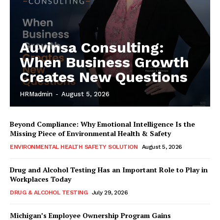
Auvinsa Consulting:
When Business Growth
Creates New Questions
HRMadmin
-
August 5, 2026
Beyond Compliance: Why Emotional Intelligence Is the
Missing Piece of Environmental Health & Safety
ENVIRONMENTAL HEALTH SAFETY SOLUTION
August 5, 2026
Drug and Alcohol Testing Has an Important Role to Play in
Workplaces Today
DRUG & ALCOHOL TESTING
July 29, 2026
Michigan’s Employee Ownership Program Gains