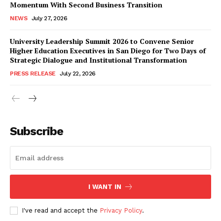
Momentum With Second Business Transition
NEWS
July 27, 2026
University Leadership Summit 2026 to Convene Senior
Higher Education Executives in San Diego for Two Days of
Strategic Dialogue and Institutional Transformation
PRESS RELEASE
July 22, 2026
Subscribe
I WANT IN
I've read and accept the
Privacy Policy
.