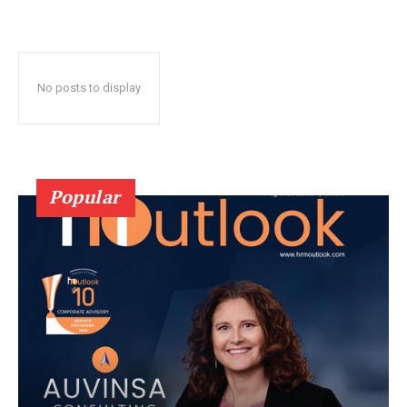
No posts to display
Popular