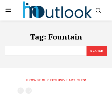
Tag:
Fountain
SEARCH
BROWSE OUR EXCLUSIVE ARTICLES!