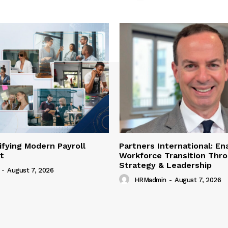
lifying Modern Payroll
Partners International: En
t
Workforce Transition Thr
Strategy & Leadership
-
August 7, 2026
HRMadmin
-
August 7, 2026