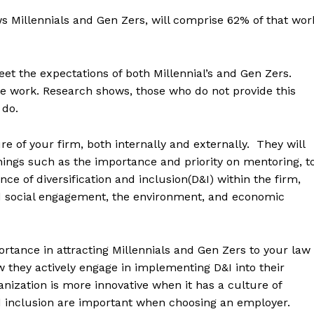
Millennials and Gen Zers, will comprise 62% of that wor
eet the expectations of both Millennial’s and Gen Zers.
ble work. Research shows, those who do not provide this
 do.
re of your firm, both internally and externally. They will
ings such as the importance and priority on mentoring, t
ce of diversification and inclusion(D&I) within the firm,
 and social engagement, the environment, and economic
portance in attracting Millennials and Gen Zers to your law
w they actively engage in implementing D&I into their
anization is more innovative when it has a culture of
nd inclusion are important when choosing an employer.