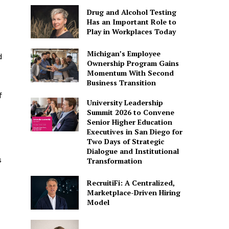
Drug and Alcohol Testing
Has an Important Role to
Play in Workplaces Today
Michigan’s Employee
d
Ownership Program Gains
Momentum With Second
Business Transition
f
University Leadership
Summit 2026 to Convene
Senior Higher Education
Executives in San Diego for
Two Days of Strategic
Dialogue and Institutional
s
Transformation
RecruitiFi: A Centralized,
Marketplace-Driven Hiring
Model