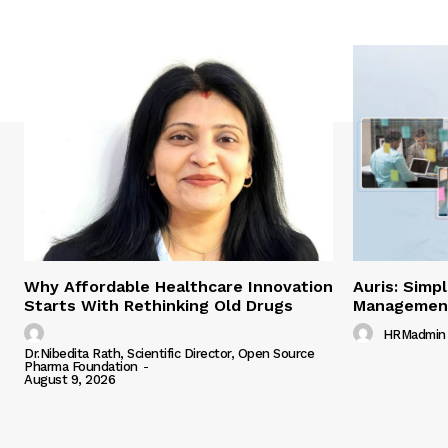
Why Affordable Healthcare Innovation
Auris: Simp
Starts With Rethinking Old Drugs
Managemen
HRMadmin
Dr.Nibedita Rath, Scientific Director, Open Source
Pharma Foundation
-
August 9, 2026