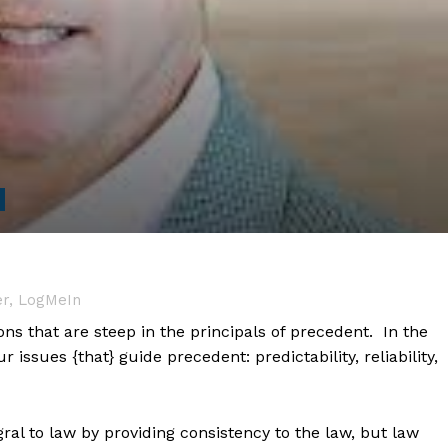
er, LogMeIn
ons that are steep in the principals of precedent. In the
r issues {that} guide precedent: predictability, reliability,
ral to law by providing consistency to the law, but law