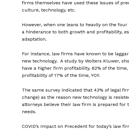
firms themselves have used these issues of prec
culture, technology, etc.
However, when one leans to heavily on the four i
a hinderance to both growth and profitability, 
adaptation.
For instance, law firms have known to be laggar
new technology. A study by Wolters Kluwer, show
have a higher firm profitability, 62% of the tim
profitability of 17% of the time, YOY.
The same survey indicated that 43% of legal firm
change) as the reason new technology is resisted
attorneys believe their law firm is prepared fo
needs.
COVID’s Impact on Precedent for today’s law fir