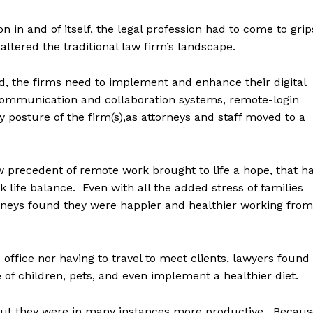
in and of itself, the legal profession had to come to grip
ltered the traditional law firm’s landscape.
d, the firms need to implement and enhance their digital
, communication and collaboration systems, remote-login
y posture of the firm(s),as attorneys and staff moved to a
ew precedent of remote work brought to life a hope, that h
 life balance. Even with all the added stress of families
rneys found they were happier and healthier working from
office nor having to travel to meet clients, lawyers found
e of children, pets, and even implement a healthier diet.
 but they were in many instances more productive. Becaus