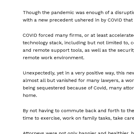
Though the pandemic was enough of a disruption 
with a new precedent ushered in by COVID that a
COVID forced many firms, or at least accelerate
technology stack, including but not limited to
and remote support tools, as well as the securit
remote work environment.
Unexpectedly, yet in a very positive way, this n
almost all but vanished for many lawyers, a work
being sequestered because of Covid, many atto
home.
By not having to commute back and forth to the 
time to exercise, work on family tasks, take car
Attorneys were not only happier and healthier,