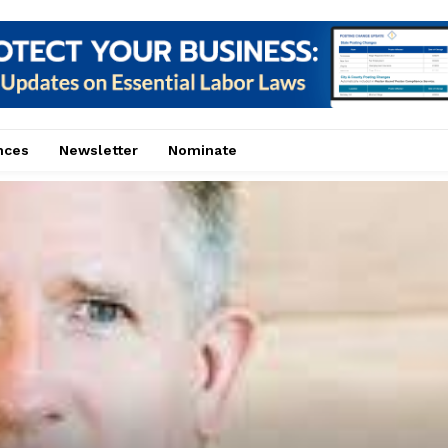
nces
Newsletter
Nominate