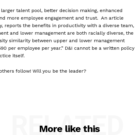
g larger talent pool, better decision making, enhanced
and more employee engagement and trust. An article
, reports the benefits in productivity with a diverse team,
t and lower management are both racially diverse, the
ersity similarity between upper and lower management
590 per employee per year.” D&I cannot be a written policy
tice itself.
others follow! Will you be the leader?
RELATED
More like this