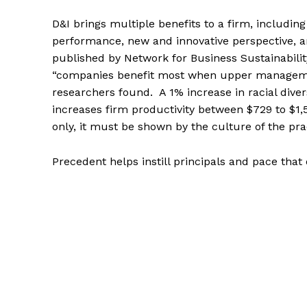
D&I brings multiple benefits to a firm, includin
performance, new and innovative perspective, 
published by Network for Business Sustainability
“companies benefit most when upper managemen
researchers found. A 1% increase in racial div
increases firm productivity between $729 to $1,
only, it must be shown by the culture of the prac
Precedent helps instill principals and pace that 