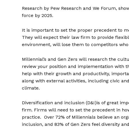
Research by Pew Research and We Forum, shows 
force by 2025.
It is important to set the proper precedent to m
They will expect their law firm to provide flexi
environment, will lose them to competitors who
Millennial’s and Gen Zers will research the cultu
review your position and implementation with th
help with their growth and productivity, importan
along with external activities, including civic
climate.
Diversification and inclusion (D&I)is of great im
firm. Firms will need to set the precedent in ho
practice. Over 72% of Millennials believe an org
inclusion, and 83% of Gen Zers feel diversity a