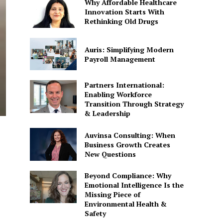
Why Affordable Healthcare
Innovation Starts With
Rethinking Old Drugs
Auris: Simplifying Modern
Payroll Management
Partners International:
Enabling Workforce
Transition Through Strategy
& Leadership
Auvinsa Consulting: When
Business Growth Creates
New Questions
Beyond Compliance: Why
Emotional Intelligence Is the
Missing Piece of
Environmental Health &
Safety