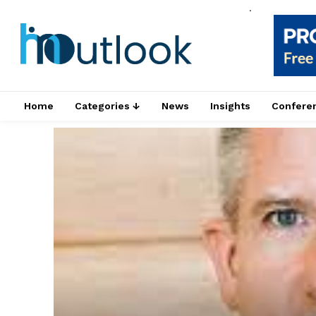
.
Home
Categories ↓
News
Insights
Confere