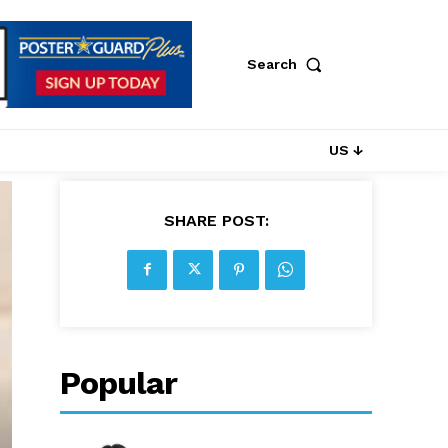
Search
US ↓
SHARE POST:
Popular