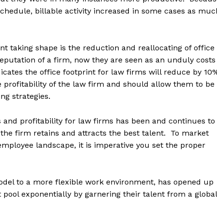
schedule, billable activity increased in some cases as muc
nt taking shape is the reduction and reallocating of office
eputation of a firm, now they are seen as an unduly costs
cates the office footprint for law firms will reduce by 10
 profitability of the law firm and should allow them to be
ng strategies.
and profitability for law firms has been and continues to
t the firm retains and attracts the best talent. To market
employee landscape, it is imperative you set the proper
model to a more flexible work environment, has opened up
t pool exponentially by garnering their talent from a global