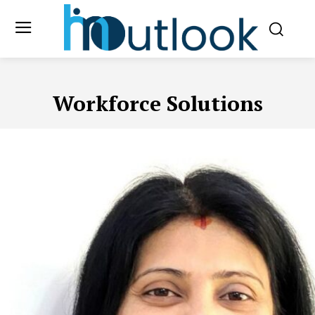
Workforce Solutions