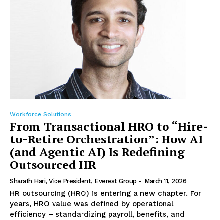
Workforce Solutions
From Transactional HRO to “Hire-
to-Retire Orchestration”: How AI
(and Agentic AI) Is Redefining
Outsourced HR
Sharath Hari, Vice President, Everest Group
-
March 11, 2026
HR outsourcing (HRO) is entering a new chapter. For
years, HRO value was defined by operational
efficiency – standardizing payroll, benefits, and