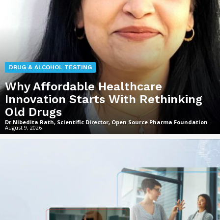
DRUG & ALCOHOL TESTING
Why Affordable Healthcare
Innovation Starts With Rethinking
Old Drugs
Dr.Nibedita Rath, Scientific Director, Open Source Pharma Foundation
-
August 9, 2026