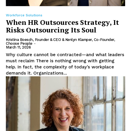
Workforce Solutions
When HR Outsources Strategy, It
Risks Outsourcing Its Soul
Kristina Boesch, Founder & CEO & Kenlyn Klamper, Co-Founder,
Choose People
-
March 11, 2026
Why culture cannot be contracted—and what leaders
must reclaim There is nothing wrong with getting
help. In fact, the complexity of today’s workplace
demands it. Organizations...