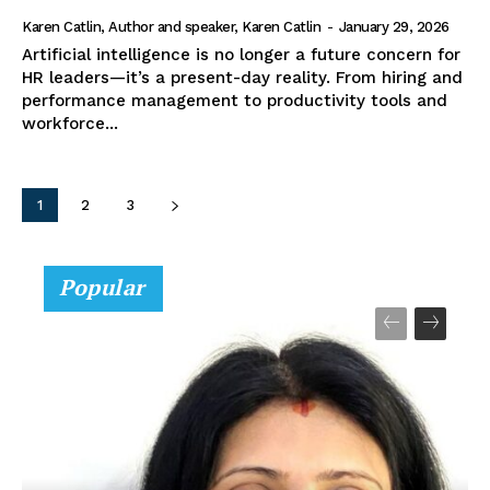
Karen Catlin, Author and speaker, Karen Catlin
-
January 29, 2026
Artificial intelligence is no longer a future concern for
HR leaders—it’s a present-day reality. From hiring and
performance management to productivity tools and
workforce...
1
2
3
Popular