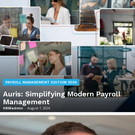
PAYROLL MANAGEMENT EDITION 2026
Auris: Simplifying Modern Payroll
Management
HRMadmin
-
August 7, 2026