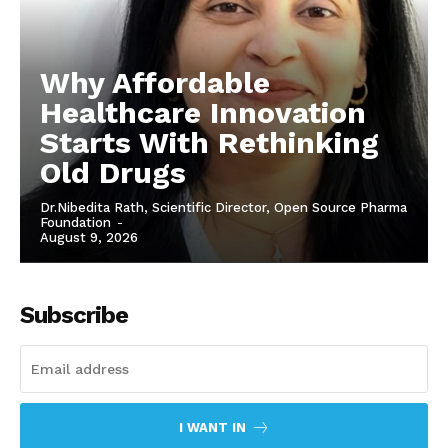
Why Affordable
Healthcare Innovation
Starts With Rethinking
Old Drugs
Dr.Nibedita Rath, Scientific Director, Open Source Pharma
Foundation
-
August 9, 2026
Subscribe
I WANT IN