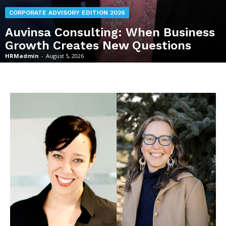
CORPORATE ADVISORY EDITION 2026
Auvinsa Consulting: When Business
Growth Creates New Questions
HRMadmin
-
August 5, 2026