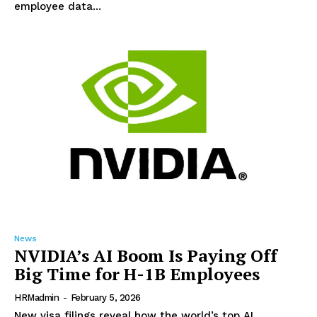
employee data...
News
NVIDIA’s AI Boom Is Paying Off
Big Time for H-1B Employees
HRMadmin
-
February 5, 2026
New visa filings reveal how the world’s top AI