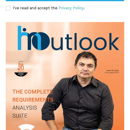
I've read and accept the
Privacy Policy
.