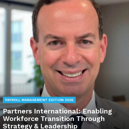
PAYROLL MANAGEMENT EDITION 2026
Partners International: Enabling
Workforce Transition Through
Strategy & Leadership