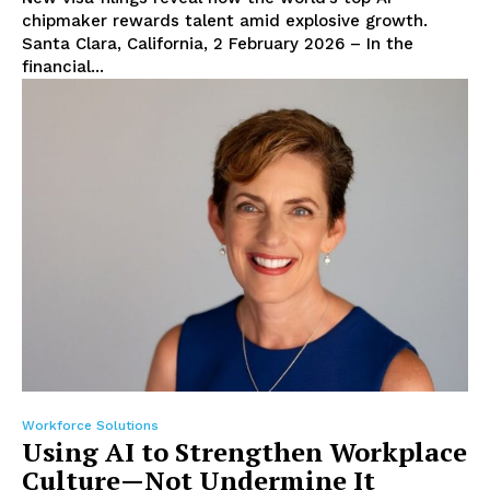
chipmaker rewards talent amid explosive growth.
Santa Clara, California, 2 February 2026 – In the
financial...
Workforce Solutions
Using AI to Strengthen Workplace
Culture—Not Undermine It