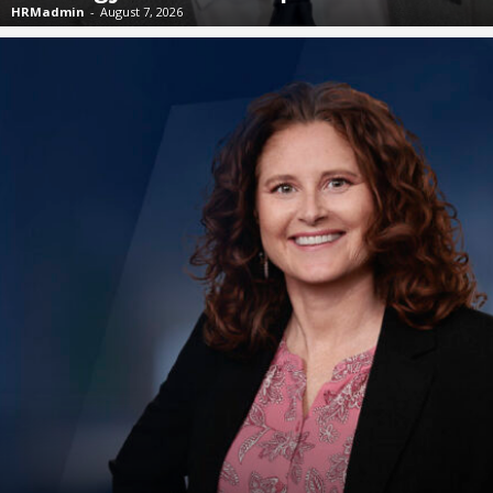
HRMadmin
-
August 7, 2026