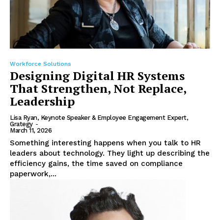
Workforce Solutions
Designing Digital HR Systems
That Strengthen, Not Replace,
Leadership
Lisa Ryan, Keynote Speaker & Employee Engagement Expert,
Grategy
-
March 11, 2026
Something interesting happens when you talk to HR
leaders about technology. They light up describing the
efficiency gains, the time saved on compliance
paperwork,...