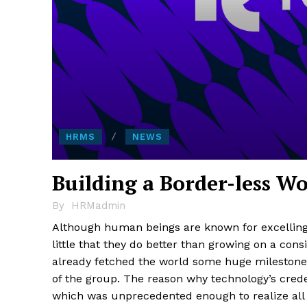
HRMS
NEWS
Building a Border-less W
By
HRMadmin
Although human beings are known for excelling in
little that they do better than growing on a cons
already fetched the world some huge milestone
of the group. The reason why technology’s crede
which was unprecedented enough to realize all t