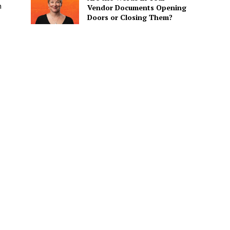
n
Vendor Documents Opening
Doors or Closing Them?
O