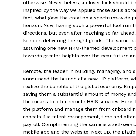
otherwise. Nevertheless, a closer look should 
inspired by the way we applied those skills acr
fact, what gave the creation a spectrum-wide p
horizon. Now, having such a powerful tool run 
directions, but even after reaching so far ahea
keep on delivering the right goods. The same h
assuming one new HRM-themed development pans o
towards greater heights over the near future a
Remote, the leader in building, managing, and su
announced the launch of a new HR platform, whi
realize the benefits of the global economy. Emp
saving them a substantial amount of money and
the means to offer remote HRIS services. Here, 
the platform and manage them from onboarding u
aspects like talent management, time and atte
payroll. Complimenting the same is a self-servic
mobile app and the website. Next up, the platf