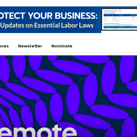
nces
Newsletter
Nominate