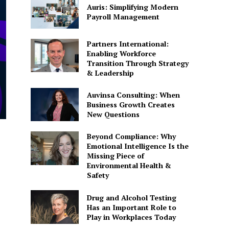
Auris: Simplifying Modern
Payroll Management
Partners International:
Enabling Workforce
Transition Through Strategy
& Leadership
Auvinsa Consulting: When
Business Growth Creates
New Questions
Beyond Compliance: Why
Emotional Intelligence Is the
Missing Piece of
Environmental Health &
Safety
Drug and Alcohol Testing
Has an Important Role to
Play in Workplaces Today