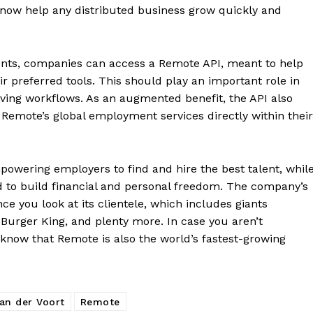
d now help any distributed business grow quickly and
ents, companies can access a Remote API, meant to help
ir preferred tools. This should play an important role in
ving workflows. As an augmented benefit, the API also
Remote’s global employment services directly within their
owering employers to find and hire the best talent, whil
 to build financial and personal freedom. The company’s
e you look at its clientele, which includes giants
 Burger King, and plenty more. In case you aren’t
 know that Remote is also the world’s fastest-growing
an der Voort
Remote