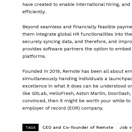
have created to enable international hiring, an
efficiently.
Beyond seamless and financially feasible paym
them integrate global HR functionalities into the
securely syncing data, and therefore, and impro
provides software partners the option to embed 
platforms.
Founded in 2019, Remote has been all about emp
simultaneously handing individuals a launchpad
excellence in what it does can be understood onc
like GitLab, HelloFresh, Aston Martin, DoorDash,
convinced, then it might be worth your while to
employer of record (EOR) company.
CEO and Co-founder of Remote
Job v
TAGS