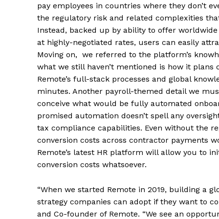
pay employees in countries where they don’t even
the regulatory risk and related complexities tha
Instead, backed up by ability to offer worldwide
at highly-negotiated rates, users can easily attra
Moving on, we referred to the platform’s knowho
what we still haven’t mentioned is how it plans 
Remote’s full-stack processes and global knowle
minutes. Another payroll-themed detail we must 
conceive what would be fully automated onboar
promised automation doesn’t spell any oversight
tax compliance capabilities. Even without the re
conversion costs across contractor payments woul
Remote’s latest HR platform will allow you to in
conversion costs whatsoever.
“When we started Remote in 2019, building a glob
strategy companies can adopt if they want to co
and Co-founder of Remote. “We see an opportun