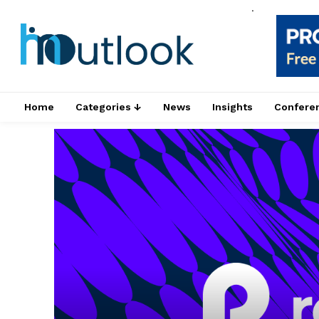
.
Home
Categories ↓
News
Insights
Confere