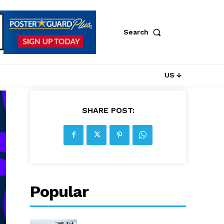
Search
US ↓
SHARE POST:
Popular