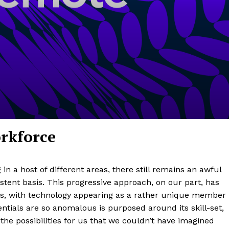
orkforce
 a host of different areas, there still remains an awful
istent basis. This progressive approach, on our part, has
s, with technology appearing as a rather unique member
ntials are so anomalous is purposed around its skill-set,
he possibilities for us that we couldn’t have imagined