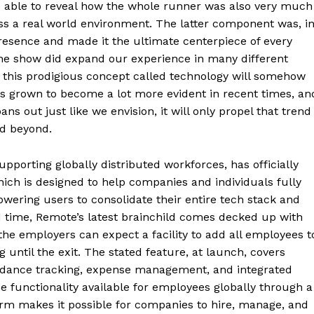
be able to reveal how the whole runner was also very much
oss a real world environment. The latter component was, i
resence and made it the ultimate centerpiece of every
the show did expand our experience in many different
d, this prodigious concept called technology will somehow
as grown to become a lot more evident in recent times, an
ut just like we envision, it will only propel that trend
nd beyond.
pporting globally distributed workforces, has officially
ch is designed to help companies and individuals fully
owering users to consolidate their entire tech stack and
 time, Remote’s latest brainchild comes decked up with
the employers can expect a facility to add all employees t
ntil the exit. The stated feature, at launch, covers
ndance tracking, expense management, and integrated
e functionality available for employees globally through a
orm makes it possible for companies to hire, manage, and