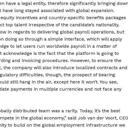
 have a legal entity, therefore significantly bringing dow
t have long stayed associated with global expansion.
 equity incentives and country-specific benefits packages
ct top talent irrespective of the candidate’s nationality.
w in regards to delivering global payroll operations, but
on doing so through a simple interface, which will apply
dge to let users run worldwide payroll in a matter of
acknowledge is the fact that the platform is going to
ding and invoicing procedures. However, to ensure the
, the company will also introduce localized contracts and
gulatory difficulties, though, the prospect of bearing
d still hang in the air, except here it won’t. You see,
itiate payments in multiple currencies and not face any
ally distributed team was a rarity. Today, it’s the best
mpete in the global economy,” said Job van der Voort, CE
ity to build on the global employment infrastructure we