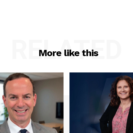
RELATED
More like this