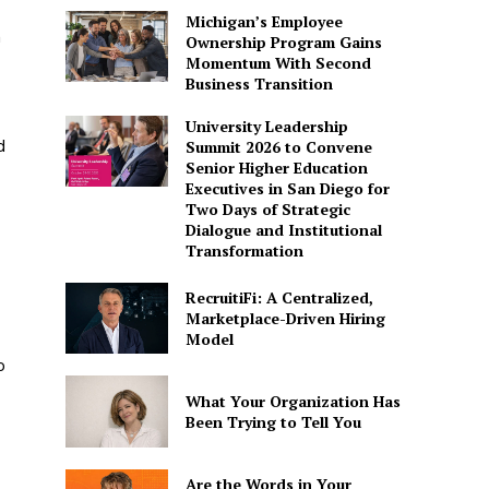
Michigan’s Employee
n
Ownership Program Gains
Momentum With Second
Business Transition
University Leadership
d
Summit 2026 to Convene
Senior Higher Education
Executives in San Diego for
Two Days of Strategic
Dialogue and Institutional
Transformation
RecruitiFi: A Centralized,
Marketplace-Driven Hiring
Model
o
What Your Organization Has
Been Trying to Tell You
Are the Words in Your