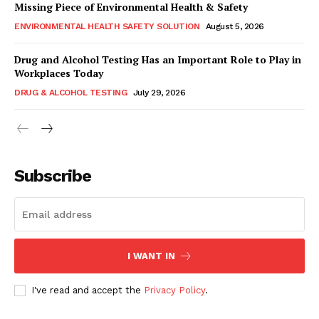
Missing Piece of Environmental Health & Safety
ENVIRONMENTAL HEALTH SAFETY SOLUTION
August 5, 2026
Drug and Alcohol Testing Has an Important Role to Play in
Workplaces Today
DRUG & ALCOHOL TESTING
July 29, 2026
Subscribe
I WANT IN
I've read and accept the
Privacy Policy
.