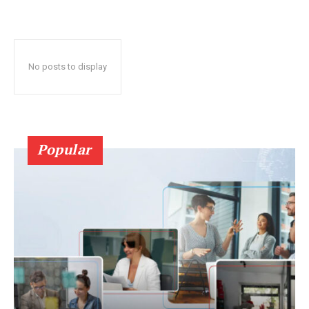
No posts to display
Popular