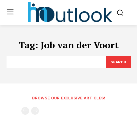
Tag:
Job van der Voort
SEARCH
BROWSE OUR EXCLUSIVE ARTICLES!