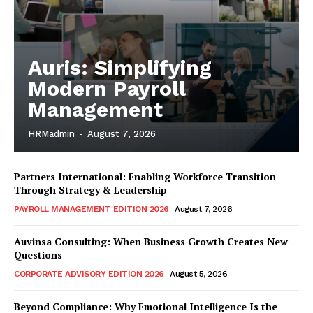
Auris: Simplifying
Modern Payroll
Management
HRMadmin
-
August 7, 2026
Partners International: Enabling Workforce Transition
Through Strategy & Leadership
PAYROLL MANAGEMENT EDITION 2026
August 7, 2026
Auvinsa Consulting: When Business Growth Creates New
Questions
CORPORATE ADVISORY EDITION 2026
August 5, 2026
Beyond Compliance: Why Emotional Intelligence Is the