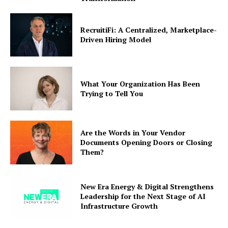
RecruitiFi: A Centralized, Marketplace-
Driven Hiring Model
What Your Organization Has Been
Trying to Tell You
Are the Words in Your Vendor
Documents Opening Doors or Closing
Them?
New Era Energy & Digital Strengthens
Leadership for the Next Stage of AI
Infrastructure Growth