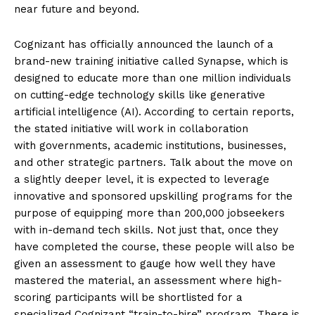
near future and beyond.
Cognizant has officially announced the launch of a
brand-new training initiative called Synapse, which is
designed to educate more than one million individuals
on cutting-edge technology skills like generative
artificial intelligence (AI). According to certain reports,
the stated initiative will work in collaboration
with governments, academic institutions, businesses,
and other strategic partners. Talk about the move on
a slightly deeper level, it is expected to leverage
innovative and sponsored upskilling programs for the
purpose of equipping more than 200,000 jobseekers
with in-demand tech skills. Not just that, once they
have completed the course, these people will also be
given an assessment to gauge how well they have
mastered the material, an assessment where high-
scoring participants will be shortlisted for a
specialized Cognizant “train-to-hire” program. There is