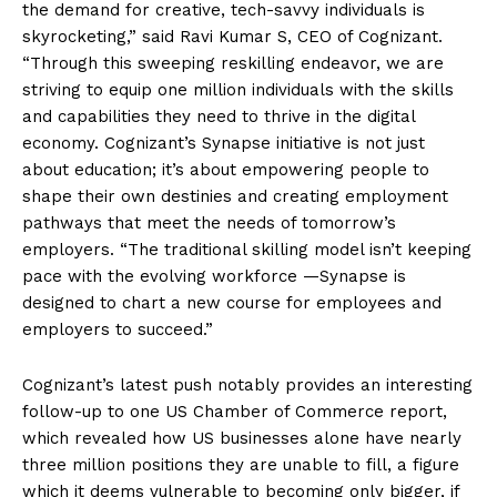
the demand for creative, tech-savvy individuals is
skyrocketing,” said Ravi Kumar S, CEO of Cognizant.
“Through this sweeping reskilling endeavor, we are
striving to equip one million individuals with the skills
and capabilities they need to thrive in the digital
economy. Cognizant’s Synapse initiative is not just
about education; it’s about empowering people to
shape their own destinies and creating employment
pathways that meet the needs of tomorrow’s
employers. “The traditional skilling model isn’t keeping
pace with the evolving workforce —Synapse is
designed to chart a new course for employees and
employers to succeed.”
Cognizant’s latest push notably provides an interesting
follow-up to one US Chamber of Commerce report,
which revealed how US businesses alone have nearly
three million positions they are unable to fill, a figure
which it deems vulnerable to becoming only bigger, if