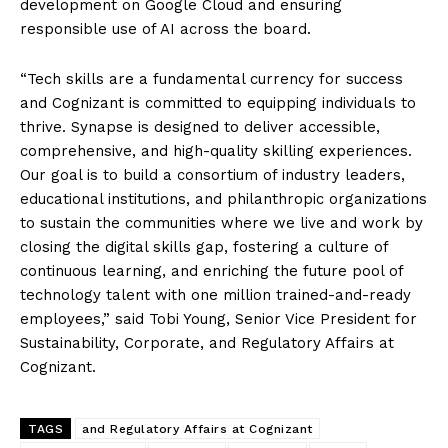
development on Google Cloud and ensuring
responsible use of AI across the board.
“Tech skills are a fundamental currency for success
and Cognizant is committed to equipping individuals to
thrive. Synapse is designed to deliver accessible,
comprehensive, and high-quality skilling experiences.
Our goal is to build a consortium of industry leaders,
educational institutions, and philanthropic organizations
to sustain the communities where we live and work by
closing the digital skills gap, fostering a culture of
continuous learning, and enriching the future pool of
technology talent with one million trained-and-ready
employees,” said Tobi Young, Senior Vice President for
Sustainability, Corporate, and Regulatory Affairs at
Cognizant.
TAGS
and Regulatory Affairs at Cognizant