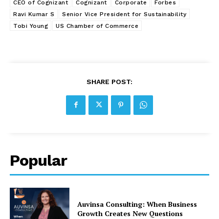
CEO of Cognizant
Cognizant
Corporate
Forbes
Ravi Kumar S
Senior Vice President for Sustainability
Tobi Young
US Chamber of Commerce
SHARE POST:
Popular
Auvinsa Consulting: When Business
Growth Creates New Questions