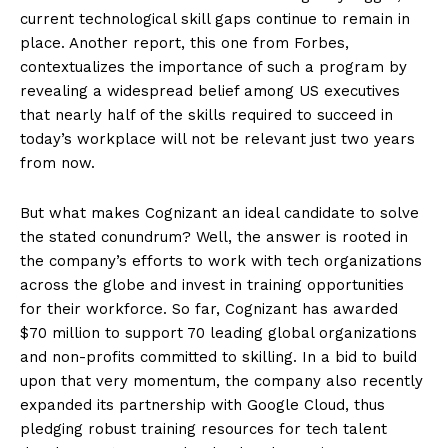
current technological skill gaps continue to remain in
place. Another report, this one from Forbes,
contextualizes the importance of such a program by
revealing a widespread belief among US executives
that nearly half of the skills required to succeed in
today’s workplace will not be relevant just two years
from now.
But what makes Cognizant an ideal candidate to solve
the stated conundrum? Well, the answer is rooted in
the company’s efforts to work with tech organizations
across the globe and invest in training opportunities
for their workforce. So far, Cognizant has awarded
$70 million to support 70 leading global organizations
and non-profits committed to skilling. In a bid to build
upon that very momentum, the company also recently
expanded its partnership with Google Cloud, thus
pledging robust training resources for tech talent