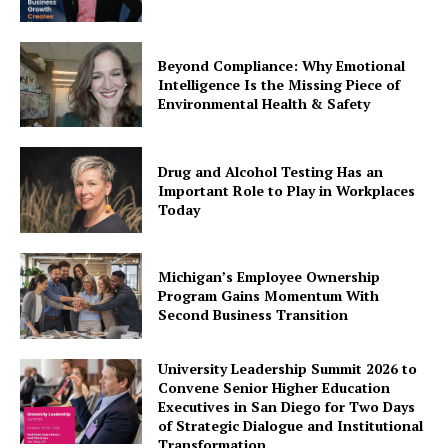
Beyond Compliance: Why Emotional
Intelligence Is the Missing Piece of
Environmental Health & Safety
Drug and Alcohol Testing Has an
Important Role to Play in Workplaces
Today
Michigan’s Employee Ownership
Program Gains Momentum With
Second Business Transition
University Leadership Summit 2026 to
Convene Senior Higher Education
Executives in San Diego for Two Days
of Strategic Dialogue and Institutional
Transformation