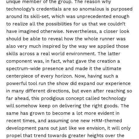
unique member of the group. The reason why
technology’s credentials are so anomalous is purposed
around its skill-set, which was unprecedented enough
to realize all the possibilities for us that we couldn’t
have imagined otherwise. Nevertheless, a closer look
should be able to reveal how the whole runner was
also very much inspired by the way we applied those
skills across a real world environment. The latter
component was, in fact, what gave the creation a
spectrum-wide presence and made it the ultimate
centerpiece of every horizon. Now, having such a
powerful tool run the show did expand our experience
in many different directions, but even after reaching so
far ahead, this prodigious concept called technology
will somehow keep on delivering the right goods. The
same has grown to become a lot more evident in
recent times, and assuming one new HRM-themed
development pans out just like we envision, it will only
propel that trend towards greater heights over the