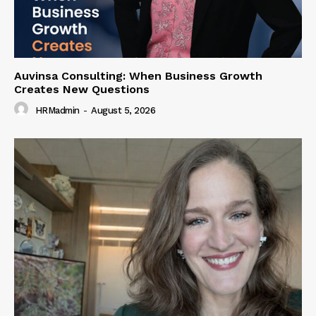
Auvinsa Consulting: When Business Growth
Creates New Questions
HRMadmin
-
August 5, 2026