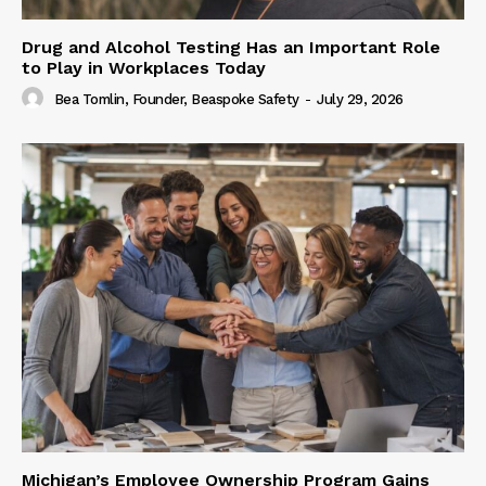
Drug and Alcohol Testing Has an Important Role
to Play in Workplaces Today
Bea Tomlin, Founder, Beaspoke Safety
-
July 29, 2026
Michigan’s Employee Ownership Program Gains