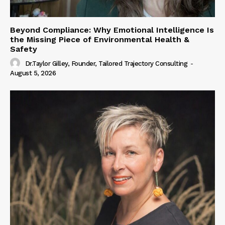
Beyond Compliance: Why Emotional Intelligence Is
the Missing Piece of Environmental Health &
Safety
Dr.Taylor Gilley, Founder, Tailored Trajectory Consulting
-
August 5, 2026