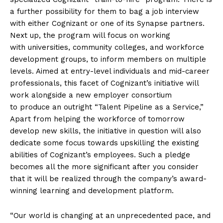
a further possibility for them to bag a job interview
with either Cognizant or one of its Synapse partners.
Next up, the program will focus on working
with universities, community colleges, and workforce
development groups, to inform members on multiple
levels. Aimed at entry-level individuals and mid-career
professionals, this facet of Cognizant’s initiative will
work alongside a new employer consortium
to produce an outright “Talent Pipeline as a Service,”
Apart from helping the workforce of tomorrow
develop new skills, the initiative in question will also
dedicate some focus towards upskilling the existing
abilities of Cognizant’s employees. Such a pledge
becomes all the more significant after you consider
that it will be realized through the company’s award-
winning learning and development platform.
“Our world is changing at an unprecedented pace, and