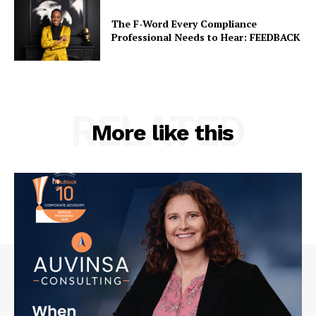
The F-Word Every Compliance
Professional Needs to Hear: FEEDBACK
RELATED
More like this