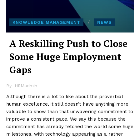
KNOWLEDGE MANAGEMENT
NEWS
A Reskilling Push to Close
Some Huge Employment
Gaps
By
HRMadmin
Although there is a lot to like about the proverbial
human excellence, it still doesn’t have anything more
valuable to show than that unwavering commitment to
improve a consistent pace. We say this because the
commitment has already fetched the world some huge
milestones, with technology appearing as a rather