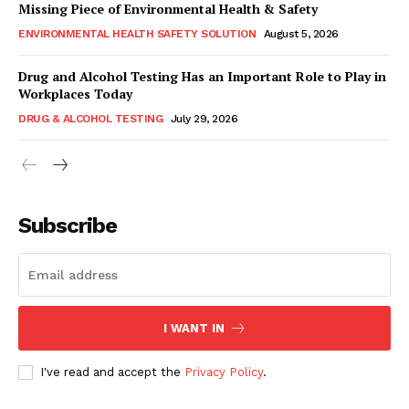
Missing Piece of Environmental Health & Safety
ENVIRONMENTAL HEALTH SAFETY SOLUTION
August 5, 2026
Drug and Alcohol Testing Has an Important Role to Play in
Workplaces Today
DRUG & ALCOHOL TESTING
July 29, 2026
Subscribe
I WANT IN
I've read and accept the
Privacy Policy
.