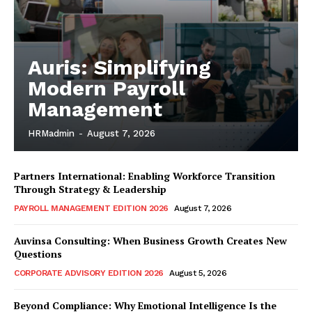
Auris: Simplifying
Modern Payroll
Management
HRMadmin
-
August 7, 2026
Partners International: Enabling Workforce Transition
Through Strategy & Leadership
PAYROLL MANAGEMENT EDITION 2026
August 7, 2026
Auvinsa Consulting: When Business Growth Creates New
Questions
CORPORATE ADVISORY EDITION 2026
August 5, 2026
Beyond Compliance: Why Emotional Intelligence Is the