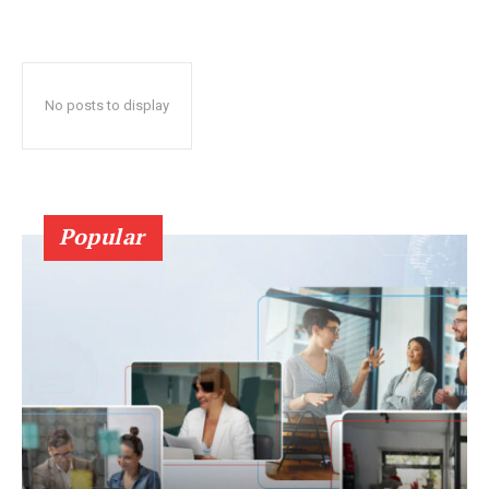
No posts to display
Popular