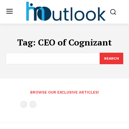
Tag:
CEO of Cognizant
SEARCH
BROWSE OUR EXCLUSIVE ARTICLES!