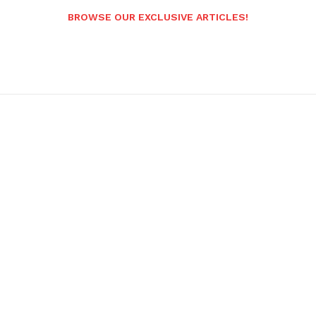
BROWSE OUR EXCLUSIVE ARTICLES!