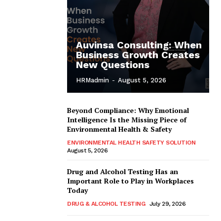
Auvinsa Consulting: When
Business Growth Creates
New Questions
HRMadmin
-
August 5, 2026
Beyond Compliance: Why Emotional
Intelligence Is the Missing Piece of
Environmental Health & Safety
ENVIRONMENTAL HEALTH SAFETY SOLUTION
August 5, 2026
Drug and Alcohol Testing Has an
Important Role to Play in Workplaces
Today
DRUG & ALCOHOL TESTING
July 29, 2026