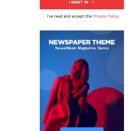
I WANT IN
I've read and accept the
Privacy Policy
.