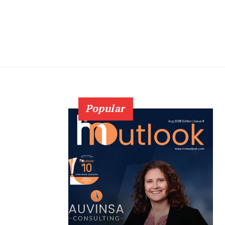
Popular