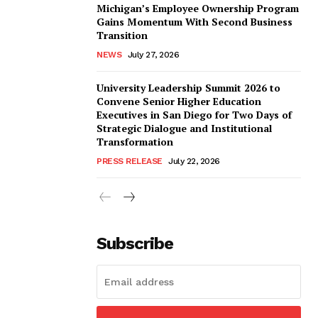
Michigan’s Employee Ownership Program
Gains Momentum With Second Business
Transition
NEWS
July 27, 2026
University Leadership Summit 2026 to
Convene Senior Higher Education
Executives in San Diego for Two Days of
Strategic Dialogue and Institutional
Transformation
PRESS RELEASE
July 22, 2026
Subscribe