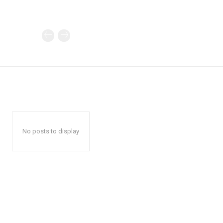
No posts to display