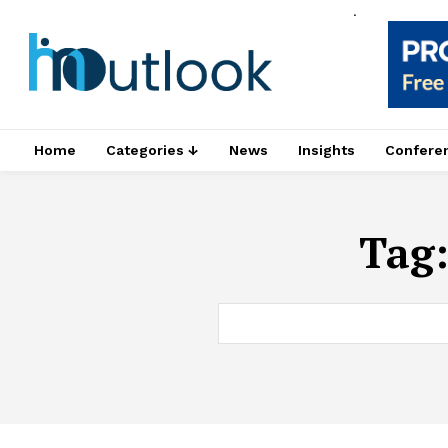
.
Home
Categories ↓
News
Insights
Confere
Tag