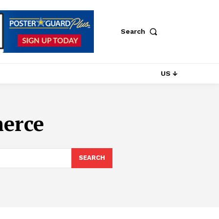
Search
US ↓
erce
SEARCH