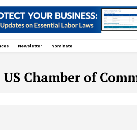
nces
Newsletter
Nominate
:
US Chamber of Comm