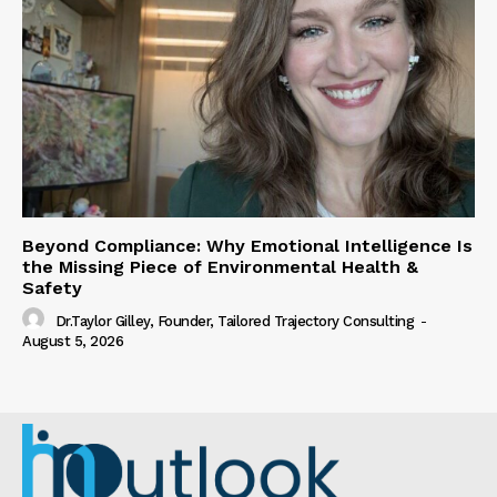
Beyond Compliance: Why Emotional Intelligence Is
the Missing Piece of Environmental Health &
Safety
Dr.Taylor Gilley, Founder, Tailored Trajectory Consulting
-
August 5, 2026