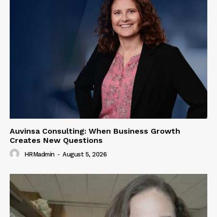
Auvinsa Consulting: When Business Growth
Creates New Questions
HRMadmin
-
August 5, 2026