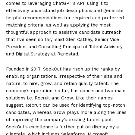
comes to leveraging ChatGPT’s API, using it to
effectively understand job descriptions and generate
helpful recommendations for required and preferred
matching criteria, as well as applying the most
thoughtful approach to assistive candidate outreach
that I’ve seen so far,” said Glen Cathey, Senior Vice
President and Consulting Principal of Talent Advisory
and Digital Strategy at Randstad.
Founded in 2017, SeekOut has risen up the ranks by
enabling organizations, irrespective of their size and
nature, to hire, grow, and retain quality talent. The
company’s operation, so far, has concerned two main
solutions i.e. Recruit and Grow. Like their names
suggest, Recruit can be used for identifying top-notch
candidates, whereas Grow plays more along the lines
of improving the company’s existing talent pool.
SeekOut’s excellence is further put on display by a
clientele, which includes Salesforce, Microsoft,