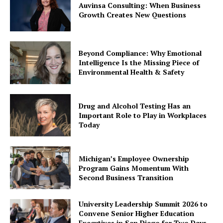
Auvinsa Consulting: When Business
Growth Creates New Questions
Beyond Compliance: Why Emotional
Intelligence Is the Missing Piece of
Environmental Health & Safety
Drug and Alcohol Testing Has an
Important Role to Play in Workplaces
Today
Michigan’s Employee Ownership
Program Gains Momentum With
Second Business Transition
University Leadership Summit 2026 to
Convene Senior Higher Education
Executives in San Diego for Two Days