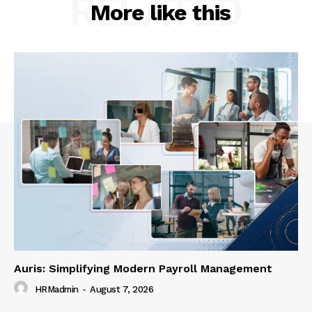
RELATED
More like this
Auris: Simplifying Modern Payroll Management
HRMadmin
-
August 7, 2026