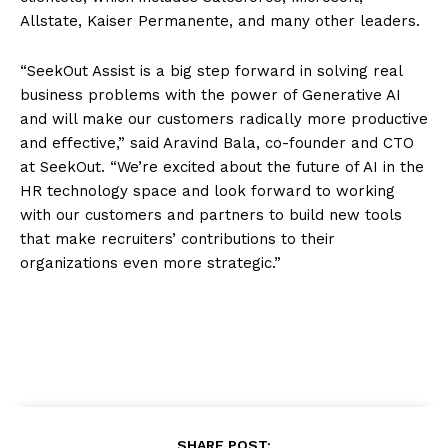
Allstate, Kaiser Permanente, and many other leaders.
“SeekOut Assist is a big step forward in solving real
business problems with the power of Generative AI
and will make our customers radically more productive
and effective,” said Aravind Bala, co-founder and CTO
at SeekOut. “We’re excited about the future of AI in the
HR technology space and look forward to working
with our customers and partners to build new tools
that make recruiters’ contributions to their
organizations even more strategic.”
SHARE POST: