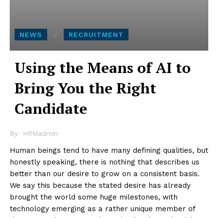
NEWS
RECRUITMENT
Using the Means of AI to
Bring You the Right
Candidate
By
HRMadmin
Human beings tend to have many defining qualities, but
honestly speaking, there is nothing that describes us
better than our desire to grow on a consistent basis.
We say this because the stated desire has already
brought the world some huge milestones, with
technology emerging as a rather unique member of