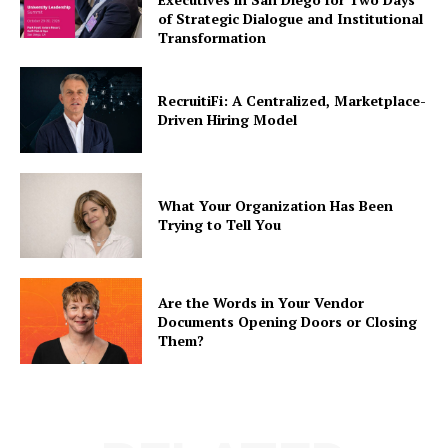
of Strategic Dialogue and Institutional
Transformation
RecruitiFi: A Centralized, Marketplace-
Driven Hiring Model
What Your Organization Has Been
Trying to Tell You
Are the Words in Your Vendor
Documents Opening Doors or Closing
Them?