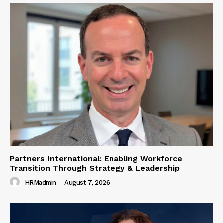
Partners International: Enabling Workforce
Transition Through Strategy & Leadership
HRMadmin
-
August 7, 2026