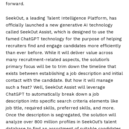
forward.
SeekOut, a leading Talent Intelligence Platform, has
officially launched a new generative AI technology
called SeekOut Assist, which is designed to use the
famed ChatGPT technology for the purpose of helping
recruiters find and engage candidates more efficiently
than ever before. While it will deliver value across
many recruitment-related aspects, the solution’s
primary focus will be to trim down the timeline that
exists between establishing a job description and initial
contact with the candidate. But how it will manage
such a feat? Well, SeekOut Assist will leverage
ChatGPT to automatically break down a job
description into specific search criteria elements like
job title, required skills, preferred skills, and more.
Once the description is segregated, the solution will
analyze over 800 million profiles in SeekOut’s talent
database to find an assortment of suitable candidates.