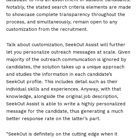
Notably, the stated search criteria elements are made
to showcase complete transparency throughout the
process, and simultaneously, remain open to any
customization from the recruitment.
Talk about customization, SeekOut Assist will further
let you personalize outreach messages at scale. Given
majority of the outreach communication is ignored by
candidates, the solution takes up a unique approach
and studies the information in each candidate’s
SeekOut profile. This includes detail such as their
individual skills and experiences. Anyway, with that
knowledge, alongside the original job description,
SeekOut Assist is able to write a highly personalized
message for the candidate, thus generating a much
better response rate on the latter’s part.
“SeekOut is definitely on the cutting edge when it