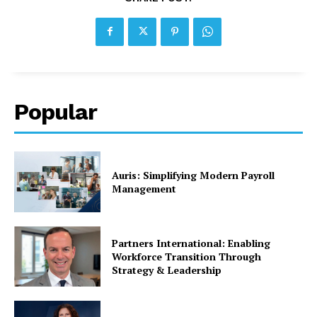
Popular
Auris: Simplifying Modern Payroll
Management
Partners International: Enabling
Workforce Transition Through
Strategy & Leadership