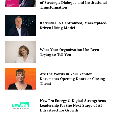
of Strategic Dialogue and Institutional
Transformation
RecruitiFi: A Centralized, Marketplace-
Driven Hiring Model
What Your Organization Has Been
Trying to Tell You
Are the Words in Your Vendor
Documents Opening Doors or Closing
Them?
New Era Energy & Digital Strengthens
Leadership for the Next Stage of AI
Infrastructure Growth