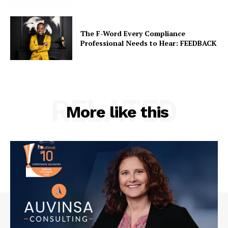
The F-Word Every Compliance
Professional Needs to Hear: FEEDBACK
RELATED
More like this