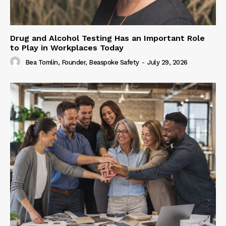
Drug and Alcohol Testing Has an Important Role
to Play in Workplaces Today
Bea Tomlin, Founder, Beaspoke Safety
-
July 29, 2026