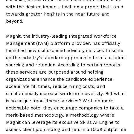
with the desired impact, it will only propel that trend
towards greater heights in the near future and
beyond.
Magnit, the industry-leading Integrated Workforce
Management (IWM) platform provider, has officially
launched new skills-based advisory services to scale
up the industry’s standard approach in terms of talent
sourcing and retention. According to certain reports,
these services are purposed around helping
organizations enhance the candidate experience,
accelerate fill times, reduce hiring costs, and
simultaneously increase workforce diversity. But what
is so unique about these services? Well, on more
actionable note, they encourage companies to take a
merit-based methodology, a methodology where
Magnit can leverage its exclusive Skills AI Engine to
assess client job catalog and return a DaaS output file