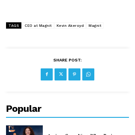
TAGS
CEO at Magnit
Kevin Akeroyd
Magnit
SHARE POST:
Popular