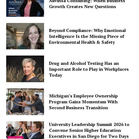
Auvinsa Consulting: When Business
Growth Creates New Questions
Beyond Compliance: Why Emotional
Intelligence Is the Missing Piece of
Environmental Health & Safety
Drug and Alcohol Testing Has an
Important Role to Play in Workplaces
Today
Michigan’s Employee Ownership
Program Gains Momentum With
Second Business Transition
University Leadership Summit 2026 to
Convene Senior Higher Education
Executives in San Diego for Two Days