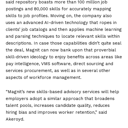
said repository boasts more than 100 million job
postings and 80,000 skills for accurately mapping
skills to job profiles. Moving on, the company also
uses an advanced AI-driven technology that ropes in
clients’ job catalogs and then applies machine learning
and parsing techniques to locate relevant skills within
descriptions. In case those capabilities didn’t quite seal
the deal, Magnit can now bank upon that proverbial
skill-driven ideology to enjoy benefits across areas like
pay intelligence, VMS software, direct sourcing and
services procurement, as well as in several other
aspects of workforce management.
“Magnit’s new skills-based advisory services will help
employers adopt a similar approach that broadens
talent pools, increases candidate quality, reduces
hiring bias and improves worker retention,” said
Akeroyd.