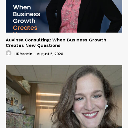
Auvinsa Consulting: When Business Growth
Creates New Questions
HRMadmin
-
August 5, 2026