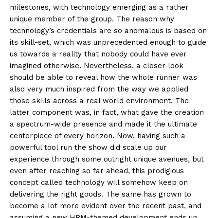
milestones, with technology emerging as a rather
unique member of the group. The reason why
technology’s credentials are so anomalous is based on
its skill-set, which was unprecedented enough to guide
us towards a reality that nobody could have ever
imagined otherwise. Nevertheless, a closer look
should be able to reveal how the whole runner was
also very much inspired from the way we applied
those skills across a real world environment. The
latter component was, in fact, what gave the creation
a spectrum-wide presence and made it the ultimate
centerpiece of every horizon. Now, having such a
powerful tool run the show did scale up our
experience through some outright unique avenues, but
even after reaching so far ahead, this prodigious
concept called technology will somehow keep on
delivering the right goods. The same has grown to
become a lot more evident over the recent past, and
assuming a new HRM-themed development ends up