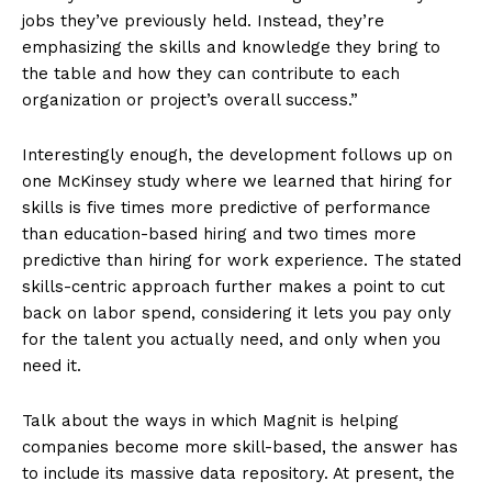
jobs they’ve previously held. Instead, they’re
emphasizing the skills and knowledge they bring to
the table and how they can contribute to each
organization or project’s overall success.”
Interestingly enough, the development follows up on
one McKinsey study where we learned that hiring for
skills is five times more predictive of performance
than education-based hiring and two times more
predictive than hiring for work experience. The stated
skills-centric approach further makes a point to cut
back on labor spend, considering it lets you pay only
for the talent you actually need, and only when you
need it.
Talk about the ways in which Magnit is helping
companies become more skill-based, the answer has
to include its massive data repository. At present, the