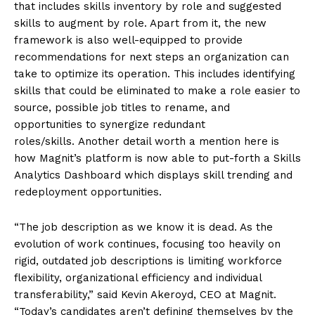
that includes skills inventory by role and suggested
skills to augment by role. Apart from it, the new
framework is also well-equipped to provide
recommendations for next steps an organization can
take to optimize its operation. This includes identifying
skills that could be eliminated to make a role easier to
source, possible job titles to rename, and
opportunities to synergize redundant
roles/skills. Another detail worth a mention here is
how Magnit’s platform is now able to put-forth a Skills
Analytics Dashboard which displays skill trending and
redeployment opportunities.
“The job description as we know it is dead. As the
evolution of work continues, focusing too heavily on
rigid, outdated job descriptions is limiting workforce
flexibility, organizational efficiency and individual
transferability,” said Kevin Akeroyd, CEO at Magnit.
“Today’s candidates aren’t defining themselves by the