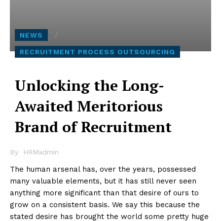
NEWS
RECRUITMENT PROCESS OUTSOURCING
Unlocking the Long-
Awaited Meritorious
Brand of Recruitment
By
HRMadmin
The human arsenal has, over the years, possessed
many valuable elements, but it has still never seen
anything more significant than that desire of ours to
grow on a consistent basis. We say this because the
stated desire has brought the world some pretty huge