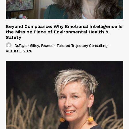
Beyond Compliance: Why Emotional Intelligence Is
the Missing Piece of Environmental Health &
Safety
Dr.Taylor Gilley, Founder, Tailored Trajectory Consulting
-
August 5, 2026