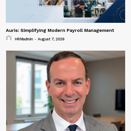
Auris: Simplifying Modern Payroll Management
HRMadmin
-
August 7, 2026