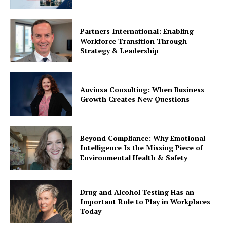
Partners International: Enabling
Workforce Transition Through
Strategy & Leadership
Auvinsa Consulting: When Business
Growth Creates New Questions
Beyond Compliance: Why Emotional
Intelligence Is the Missing Piece of
Environmental Health & Safety
Drug and Alcohol Testing Has an
Important Role to Play in Workplaces
Today