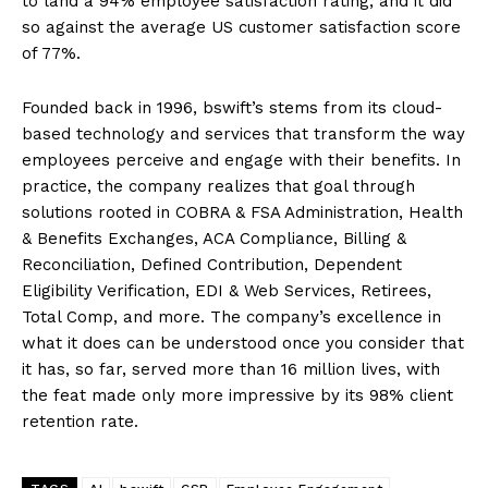
to land a 94% employee satisfaction rating, and it did
so against the average US customer satisfaction score
of 77%.
Founded back in 1996, bswift’s stems from its cloud-
based technology and services that transform the way
employees perceive and engage with their benefits. In
practice, the company realizes that goal through
solutions rooted in COBRA & FSA Administration, Health
& Benefits Exchanges, ACA Compliance, Billing &
Reconciliation, Defined Contribution, Dependent
Eligibility Verification, EDI & Web Services, Retirees,
Total Comp, and more. The company’s excellence in
what it does can be understood once you consider that
it has, so far, served more than 16 million lives, with
the feat made only more impressive by its 98% client
retention rate.