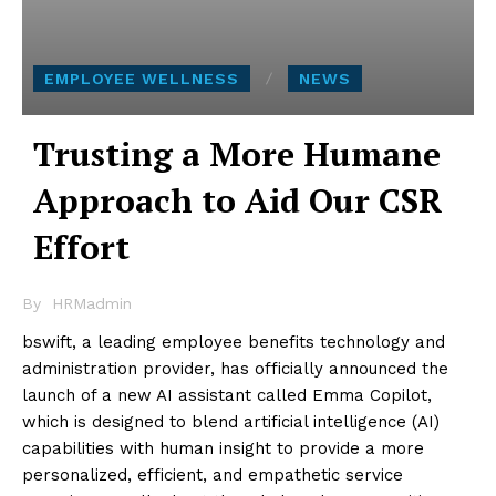
EMPLOYEE WELLNESS
NEWS
Trusting a More Humane
Approach to Aid Our CSR
Effort
By
HRMadmin
bswift, a leading employee benefits technology and
administration provider, has officially announced the
launch of a new AI assistant called Emma Copilot,
which is designed to blend artificial intelligence (AI)
capabilities with human insight to provide a more
personalized, efficient, and empathetic service