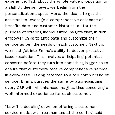
experience. Talk about the whole value proposition on
a slightly deeper level, we begin from the
personalization aspect. Here, the idea is to get the
assistant to leverage a comprehensive database of
benefits data and customer histories, all for the
purpose of offering individualized insights that, in turn,
empower CSRs to anticipate and customize their
service as per the needs of each customer. Next up,
we must get into Emma’s ability to deliver proactive
issue resolution. This involves anticipating potential
concerns before they turn into something bigger so to
ensure that customers receive comprehensive service
in every case. Having referred to a top notch brand of
service, Emma pursues the same by also equipping
every CSR with AI-enhanced insights, thus conceiving a
well-informed experience for each customer.
“bswift is doubling down on offering a customer
service model with real humans at the center,” said