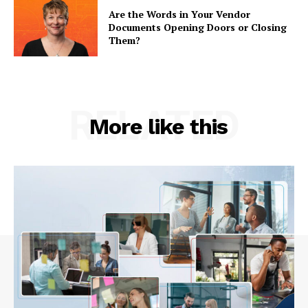
Are the Words in Your Vendor
Documents Opening Doors or Closing
Them?
RELATED
More like this