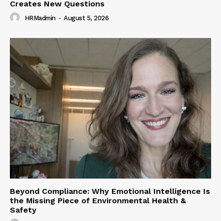
Creates New Questions
HRMadmin
-
August 5, 2026
Beyond Compliance: Why Emotional Intelligence Is
the Missing Piece of Environmental Health &
Safety