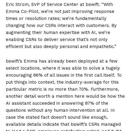
Eric Strom, SVP of Service Center at bswift. “With
Emma Co-Pilot, we’re not just improving response
times or resolution rates; we’re fundamentally
changing how our CSRs interact with customers. By
augmenting their human expertise with AI, we’re
enabling CSRs to deliver service that’s not only
efficient but also deeply personal and empathetic.”
bswift’s Emma has already been deployed at a few
select locations, where it was able to solve a hugely
encouraging 86% of all issues in the first call itself. To
put things into context, the industry-average for this
particular metric is no more than 70%. Furthermore,
another detail worth a mention here would be how the
AI assistant succeeded in answering 87% of the
questions without any human intervention at all. In
case the stated fact doesn’t sound like enough,
available details indicate that bswift’s CSRs managed