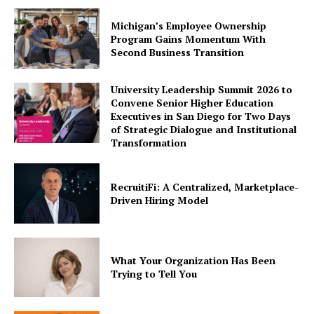
Michigan’s Employee Ownership
Program Gains Momentum With
Second Business Transition
University Leadership Summit 2026 to
Convene Senior Higher Education
Executives in San Diego for Two Days
of Strategic Dialogue and Institutional
Transformation
RecruitiFi: A Centralized, Marketplace-
Driven Hiring Model
What Your Organization Has Been
Trying to Tell You