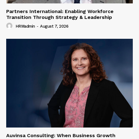
Partners International: Enabling Workforce
Transition Through Strategy & Leadership
HRMadmin
-
August 7, 2026
Auvinsa Consulting: When Business Growth