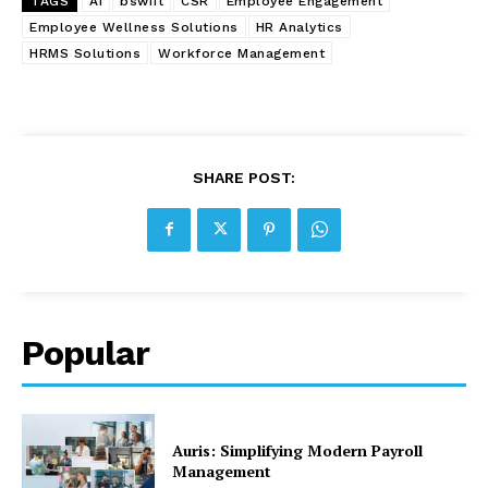
TAGS
AI
bswift
CSR
Employee Engagement
Employee Wellness Solutions
HR Analytics
HRMS Solutions
Workforce Management
SHARE POST:
Popular
Auris: Simplifying Modern Payroll
Management