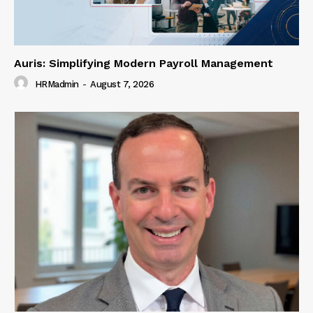
Auris: Simplifying Modern Payroll Management
HRMadmin
-
August 7, 2026