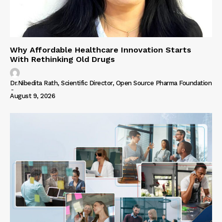
Why Affordable Healthcare Innovation Starts
With Rethinking Old Drugs
Dr.Nibedita Rath, Scientific Director, Open Source Pharma Foundation
-
August 9, 2026