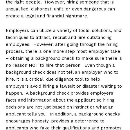
the right people. However, hiring someone that is
unqualified, dishonest, unfit, or even dangerous can
create a legal and financial nightmare.
Employers can utilize a variety of tools, solutions, and
techniques to attract, recruit and hire outstanding
employees. However, after going through the hiring
process, there is one more step most employer take
– obtaining a background check to make sure there is
no reason NOT to hire that person. Even though a
background check does not tell an employer who to
hire, it is a critical due diligence tool to help
employers avoid hiring a lawsuit or disaster waiting to
happen. A background check provides employers
facts and information about the applicant so hiring
decisions are not just based on instinct or what an
applicant tells you. In addition, a background checks
encourages honesty, provides a deterrence to
applicants who fake their qualifications and promotes