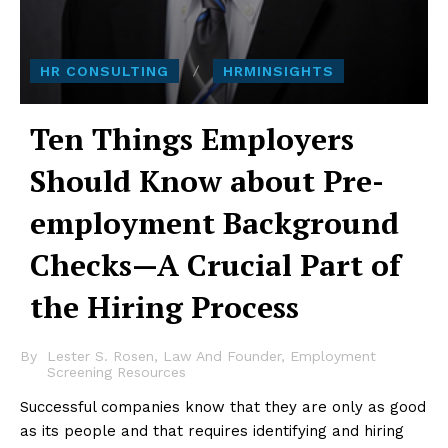
HR CONSULTING
HRMINSIGHTS
Ten Things Employers
Should Know about Pre-
employment Background
Checks—A Crucial Part of
the Hiring Process
By
Lester S. Rosen, Law And Founder, Employment
Screening Resources
Successful companies know that they are only as good
as its people and that requires identifying and hiring