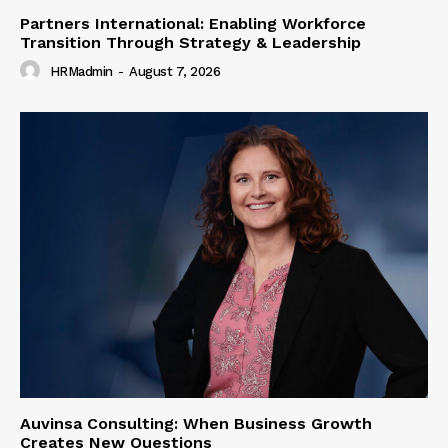
Partners International: Enabling Workforce
Transition Through Strategy & Leadership
HRMadmin
-
August 7, 2026
Auvinsa Consulting: When Business Growth
Creates New Questions