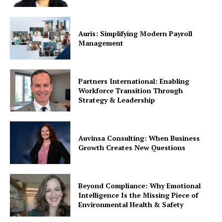
Auris: Simplifying Modern Payroll
Management
Partners International: Enabling
Workforce Transition Through
Strategy & Leadership
Auvinsa Consulting: When Business
Growth Creates New Questions
Beyond Compliance: Why Emotional
Intelligence Is the Missing Piece of
Environmental Health & Safety