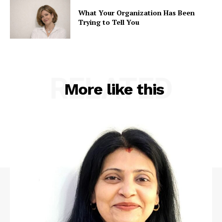
What Your Organization Has Been
Trying to Tell You
RELATED
More like this