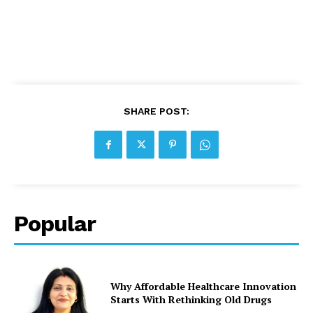
SHARE POST:
Popular
Why Affordable Healthcare Innovation
Starts With Rethinking Old Drugs