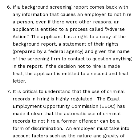
If a background screening report comes back with
any information that causes an employer to not hire
a person, even if there were other reasons, an
applicant is entitled to a process called “Adverse
Action.” The applicant has a right to a copy of the
background report, a statement of their rights
(prepared by a federal agency) and given the name
of the screening firm to contact to question anything
in the report. If the decision not to hire is made
final, the applicant is entitled to a second and final
letter.
It is critical to understand that the use of criminal
records in hiring is highly regulated. The Equal
Employment Opportunity Commission (EEOC) has
made it clear that the automatic use of criminal
records to not hire a former offender can be a
form of discrimination. An employer must take into
account factors such as the nature and gravity of