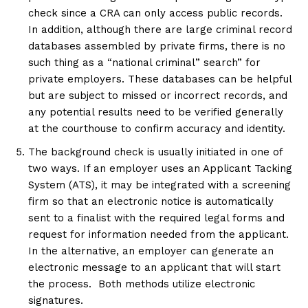
check since a CRA can only access public records.
In addition, although there are large criminal record
databases assembled by private firms, there is no
such thing as a “national criminal” search” for
private employers. These databases can be helpful
but are subject to missed or incorrect records, and
any potential results need to be verified generally
at the courthouse to confirm accuracy and identity.
The background check is usually initiated in one of
two ways. If an employer uses an Applicant Tacking
System (ATS), it may be integrated with a screening
firm so that an electronic notice is automatically
sent to a finalist with the required legal forms and
request for information needed from the applicant.
In the alternative, an employer can generate an
electronic message to an applicant that will start
the process. Both methods utilize electronic
signatures.