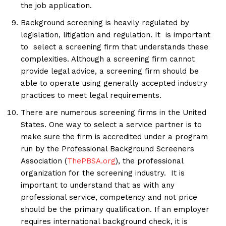
the job application.
Background screening is heavily regulated by
legislation, litigation and regulation. It is important
to select a screening firm that understands these
complexities. Although a screening firm cannot
provide legal advice, a screening firm should be
able to operate using generally accepted industry
practices to meet legal requirements.
There are numerous screening firms in the United
States. One way to select a service partner is to
make sure the firm is accredited under a program
run by the Professional Background Screeners
Association (
ThePBSA.org
), the professional
organization for the screening industry. It is
important to understand that as with any
professional service, competency and not price
should be the primary qualification. If an employer
requires international background check, it is