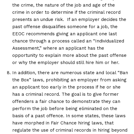
the crime, the nature of the job and age of the
crime in order to determine if the criminal record
presents an undue risk. If an employer decides the
past offense disqualifies someone for a job, the
EEOC recommends giving an applicant one last
chance through a process called an “Individualized
Assessment,” where an applicant has the
opportunity to explain more about the past offense
or why the employer should still hire him or her.
In addition, there are numerous state and local “Ban
the Box” laws, prohibiting an employer from asking
an applicant too early in the process if he or she
has a criminal record. The goal is to give former
offenders a fair chance to demonstrate they can
perform the job before being eliminated on the
basis of a past offence. In some states, these laws
have morphed in Fair Chance hiring laws, that
regulate the use of criminal records in hiring beyond