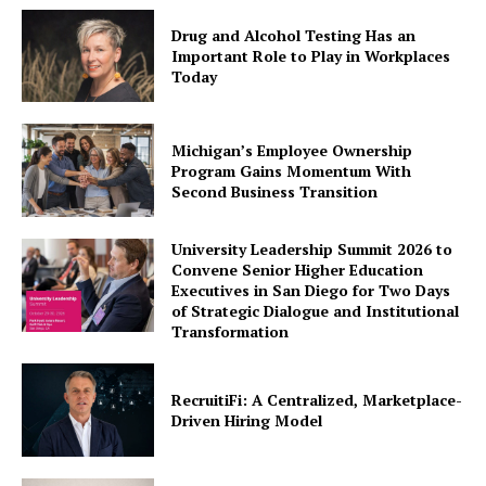
Drug and Alcohol Testing Has an
Important Role to Play in Workplaces
Today
Michigan’s Employee Ownership
Program Gains Momentum With
Second Business Transition
University Leadership Summit 2026 to
Convene Senior Higher Education
Executives in San Diego for Two Days
of Strategic Dialogue and Institutional
Transformation
RecruitiFi: A Centralized, Marketplace-
Driven Hiring Model