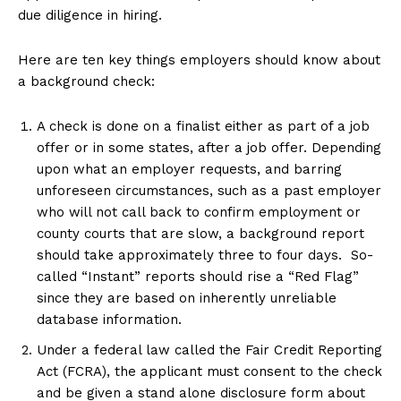
due diligence in hiring.
Here are ten key things employers should know about
a background check:
A check is done on a finalist either as part of a job
offer or in some states, after a job offer. Depending
upon what an employer requests, and barring
unforeseen circumstances, such as a past employer
who will not call back to confirm employment or
county courts that are slow, a background report
should take approximately three to four days. So-
called “Instant” reports should rise a “Red Flag”
since they are based on inherently unreliable
database information.
Under a federal law called the Fair Credit Reporting
Act (FCRA), the applicant must consent to the check
and be given a stand alone disclosure form about