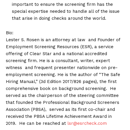
important to ensure the screening firm has the
special expertise needed to handle all of the issue
that arise in doing checks around the world.
Bio:
Lester S. Rosen is an attorney at law and Founder of
Employment Screening Resources (ESR), a service
offering of Clear Star and a national accredited
screening firm. He is a consultant, writer, expert
witness and frequent presenter nationwide on pre-
employment screening. He is the author of “The Safe
Hiring Manual,” (3d Edition 2017/826 pages), the first
comprehensive book on background screening. He
served as the chairperson of the steering committee
that founded the Professional Background Screeners
Association (PBSA), served as its first co-chair and
received the PBSA Lifetime Achievement Award in
2019. He can be reached at
lsr@esrcheck.com