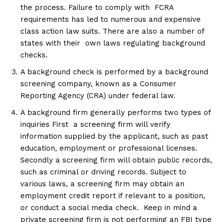
the process. Failure to comply with FCRA
requirements has led to numerous and expensive
class action law suits. There are also a number of
states with their own laws regulating background
checks.
A background check is performed by a background
screening company, known as a Consumer
Reporting Agency (CRA) under federal law.
A background firm generally performs two types of
inquiries First a screening firm will verify
information supplied by the applicant, such as past
education, employment or professional licenses.
Secondly a screening firm will obtain public records,
such as criminal or driving records. Subject to
various laws, a screening firm may obtain an
employment credit report if relevant to a position,
or conduct a social media check. Keep in mind a
private screening firm is not performing an FBI type