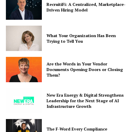
RecruitiFi: A Centralized, Marketplace-
Driven Hiring Model
What Your Organization Has Been
Trying to Tell You
Are the Words in Your Vendor
Documents Opening Doors or Closing
Them?
New Era Energy & Digital Strengthens
Leadership for the Next Stage of AI
Infrastructure Growth
The F-Word Every Compliance