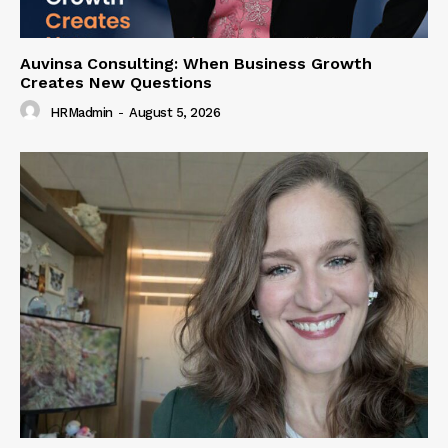
Auvinsa Consulting: When Business Growth
Creates New Questions
HRMadmin
-
August 5, 2026