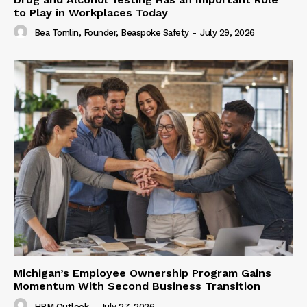
to Play in Workplaces Today
Bea Tomlin, Founder, Beaspoke Safety
-
July 29, 2026
Michigan’s Employee Ownership Program Gains
Momentum With Second Business Transition
HRM Outlook
-
July 27, 2026