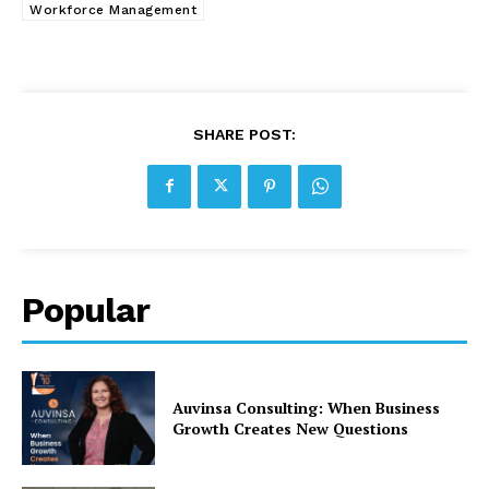
Workforce Management
SHARE POST:
Popular
Auvinsa Consulting: When Business
Growth Creates New Questions