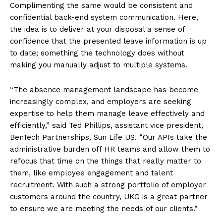
Complimenting the same would be consistent and
confidential back-end system communication. Here,
the idea is to deliver at your disposal a sense of
confidence that the presented leave information is up
to date; something the technology does without
making you manually adjust to multiple systems.
“The absence management landscape has become
increasingly complex, and employers are seeking
expertise to help them manage leave effectively and
efficiently,” said Ted Phillips, assistant vice president,
BenTech Partnerships, Sun Life US. “Our APIs take the
administrative burden off HR teams and allow them to
refocus that time on the things that really matter to
them, like employee engagement and talent
recruitment. With such a strong portfolio of employer
customers around the country, UKG is a great partner
to ensure we are meeting the needs of our clients.”