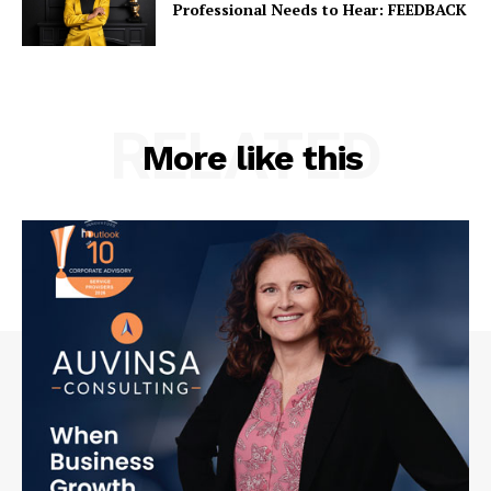
Professional Needs to Hear: FEEDBACK
RELATED
More like this