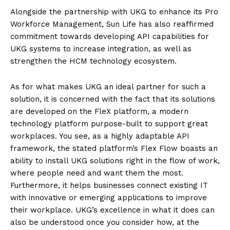
Alongside the partnership with UKG to enhance its Pro
Workforce Management, Sun Life has also reaffirmed
commitment towards developing API capabilities for
UKG systems to increase integration, as well as
strengthen the HCM technology ecosystem.
As for what makes UKG an ideal partner for such a
solution, it is concerned with the fact that its solutions
are developed on the FleX platform, a modern
technology platform purpose-built to support great
workplaces. You see, as a highly adaptable API
framework, the stated platform’s Flex Flow boasts an
ability to install UKG solutions right in the flow of work,
where people need and want them the most.
Furthermore, it helps businesses connect existing IT
with innovative or emerging applications to improve
their workplace. UKG’s excellence in what it does can
also be understood once you consider how, at the