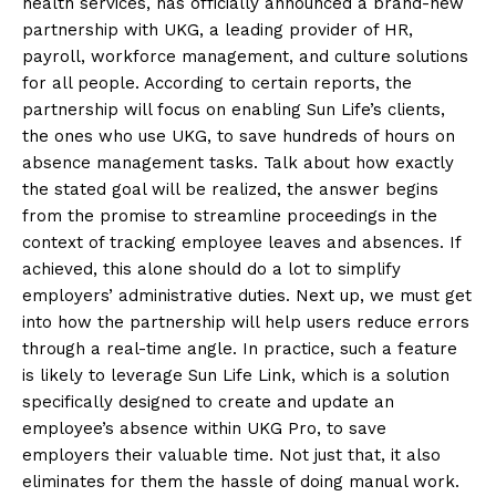
health services, has officially announced a brand-new
partnership with UKG, a leading provider of HR,
payroll, workforce management, and culture solutions
for all people. According to certain reports, the
partnership will focus on enabling Sun Life’s clients,
the ones who use UKG, to save hundreds of hours on
absence management tasks. Talk about how exactly
the stated goal will be realized, the answer begins
from the promise to streamline proceedings in the
context of tracking employee leaves and absences. If
achieved, this alone should do a lot to simplify
employers’ administrative duties. Next up, we must get
into how the partnership will help users reduce errors
through a real-time angle. In practice, such a feature
is likely to leverage Sun Life Link, which is a solution
specifically designed to create and update an
employee’s absence within UKG Pro, to save
employers their valuable time. Not just that, it also
eliminates for them the hassle of doing manual work.