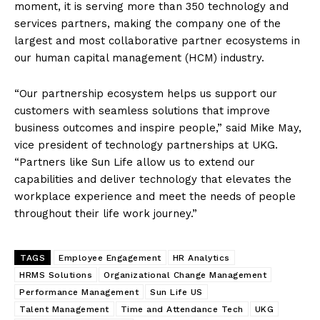
moment, it is serving more than 350 technology and
services partners, making the company one of the
largest and most collaborative partner ecosystems in
our human capital management (HCM) industry.
“Our partnership ecosystem helps us support our
customers with seamless solutions that improve
business outcomes and inspire people,” said Mike May,
vice president of technology partnerships at UKG.
“Partners like Sun Life allow us to extend our
capabilities and deliver technology that elevates the
workplace experience and meet the needs of people
throughout their life work journey.”
TAGS
Employee Engagement
HR Analytics
HRMS Solutions
Organizational Change Management
Performance Management
Sun Life US
Talent Management
Time and Attendance Tech
UKG