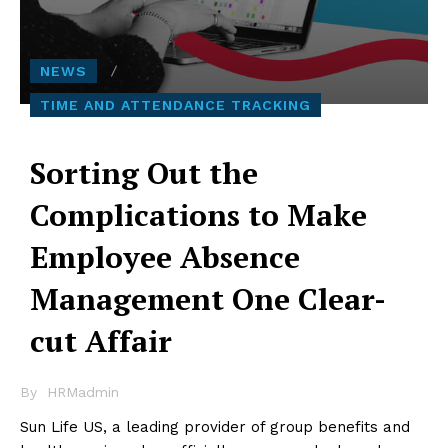
NEWS
TIME AND ATTENDANCE TRACKING
Sorting Out the
Complications to Make
Employee Absence
Management One Clear-
cut Affair
By
HRMadmin
Sun Life US, a leading provider of group benefits and