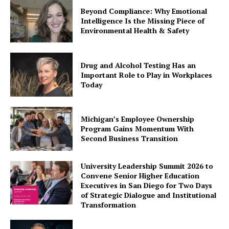
Beyond Compliance: Why Emotional
Intelligence Is the Missing Piece of
Environmental Health & Safety
Drug and Alcohol Testing Has an
Important Role to Play in Workplaces
Today
Michigan’s Employee Ownership
Program Gains Momentum With
Second Business Transition
University Leadership Summit 2026 to
Convene Senior Higher Education
Executives in San Diego for Two Days
of Strategic Dialogue and Institutional
Transformation