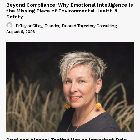
Beyond Compliance: Why Emotional Intelligence Is
the Missing Piece of Environmental Health &
Safety
Dr.Taylor Gilley, Founder, Tailored Trajectory Consulting
-
August 5, 2026
Drug and Alcohol Testing Has an Important Role