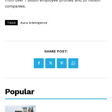
from over 1 billion employee profiles and 20 million
companies.
TAGS
Aura Intelligence
SHARE POST:
Popular