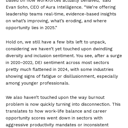
based on how workforces actually behaved,” said
Evan Sohn, CEO of Aura Intelligence. “We’re offering
leadership teams real-time, evidence-based insights
on what’s improving, what’s eroding, and where
opportunity lies in 2025.”
Hold on, we still have a few bits left to unpack,
considering we haven’t yet touched upon dwindling
diversity and inclusion sentiment. You see, after a surge
in 2020–2022, DEI sentiment across most sectors
pretty much flattened in 2024, with some industries
showing signs of fatigue or disillusionment, especially
among younger professionals.
We also haven’t touched upon the way burnout
problem is now quickly turning into disconnection. This
translates to how work-life balance and career
opportunity scores went down in sectors with
aggressive productivity mandates or inconsistent