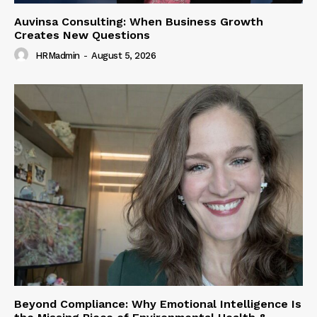
Auvinsa Consulting: When Business Growth
Creates New Questions
HRMadmin
-
August 5, 2026
Beyond Compliance: Why Emotional Intelligence Is