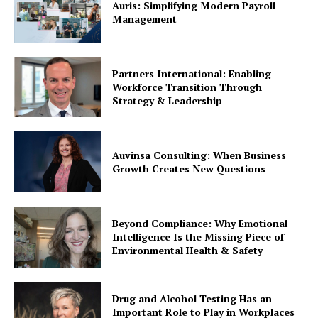
Auris: Simplifying Modern Payroll
Management
Partners International: Enabling
Workforce Transition Through
Strategy & Leadership
Auvinsa Consulting: When Business
Growth Creates New Questions
Beyond Compliance: Why Emotional
Intelligence Is the Missing Piece of
Environmental Health & Safety
Drug and Alcohol Testing Has an
Important Role to Play in Workplaces