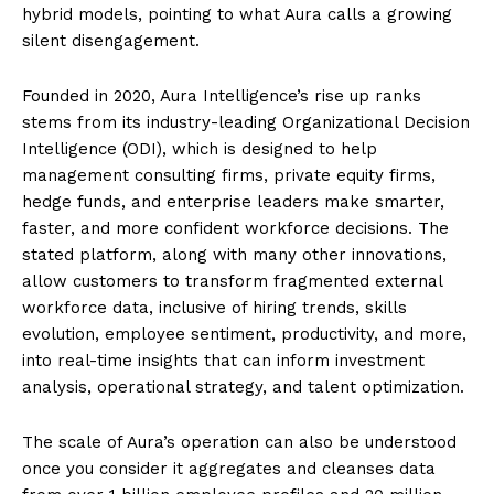
hybrid models, pointing to what Aura calls a growing
silent disengagement.
Founded in 2020, Aura Intelligence’s rise up ranks
stems from its industry-leading Organizational Decision
Intelligence (ODI), which is designed to help
management consulting firms, private equity firms,
hedge funds, and enterprise leaders make smarter,
faster, and more confident workforce decisions. The
stated platform, along with many other innovations,
allow customers to transform fragmented external
workforce data, inclusive of hiring trends, skills
evolution, employee sentiment, productivity, and more,
into real-time insights that can inform investment
analysis, operational strategy, and talent optimization.
The scale of Aura’s operation can also be understood
once you consider it aggregates and cleanses data