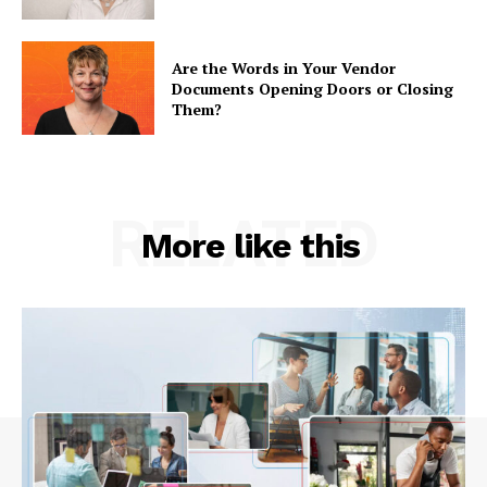
Are the Words in Your Vendor
Documents Opening Doors or Closing
Them?
RELATED
More like this