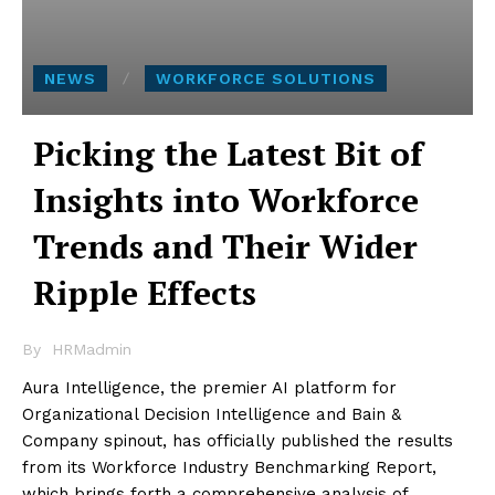
NEWS
WORKFORCE SOLUTIONS
Picking the Latest Bit of
Insights into Workforce
Trends and Their Wider
Ripple Effects
By
HRMadmin
Aura Intelligence, the premier AI platform for
Organizational Decision Intelligence and Bain &
Company spinout, has officially published the results
from its Workforce Industry Benchmarking Report,
which brings forth a comprehensive analysis of