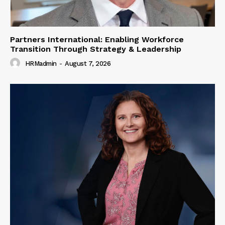
Partners International: Enabling Workforce
Transition Through Strategy & Leadership
HRMadmin
-
August 7, 2026