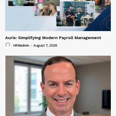
Auris: Simplifying Modern Payroll Management
HRMadmin
-
August 7, 2026