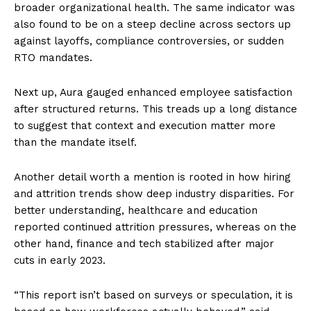
broader organizational health. The same indicator was
also found to be on a steep decline across sectors up
against layoffs, compliance controversies, or sudden
RTO mandates.
Next up, Aura gauged enhanced employee satisfaction
after structured returns. This treads up a long distance
to suggest that context and execution matter more
than the mandate itself.
Another detail worth a mention is rooted in how hiring
and attrition trends show deep industry disparities. For
better understanding, healthcare and education
reported continued attrition pressures, whereas on the
other hand, finance and tech stabilized after major
cuts in early 2023.
“This report isn’t based on surveys or speculation, it is