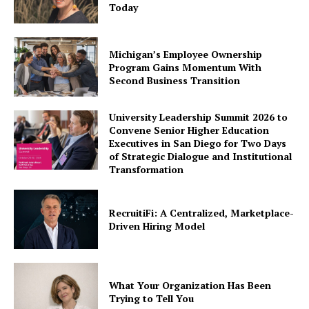
Today
Michigan’s Employee Ownership
Program Gains Momentum With
Second Business Transition
University Leadership Summit 2026 to
Convene Senior Higher Education
Executives in San Diego for Two Days
of Strategic Dialogue and Institutional
Transformation
RecruitiFi: A Centralized, Marketplace-
Driven Hiring Model
What Your Organization Has Been
Trying to Tell You