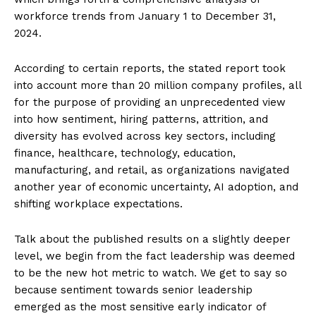
workforce trends from January 1 to December 31,
2024.
According to certain reports, the stated report took
into account more than 20 million company profiles, all
for the purpose of providing an unprecedented view
into how sentiment, hiring patterns, attrition, and
diversity has evolved across key sectors, including
finance, healthcare, technology, education,
manufacturing, and retail, as organizations navigated
another year of economic uncertainty, AI adoption, and
shifting workplace expectations.
Talk about the published results on a slightly deeper
level, we begin from the fact leadership was deemed
to be the new hot metric to watch. We get to say so
because sentiment towards senior leadership
emerged as the most sensitive early indicator of