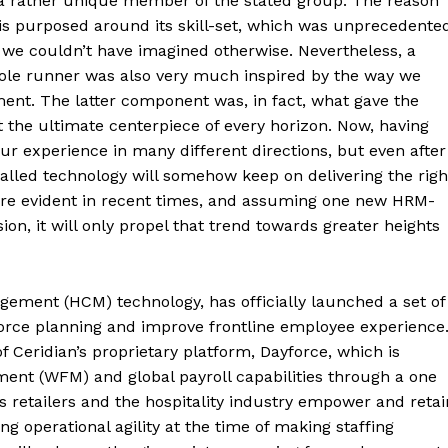
 a rather unique member of the stated group. The reason
is purposed around its skill-set, which was unprecedente
at we couldn’t have imagined otherwise. Nevertheless, a
hole runner was also very much inspired by the way we
nment. The latter component was, in fact, what gave the
the ultimate centerpiece of every horizon. Now, having
r experience in many different directions, but even after
called technology will somehow keep on delivering the righ
re evident in recent times, and assuming one new HRM-
n, it will only propel that trend towards greater heights
gement (HCM) technology, has officially launched a set of
force planning and improve frontline employee experience
 Ceridian’s proprietary platform, Dayforce, which is
ment (WFM) and global payroll capabilities through a one
ps retailers and the hospitality industry empower and retai
g operational agility at the time of making staffing