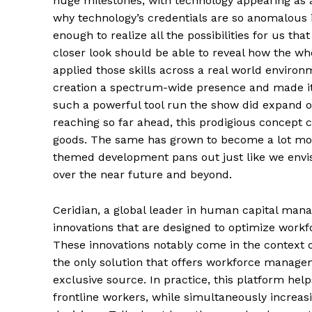
huge milestones, with technology appearing as
why technology’s credentials are so anomalous 
enough to realize all the possibilities for us th
closer look should be able to reveal how the w
applied those skills across a real world enviro
creation a spectrum-wide presence and made it 
such a powerful tool run the show did expand ou
reaching so far ahead, this prodigious concept 
goods. The same has grown to become a lot mo
themed development pans out just like we envisio
over the near future and beyond.
Ceridian, a global leader in human capital mana
innovations that are designed to optimize work
These innovations notably come in the context of
the only solution that offers workforce manage
exclusive source. In practice, this platform hel
frontline workers, while simultaneously increasin