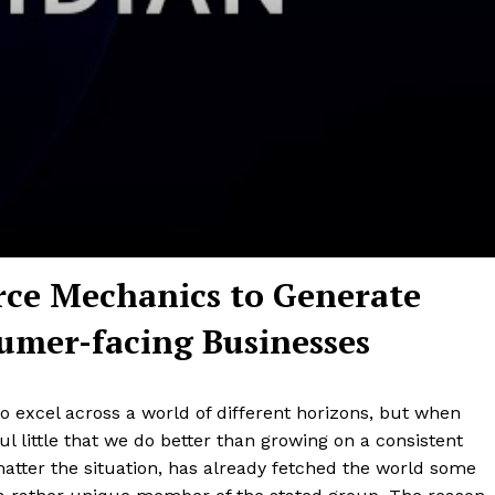
ce Mechanics to Generate
umer-facing Businesses
 excel across a world of different horizons, but when
l little that we do better than growing on a consistent
 matter the situation, has already fetched the world some