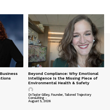
 Business
Beyond Compliance: Why Emotional
tions
Intelligence Is the Missing Piece of
Environmental Health & Safety
Dr.Taylor Gilley, Founder, Tailored Trajectory
Consulting
-
August 5, 2026