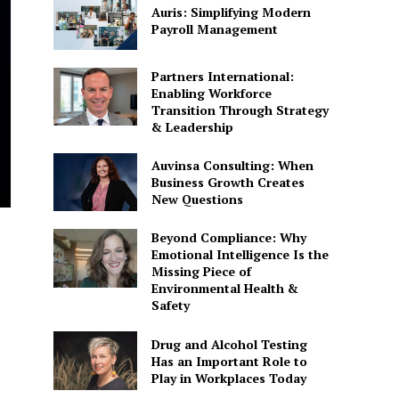
Auris: Simplifying Modern
Payroll Management
Partners International:
Enabling Workforce
Transition Through Strategy
& Leadership
Auvinsa Consulting: When
Business Growth Creates
New Questions
Beyond Compliance: Why
Emotional Intelligence Is the
Missing Piece of
Environmental Health &
Safety
Drug and Alcohol Testing
Has an Important Role to
Play in Workplaces Today