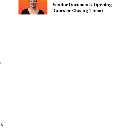
Vendor Documents Opening
Doors or Closing Them?
r
is