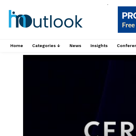
.
Home
Categories ↓
News
Insights
Confere