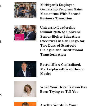
Michigan’s Employee
d
Ownership Program Gains
Momentum With Second
Business Transition
University Leadership
Summit 2026 to Convene
Senior Higher Education
Executives in San Diego for
t
Two Days of Strategic
Dialogue and Institutional
Transformation
RecruitiFi: A Centralized,
Marketplace-Driven Hiring
Model
.
What Your Organization Has
Been Trying to Tell You
n
Are the Words in Your