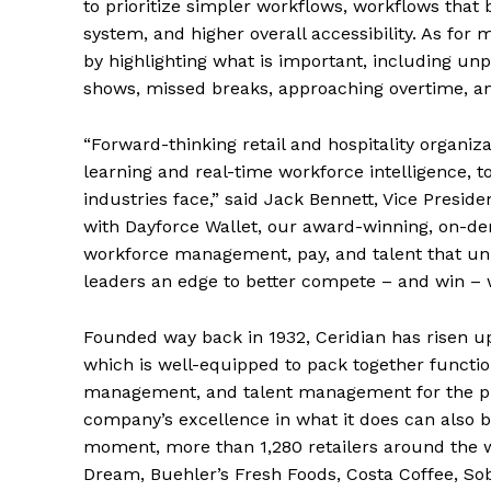
to prioritize simpler workflows, workflows that 
system, and higher overall accessibility. As for
by highlighting what is important, including unp
shows, missed breaks, approaching overtime, 
“Forward-thinking retail and hospitality organi
learning and real-time workforce intelligence, t
industries face,” said Jack Bennett, Vice Presid
with Dayforce Wallet, our award-winning, on-dem
workforce management, pay, and talent that unlo
leaders an edge to better compete – and win – 
Founded way back in 1932, Ceridian has risen up
which is well-equipped to pack together function
management, and talent management for the pu
company’s excellence in what it does can also b
moment, more than 1,280 retailers around the w
Dream, Buehler’s Fresh Foods, Costa Coffee, S