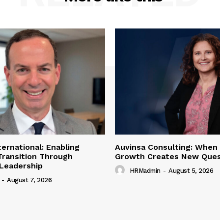
ternational: Enabling
Auvinsa Consulting: When
Transition Through
Growth Creates New Ques
 Leadership
HRMadmin
-
August 5, 2026
-
August 7, 2026