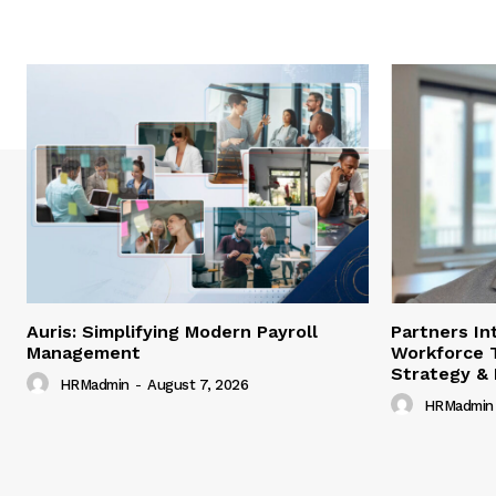
Auris: Simplifying Modern Payroll
Partners In
Management
Workforce 
Strategy &
HRMadmin
-
August 7, 2026
HRMadmin