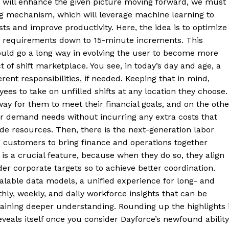
 will enhance the given picture moving forward, we must
g mechanism, which will leverage machine learning to
sts and improve productivity. Here, the idea is to optimize
or requirements down to 15-minute increments. This
ould go a long way in evolving the user to become more
 of shift marketplace. You see, in today’s day and age, a
ent responsibilities, if needed. Keeping that in mind,
es to take on unfilled shifts at any location they choose.
y for them to meet their financial goals, and on the othe
bor demand needs without incurring any extra costs that
ide resources. Then, there is the next-generation labor
ng customers to bring finance and operations together
is a crucial feature, because when they do so, they align
der corporate targets so to achieve better coordination.
lable data models, a unified experience for long- and
hly, weekly, and daily workforce insights that can be
aining deeper understanding. Rounding up the highlights 
veals itself once you consider Dayforce’s newfound ability