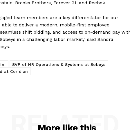
ostale, Brooks Brothers, Forever 21, and Reebok.
gaged team members are a key differentiator for our
e able to deliver a modern, mobile-first employee
seamless shift bidding, and access to on-demand pay wit
e Sobeys in a challenging labor market,” said Sandra
beys.
ini
SVP of HR Operations & Systems at Sobeys
d at Ceridian
RELATED
More like this