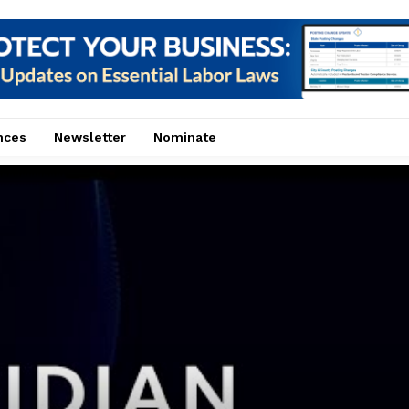
nces
Newsletter
Nominate