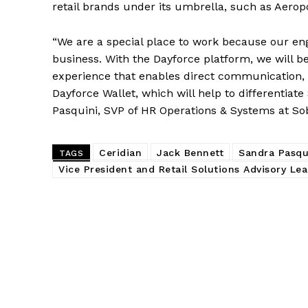
retail brands under its umbrella, such as Aerop
“We are a special place to work because our en
business. With the Dayforce platform, we will b
experience that enables direct communication, 
Dayforce Wallet, which will help to differentiat
Pasquini, SVP of HR Operations & Systems at So
Ceridian
Jack Bennett
Sandra Pasqu
TAGS
Vice President and Retail Solutions Advisory Lea