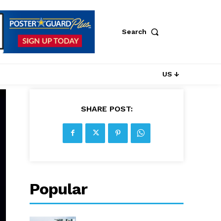
Search
US ↓
SHARE POST:
Popular