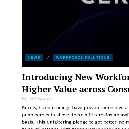
NEWS
WORKFORCE SOLUTIONS
Introducing New Workfor
Higher Value across Cons
By
HRMadmin
Surely, human beings have proven themselves to
push comes to shove, there still remains an awfu
basis. This unfaltering pledge to get better, no