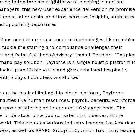
bring to the fore a straightforward clocking in and out
 managers, this new user experience delivers on its promise
lanned labor costs, and time-sensitive insights, such as n
and upcoming departures.
zations need to embrace modern technologies, like machin
o tackle the staffing and compliance challenges their
ent and Retail Solutions Advisory Lead at Ceridian. “Couple
and pay solution, Dayforce is a single holistic platform f
cks quantifiable value and gives retail and hospitality
with today’s boundless workforce.”
 on the back of its flagship cloud platform, Dayforce,
alities like human resources, payroll, benefits, workforc
rpose of offering an integrated HCM experience. The
e understood once you consider that it serves, at the
orld. This includes various industry leaders like America
obeys, as well as SPARC Group LLC, which has many leadin