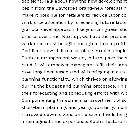
decisions. Talk about how the new development
begin from the Dayforce’s brand-new forecastin
make it possible for retailers to reduce labor co
workforce allocation by forecasting future lab
granular-level approach, like you can guess, sh
precise over time. Next up, we have the prospect
workforce must be agile enough to take up differ
Ceridian’s new shift marketplace enables employe
Such an arrangement would, in turn, pave the wa
hand, it will empower managers to fill their la
have long been associated with bringing in outs
planning functionality, which thrives on allowi
during the budget and planning processes. This 
their forecasting and scheduling efforts with wi
Complimenting the same is an assortment of sca
short-term planning, and yearly, quarterly, mont
narrowed down to zone and position levels for g
a reimagined time experience. Such s feature re