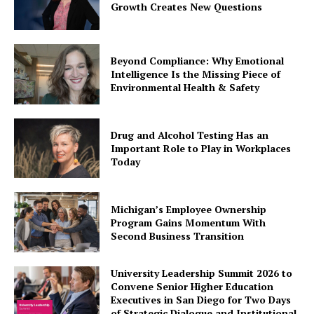
Growth Creates New Questions
Beyond Compliance: Why Emotional
Intelligence Is the Missing Piece of
Environmental Health & Safety
Drug and Alcohol Testing Has an
Important Role to Play in Workplaces
Today
Michigan’s Employee Ownership
Program Gains Momentum With
Second Business Transition
University Leadership Summit 2026 to
Convene Senior Higher Education
Executives in San Diego for Two Days
of Strategic Dialogue and Institutional