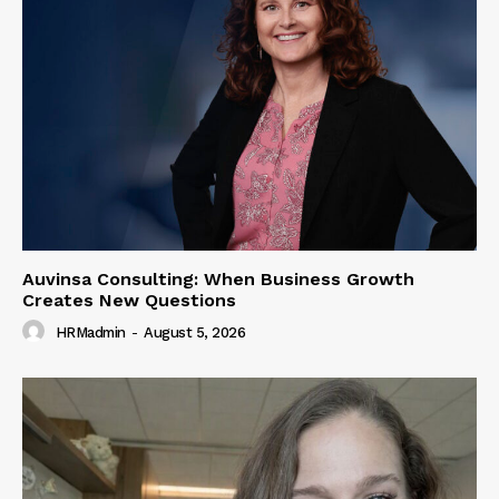
Auvinsa Consulting: When Business Growth
Creates New Questions
HRMadmin
-
August 5, 2026