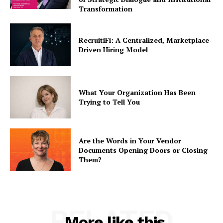
Transformation
RecruitiFi: A Centralized, Marketplace-
Driven Hiring Model
What Your Organization Has Been
Trying to Tell You
Are the Words in Your Vendor
Documents Opening Doors or Closing
Them?
RELATED
More like this