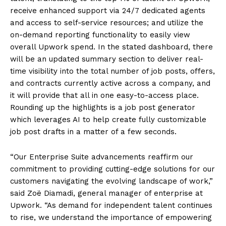
receive enhanced support via 24/7 dedicated agents
and access to self-service resources; and utilize the
on-demand reporting functionality to easily view
overall Upwork spend. In the stated dashboard, there
will be an updated summary section to deliver real-
time visibility into the total number of job posts, offers,
and contracts currently active across a company, and
it will provide that all in one easy-to-access place.
Rounding up the highlights is a job post generator
which leverages AI to help create fully customizable
job post drafts in a matter of a few seconds.
“Our Enterprise Suite advancements reaffirm our
commitment to providing cutting-edge solutions for our
customers navigating the evolving landscape of work,”
said Zoë Diamadi, general manager of enterprise at
Upwork. “As demand for independent talent continues
to rise, we understand the importance of empowering