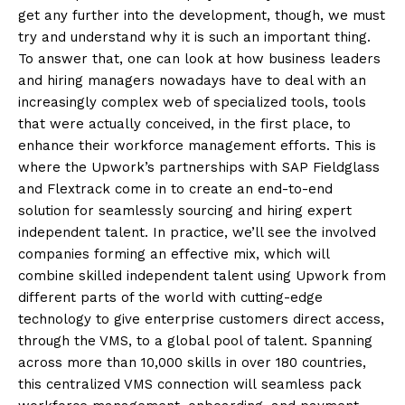
get any further into the development, though, we must
try and understand why it is such an important thing.
To answer that, one can look at how business leaders
and hiring managers nowadays have to deal with an
increasingly complex web of specialized tools, tools
that were actually conceived, in the first place, to
enhance their workforce management efforts. This is
where the Upwork’s partnerships with SAP Fieldglass
and Flextrack come in to create an end-to-end
solution for seamlessly sourcing and hiring expert
independent talent. In practice, we’ll see the involved
companies forming an effective mix, which will
combine skilled independent talent using Upwork from
different parts of the world with cutting-edge
technology to give enterprise customers direct access,
through the VMS, to a global pool of talent. Spanning
across more than 10,000 skills in over 180 countries,
this centralized VMS connection will seamless pack