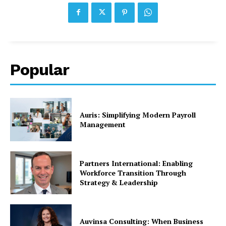
Popular
Auris: Simplifying Modern Payroll
Management
Partners International: Enabling
Workforce Transition Through
Strategy & Leadership
Auvinsa Consulting: When Business