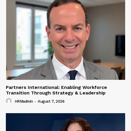
Partners International: Enabling Workforce
Transition Through Strategy & Leadership
HRMadmin
-
August 7, 2026