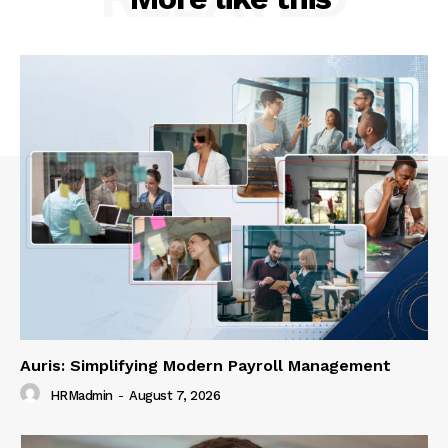
Auris: Simplifying Modern Payroll Management
HRMadmin
-
August 7, 2026