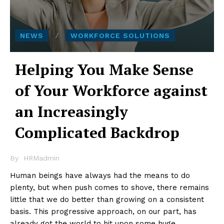
NEWS
WORKFORCE SOLUTIONS
Helping You Make Sense
of Your Workforce against
an Increasingly
Complicated Backdrop
By
HRMadmin
Human beings have always had the means to do
plenty, but when push comes to shove, there remains
little that we do better than growing on a consistent
basis. This progressive approach, on our part, has
already got the world to hit upon some huge