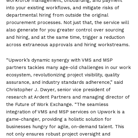
workforce management, onboarding, and payment
into your existing workflows, and mitigate risks of
departmental hiring from outside the original
procurement processes. Not just that, the service will
also generate for you greater control over sourcing
and hiring, and at the same time, trigger a reduction
across extraneous approvals and hiring workstreams.
“Upwork’s dynamic synergy with VMS and MSP
partners tackles many age-old challenges in our work
ecosystem, revolutionizing project visibility, quality
assurance, and industry standards adherence,” said
Christopher J. Dwyer, senior vice president of
research at Ardent Partners and managing director of
the Future of Work Exchange. “The seamless
integration of VMS and MSP services on Upwork is a
game-changer, providing a holistic solution for
businesses hungry for agile, on-demand talent. This
not only ensures robust project oversight and