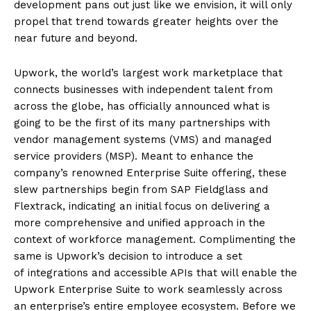
development pans out just like we envision, it will only
propel that trend towards greater heights over the
near future and beyond.
Upwork, the world’s largest work marketplace that
connects businesses with independent talent from
across the globe, has officially announced what is
going to be the first of its many partnerships with
vendor management systems (VMS) and managed
service providers (MSP). Meant to enhance the
company’s renowned Enterprise Suite offering, these
slew partnerships begin from SAP Fieldglass and
Flextrack, indicating an initial focus on delivering a
more comprehensive and unified approach in the
context of workforce management. Complimenting the
same is Upwork’s decision to introduce a set
of integrations and accessible APIs that will enable the
Upwork Enterprise Suite to work seamlessly across
an enterprise’s entire employee ecosystem. Before we