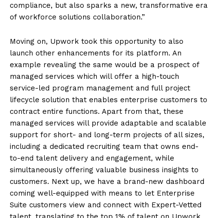
compliance, but also sparks a new, transformative era
of workforce solutions collaboration.”
Moving on, Upwork took this opportunity to also
launch other enhancements for its platform. An
example revealing the same would be a prospect of
managed services which will offer a high-touch
service-led program management and full project
lifecycle solution that enables enterprise customers to
contract entire functions. Apart from that, these
managed services will provide adaptable and scalable
support for short- and long-term projects of all sizes,
including a dedicated recruiting team that owns end-
to-end talent delivery and engagement, while
simultaneously offering valuable business insights to
customers. Next up, we have a brand-new dashboard
coming well-equipped with means to let Enterprise
Suite customers view and connect with Expert-Vetted
talent, translating to the top 1% of talent on Upwork,