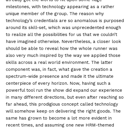
milestones, with technology appearing as a rather
unique member of the group. The reason why
technology’s credentials are so anomalous is purposed
around its skill-set, which was unprecedented enough
to realize all the possibilities for us that we couldn’t
have imagined otherwise. Nevertheless, a closer look
should be able to reveal how the whole runner was
also very much inspired by the way we applied those
skills across a real world environment. The latter
component was, in fact, what gave the creation a
spectrum-wide presence and made it the ultimate
centerpiece of every horizon. Now, having such a
powerful tool run the show did expand our experience
in many different directions, but even after reaching so
far ahead, this prodigious concept called technology
will somehow keep on delivering the right goods. The
same has grown to become a lot more evident in
recent times, and assuming one new HRM-themed