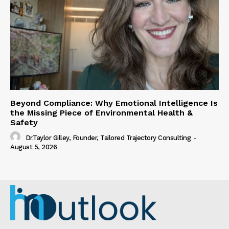
Beyond Compliance: Why Emotional Intelligence Is
the Missing Piece of Environmental Health &
Safety
Dr.Taylor Gilley, Founder, Tailored Trajectory Consulting
-
August 5, 2026