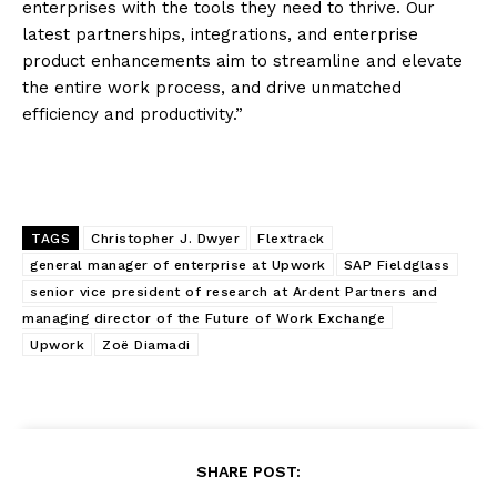
enterprises with the tools they need to thrive. Our
latest partnerships, integrations, and enterprise
product enhancements aim to streamline and elevate
the entire work process, and drive unmatched
efficiency and productivity.”
TAGS
Christopher J. Dwyer
Flextrack
general manager of enterprise at Upwork
SAP Fieldglass
senior vice president of research at Ardent Partners and
managing director of the Future of Work Exchange
Upwork
Zoë Diamadi
SHARE POST: