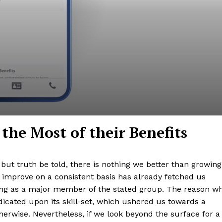
he Most of their Benefits
 but truth be told, there is nothing we better than growing
o improve on a consistent basis has already fetched us
ng as a major member of the stated group. The reason w
dicated upon its skill-set, which ushered us towards a
herwise. Nevertheless, if we look beyond the surface for a