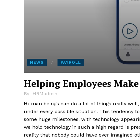
NEWS
PAYROLL
Helping Employees Make t
By
HRMadmin
Human beings can do a lot of things really well,
under every possible situation. This tendency t
some huge milestones, with technology appeari
we hold technology in such a high regard is pre
reality that nobody could have ever imagined ot