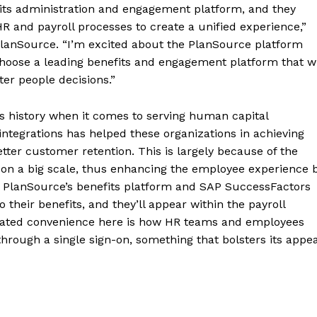
its administration and engagement platform, and they
R and payroll processes to create a unified experience,”
 PlanSource. “I’m excited about the PlanSource platform
choose a leading benefits and engagement platform that wi
er people decisions.”
us history when it comes to serving human capital
tegrations has helped these organizations in achieving
etter customer retention. This is largely because of the
r on a big scale, thus enhancing the employee experience 
of PlanSource’s benefits platform and SAP SuccessFactors
their benefits, and they’ll appear within the payroll
 stated convenience here is how HR teams and employees
hrough a single sign-on, something that bolsters its appea