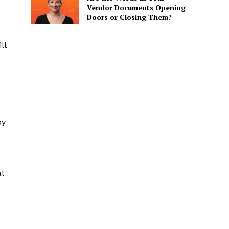
Vendor Documents Opening
Doors or Closing Them?
ll
by
l