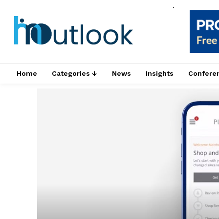
.
Home
Categories ↓
News
Insights
Confere