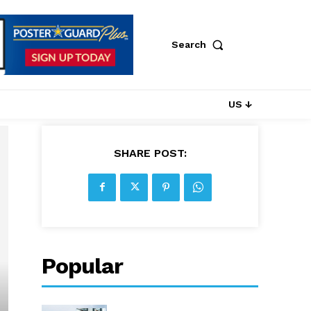
Search
US ↓
SHARE POST:
Popular