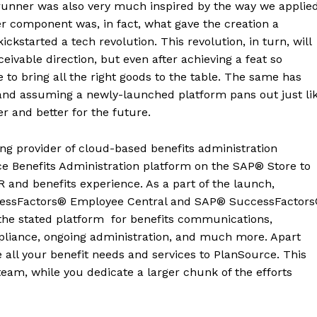
runner was also very much inspired by the way we applie
ter component was, in fact, what gave the creation a
kstarted a tech revolution. This revolution, in turn, will
vable direction, but even after achieving a feat so
o bring all the right goods to the table. The same has
and assuming a newly-launched platform pans out just li
ger and better for the future.
ing provider of cloud-based benefits administration
rce Benefits Administration platform on the SAP® Store to
 and benefits experience. As a part of the launch,
cessFactors® Employee Central and SAP® SuccessFactor
 the stated platform for benefits communications,
pliance, ongoing administration, and much more. Apart
 all your benefit needs and services to PlanSource. This
team, while you dedicate a larger chunk of the efforts