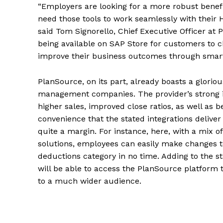
“Employers are looking for a more robust benef
need those tools to work seamlessly with their H
said Tom Signorello, Chief Executive Officer at
being available on SAP Store for customers to 
improve their business outcomes through smart
PlanSource, on its part, already boasts a glorio
management companies. The provider’s strong in
higher sales, improved close ratios, as well as b
convenience that the stated integrations delive
quite a margin. For instance, here, with a mix 
solutions, employees can easily make changes to 
deductions category in no time. Adding to the
will be able to access the PlanSource platform t
to a much wider audience.