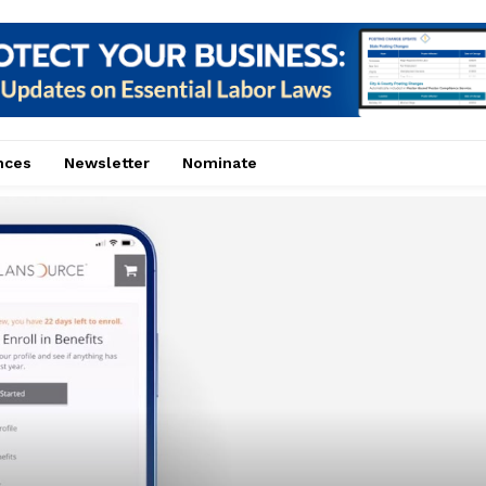
nces
Newsletter
Nominate