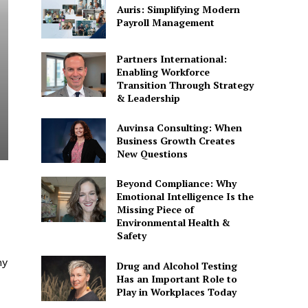
Auris: Simplifying Modern
Payroll Management
Partners International:
Enabling Workforce
Transition Through Strategy
& Leadership
Auvinsa Consulting: When
Business Growth Creates
New Questions
Beyond Compliance: Why
Emotional Intelligence Is the
Missing Piece of
Environmental Health &
Safety
hy
Drug and Alcohol Testing
Has an Important Role to
Play in Workplaces Today