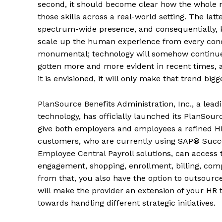
second, it should become clear how the whole 
those skills across a real-world setting. The lat
spectrum-wide presence, and consequentially, kic
scale up the human experience from every concei
monumental; technology will somehow continue t
gotten more and more evident in recent times, 
it is envisioned, it will only make that trend big
PlanSource Benefits Administration, Inc., a lead
technology, has officially launched its PlanSou
give both employers and employees a refined HR
customers, who are currently using SAP® Suc
Employee Central Payroll solutions, can access
engagement, shopping, enrollment, billing, com
from that, you also have the option to outsource
will make the provider an extension of your HR 
towards handling different strategic initiatives.