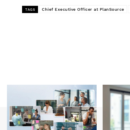
Chief Executive Officer at PlanSource
TAGS