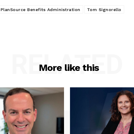
PlanSource Benefits Administration
Tom Signorello
RELATED
More like this