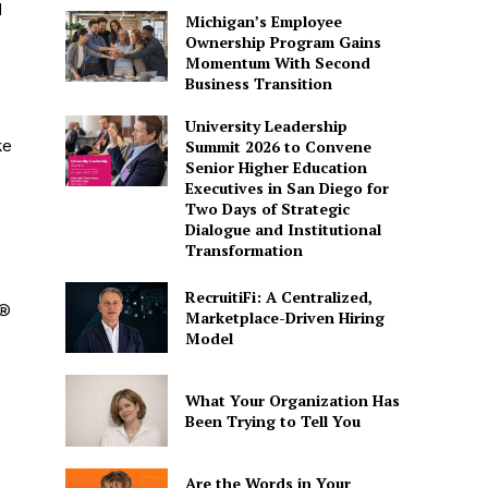
d
Michigan’s Employee
Ownership Program Gains
Momentum With Second
Business Transition
University Leadership
ke
Summit 2026 to Convene
Senior Higher Education
Executives in San Diego for
Two Days of Strategic
Dialogue and Institutional
Transformation
RecruitiFi: A Centralized,
s®
Marketplace-Driven Hiring
Model
What Your Organization Has
Been Trying to Tell You
Are the Words in Your