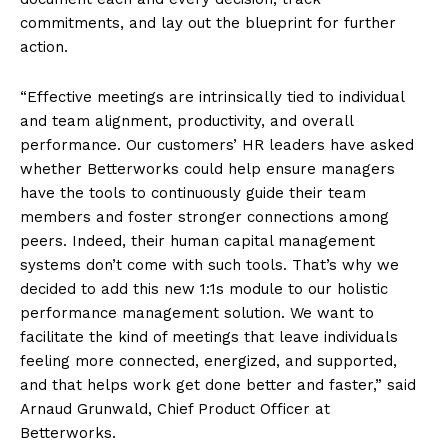
commitments, and lay out the blueprint for further
action.
“Effective meetings are intrinsically tied to individual
and team alignment, productivity, and overall
performance. Our customers’ HR leaders have asked
whether Betterworks could help ensure managers
have the tools to continuously guide their team
members and foster stronger connections among
peers. Indeed, their human capital management
systems don’t come with such tools. That’s why we
decided to add this new 1:1s module to our holistic
performance management solution. We want to
facilitate the kind of meetings that leave individuals
feeling more connected, energized, and supported,
and that helps work get done better and faster,” said
Arnaud Grunwald, Chief Product Officer at
Betterworks.