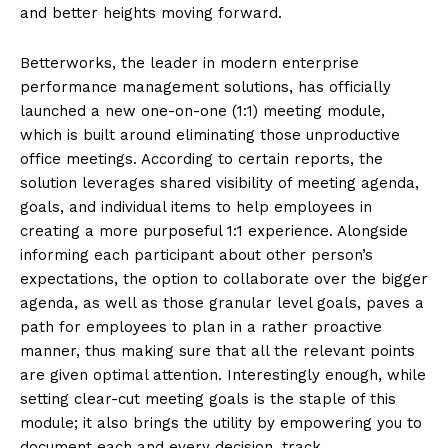
and better heights moving forward.
Betterworks, the leader in modern enterprise
performance management solutions, has officially
launched a new one-on-one (1:1) meeting module,
which is built around eliminating those unproductive
office meetings. According to certain reports, the
solution leverages shared visibility of meeting agenda,
goals, and individual items to help employees in
creating a more purposeful 1:1 experience. Alongside
informing each participant about other person’s
expectations, the option to collaborate over the bigger
agenda, as well as those granular level goals, paves a
path for employees to plan in a rather proactive
manner, thus making sure that all the relevant points
are given optimal attention. Interestingly enough, while
setting clear-cut meeting goals is the staple of this
module; it also brings the utility by empowering you to
document each and every decision, track