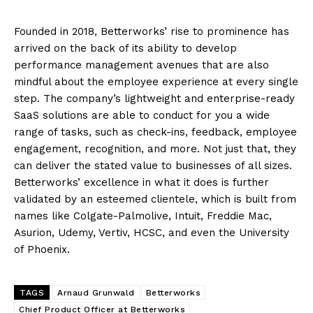
Founded in 2018, Betterworks’ rise to prominence has
arrived on the back of its ability to develop
performance management avenues that are also
mindful about the employee experience at every single
step. The company’s lightweight and enterprise-ready
SaaS solutions are able to conduct for you a wide
range of tasks, such as check-ins, feedback, employee
engagement, recognition, and more. Not just that, they
can deliver the stated value to businesses of all sizes.
Betterworks’ excellence in what it does is further
validated by an esteemed clientele, which is built from
names like Colgate-Palmolive, Intuit, Freddie Mac,
Asurion, Udemy, Vertiv, HCSC, and even the University
of Phoenix.
TAGS
Arnaud Grunwald
Betterworks
Chief Product Officer at Betterworks