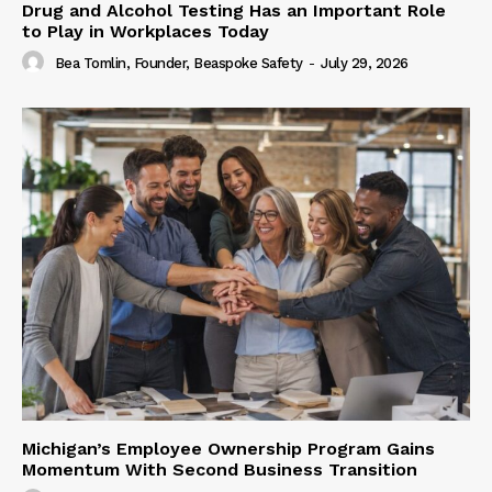
Drug and Alcohol Testing Has an Important Role
to Play in Workplaces Today
Bea Tomlin, Founder, Beaspoke Safety
-
July 29, 2026
Michigan’s Employee Ownership Program Gains
Momentum With Second Business Transition