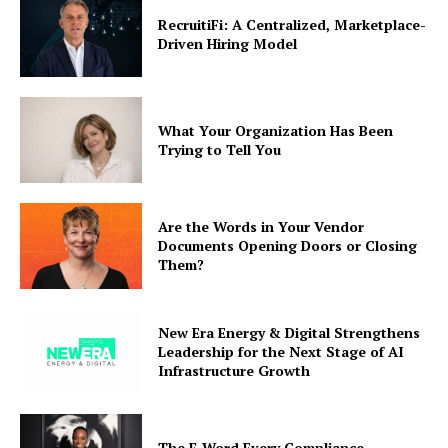
RecruitiFi: A Centralized, Marketplace-
Driven Hiring Model
What Your Organization Has Been
Trying to Tell You
Are the Words in Your Vendor
Documents Opening Doors or Closing
Them?
New Era Energy & Digital Strengthens
Leadership for the Next Stage of AI
Infrastructure Growth
The F-Word Every Compliance