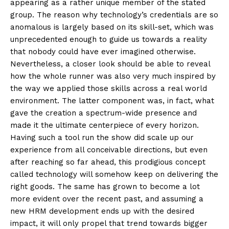
appearing as a rather unique member of the stated
group. The reason why technology’s credentials are so
anomalous is largely based on its skill-set, which was
unprecedented enough to guide us towards a reality
that nobody could have ever imagined otherwise.
Nevertheless, a closer look should be able to reveal
how the whole runner was also very much inspired by
the way we applied those skills across a real world
environment. The latter component was, in fact, what
gave the creation a spectrum-wide presence and
made it the ultimate centerpiece of every horizon.
Having such a tool run the show did scale up our
experience from all conceivable directions, but even
after reaching so far ahead, this prodigious concept
called technology will somehow keep on delivering the
right goods. The same has grown to become a lot
more evident over the recent past, and assuming a
new HRM development ends up with the desired
impact, it will only propel that trend towards bigger