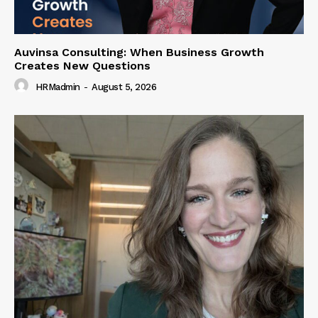
Auvinsa Consulting: When Business Growth
Creates New Questions
HRMadmin
-
August 5, 2026