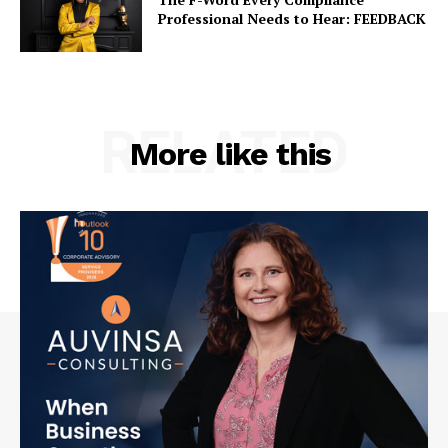
Professional Needs to Hear: FEEDBACK
RELATED
More like this