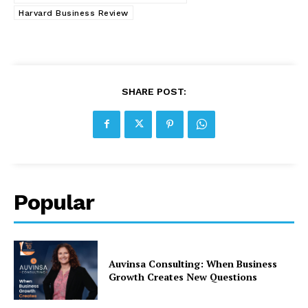
Harvard Business Review
SHARE POST:
Popular
Auvinsa Consulting: When Business
Growth Creates New Questions