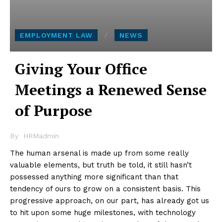
EMPLOYMENT LAW
NEWS
Giving Your Office
Meetings a Renewed Sense
of Purpose
By
HRMadmin
The human arsenal is made up from some really
valuable elements, but truth be told, it still hasn’t
possessed anything more significant than that
tendency of ours to grow on a consistent basis. This
progressive approach, on our part, has already got us
to hit upon some huge milestones, with technology