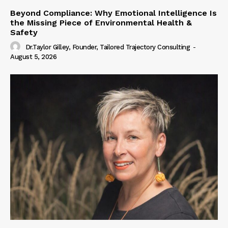
Beyond Compliance: Why Emotional Intelligence Is
the Missing Piece of Environmental Health &
Safety
Dr.Taylor Gilley, Founder, Tailored Trajectory Consulting
-
August 5, 2026