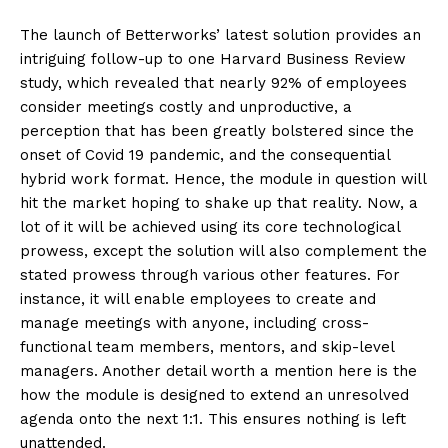
The launch of Betterworks’ latest solution provides an
intriguing follow-up to one Harvard Business Review
study, which revealed that nearly 92% of employees
consider meetings costly and unproductive, a
perception that has been greatly bolstered since the
onset of Covid 19 pandemic, and the consequential
hybrid work format. Hence, the module in question will
hit the market hoping to shake up that reality. Now, a
lot of it will be achieved using its core technological
prowess, except the solution will also complement the
stated prowess through various other features. For
instance, it will enable employees to create and
manage meetings with anyone, including cross-
functional team members, mentors, and skip-level
managers. Another detail worth a mention here is the
how the module is designed to extend an unresolved
agenda onto the next 1:1. This ensures nothing is left
unattended.