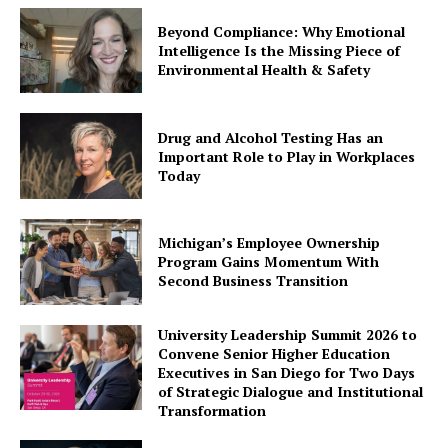
Beyond Compliance: Why Emotional
Intelligence Is the Missing Piece of
Environmental Health & Safety
Drug and Alcohol Testing Has an
Important Role to Play in Workplaces
Today
Michigan’s Employee Ownership
Program Gains Momentum With
Second Business Transition
University Leadership Summit 2026 to
Convene Senior Higher Education
Executives in San Diego for Two Days
of Strategic Dialogue and Institutional
Transformation