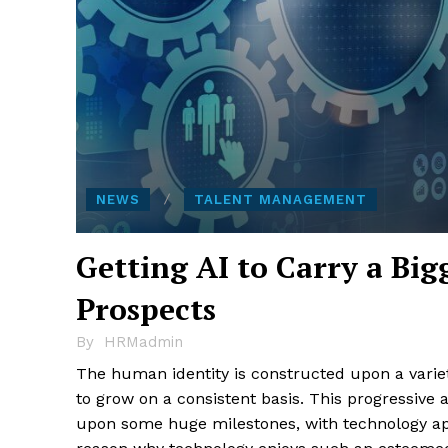
NEWS
TALENT MANAGEMENT
Getting AI to Carry a B
Prospects
By
HRMadmin
The human identity is constructed upon a variety
to grow on a consistent basis. This progressive 
upon some huge milestones, with technology ap