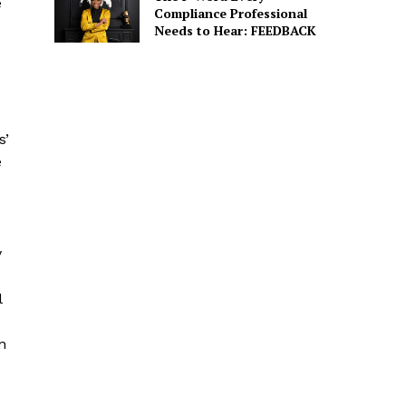
e
Compliance Professional
Needs to Hear: FEEDBACK
s’
e
y
l
n