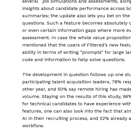
several job simulations and assessments, alon
insights about candidate performance across bot
summaries; the update also lets you bet on the
questions. Such a feature becomes absolutely cr
or even certain information gaps where more e
assessment. In case the whole value proposition 
mentioned that the users of Filtered’s new feat
ability in terms of writing “prompts” for large
code and information to help solve questions.
The development in question follows up one st
participating talent acquisition leaders, 78% r
other year, and 50% say remote hiring has made 
volume. Staying on the results of this study, 9
for technical candidates to have experience with
features, one can also look into the fact that 
AI in their recruiting process, and 52% already
workflow.