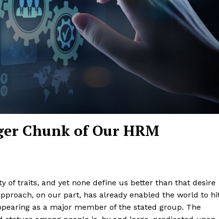
igger Chunk of Our HRM
 of traits, and yet none define us better than that desire
approach, on our part, has already enabled the world to hi
pearing as a major member of the stated group. The