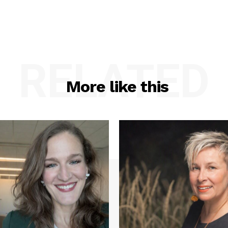
RELATED
More like this