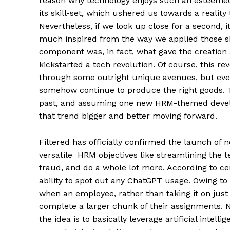
reason why technology enjoys such an esteemed
its skill-set, which ushered us towards a realit
Nevertheless, if we look up close for a second,
much inspired from the way we applied those ski
component was, in fact, what gave the creation
kickstarted a tech revolution. Of course, this 
through some outright unique avenues, but even
somehow continue to produce the right goods. 
past, and assuming one new HRM-themed develop
that trend bigger and better moving forward.
Filtered has officially confirmed the launch of 
versatile HRM objectives like streamlining the t
fraud, and do a whole lot more. According to cer
ability to spot out any ChatGPT usage. Owing to t
when an employee, rather than taking it on just
complete a larger chunk of their assignments. N
the idea is to basically leverage artificial intel