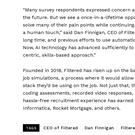
“Many survey respondents expressed concern abo
the future. But we see a once-in-a-lifetime oppor
solve many of their pain points while continuing 
a human touch,” said Dan Finnigan, CEO of Filte
long time, and previous efforts to use automati
Now, AI technology has advanced sufficiently to 
centric, skills-based approach.”
Founded in 2018, Filtered has risen up on the ba
job simulations, a process where it would allow
stack they’d be using on the job. Not just that
coding assessments, recorded video responses, a
hassle-free recruitment experience has earned i
Informatica, Rocket Mortgage, and others.
CEO of Filtered
Dan Finnigan
Filter
TAGS