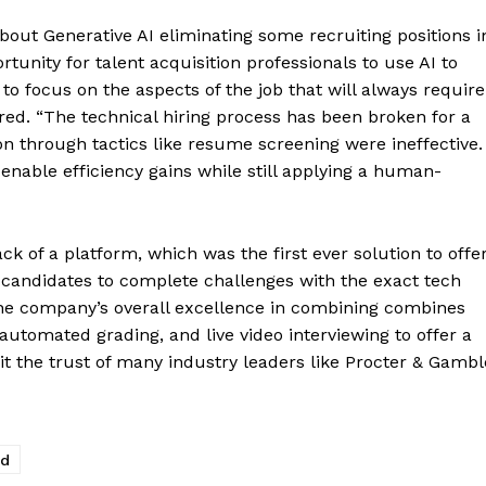
ut Generative AI eliminating some recruiting positions i
tunity for talent acquisition professionals to use AI to
to focus on the aspects of the job that will always require
red. “The technical hiring process has been broken for a
on through tactics like resume screening were ineffective.
enable efficiency gains while still applying a human-
ck of a platform, which was the first ever solution to offe
 candidates to complete challenges with the exact tech
, the company’s overall excellence in combining combines
utomated grading, and live video interviewing to offer a
t the trust of many industry leaders like Procter & Gambl
ed