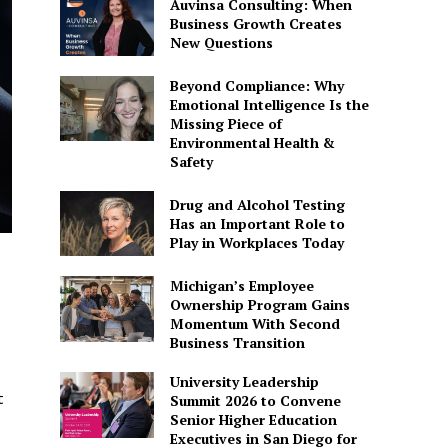
Auvinsa Consulting: When
Business Growth Creates
New Questions
Beyond Compliance: Why
Emotional Intelligence Is the
Missing Piece of
Environmental Health &
Safety
Drug and Alcohol Testing
Has an Important Role to
Play in Workplaces Today
Michigan’s Employee
Ownership Program Gains
Momentum With Second
Business Transition
University Leadership
t
Summit 2026 to Convene
Senior Higher Education
Executives in San Diego for