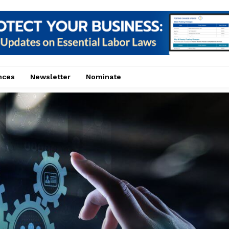
nces
Newsletter
Nominate