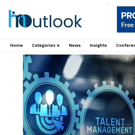
.
Home
Categories ↓
News
Insights
Confere