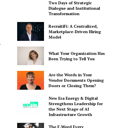
Two Days of Strategic
Dialogue and Institutional
Transformation
RecruitiFi: A Centralized,
Marketplace-Driven Hiring
Model
l
What Your Organization Has
Been Trying to Tell You
Are the Words in Your
Vendor Documents Opening
Doors or Closing Them?
New Era Energy & Digital
Strengthens Leadership for
the Next Stage of AI
Infrastructure Growth
The F-Word Every