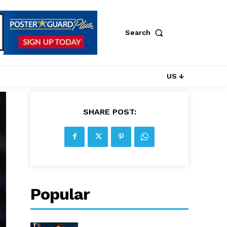
Search
US ↓
SHARE POST:
Popular