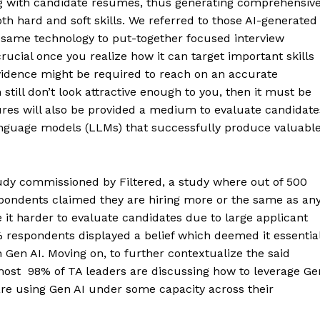
g with candidate resumes, thus generating comprehensiv
h hard and soft skills. We referred to those AI-generated
 same technology to put-together focused interview
ucial once you realize how it can target important skills
vidence might be required to reach on an accurate
still don’t look attractive enough to you, then it must be
ures will also be provided a medium to evaluate candidate
 language models (LLMs) that successfully produce valuabl
udy commissioned by Filtered, a study where out of 500
espondents claimed they are hiring more or the same as an
it harder to evaluate candidates due to large applicant
6% respondents displayed a belief which deemed it essentia
 Gen AI. Moving on, to further contextualize the said
almost 98% of TA leaders are discussing how to leverage Ge
 are using Gen AI under some capacity across their