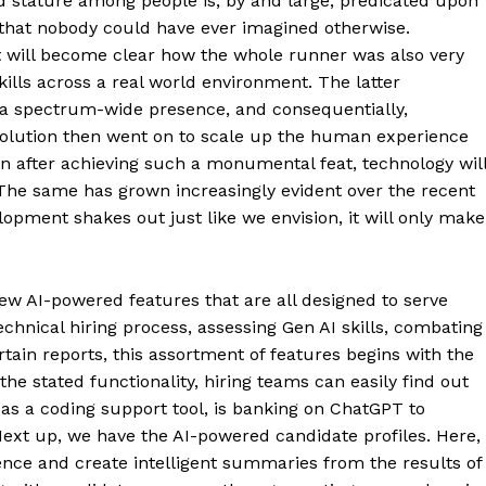
 stature among people is, by and large, predicated upon
y that nobody could have ever imagined otherwise.
 it will become clear how the whole runner was also very
lls across a real world environment. The latter
 a spectrum-wide presence, and consequentially,
revolution then went on to scale up the human experience
 after achieving such a monumental feat, technology wil
The same has grown increasingly evident over the recent
ment shakes out just like we envision, it will only make
new AI-powered features that are all designed to serve
echnical hiring process, assessing Gen AI skills, combating
tain reports, this assortment of features begins with the
he stated functionality, hiring teams can easily find out
 as a coding support tool, is banking on ChatGPT to
ext up, we have the AI-powered candidate profiles. Here,
ligence and create intelligent summaries from the results of