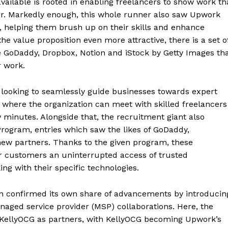
ailable is rooted in enabling freelancers to show work th
ner. Markedly enough, this whole runner also saw Upwork
s, helping them brush up on their skills and enhance
 the value proposition even more attractive, there is a set o
ke GoDaddy, Dropbox, Notion and iStock by Getty Images th
r work.
o looking to seamlessly guide businesses towards expert
ns where the organization can meet with skilled freelancers
 minutes. Alongside that, the recruitment giant also
rogram, entries which saw the likes of GoDaddy,
ew partners. Thanks to the given program, these
r customers an uninterrupted access of trusted
ng with their specific technologies.
on confirmed its own share of advancements by introducin
ed service provider (MSP) collaborations. Here, the
ellyOCG as partners, with KellyOCG becoming Upwork’s