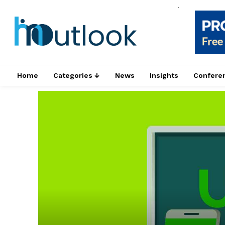
.
Home
Categories ↓
News
Insights
Confere