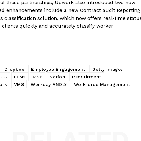
e of these partnerships, Upwork also introduced two new
ated enhancements include a new Contract audit Reporting
ts classification solution, which now offers real-time statu
 clients quickly and accurately classify worker
Dropbox
Employee Engagement
Getty Images
OCG
LLMs
MSP
Notion
Recruitment
ork
VMS
Workday VNDLY
Workforce Management