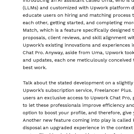
introducing an AI assistant called Uma, who is 
(LLMs) and customized with Upwork platform data
educate users on hiring and matching process th
each other, getting started, and completing more
Match, which is a feature specifically designed t
proposals, client reviews, and skill alignment wi
Upwork’s existing innovations and experiences 
Chat Pro. Anyway, aside from Uma, Upwork took 
and updates, each one meticulously conceived to
best work.
Talk about the stated development on a slightly
Upwork’s subscription service, Freelancer Plus.
users an exclusive access to Upwork Chat Pro, 
to let these professionals improve efficiency a
option to boost your profile, and therefore, give 
Another new feature coming into play is called Po
disposal an upgraded experience in the context 