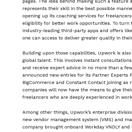
pages. The idea behind making such a feature av
represents their skill in the best possible man
opening up its coaching services for freelancer
eligibility for better work opportunities. To turn
industry-leading third-party apps and offers li
one can access to deliver greater quality in thei
Building upon those capabilities, Upwork is als
global talent. This involves instant consultatio
and receive expert advice in no more than a few
announced new entries for its Partner Experts P
BigCommerce and Constant Contact joining as n
companies will now have the means to give thei
freelancers who are deeply experienced in worki
Among other things, Upwork’s enterprise divisi
new vendor management system (VMS) and manag
company brought onboard Workday VNDLY and K