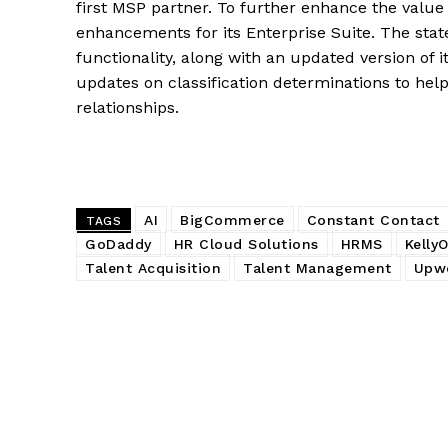
first MSP partner. To further enhance the valu
enhancements for its Enterprise Suite. The st
functionality, along with an updated version of i
updates on classification determinations to help
relationships.
AI
BigCommerce
Constant Contact
TAGS
GoDaddy
HR Cloud Solutions
HRMS
Kelly
Talent Acquisition
Talent Management
Upw