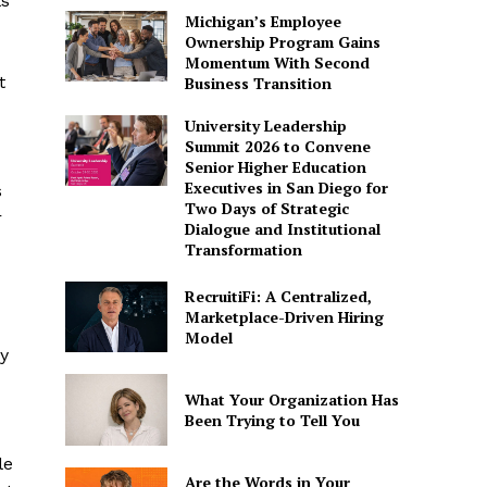
ls
Michigan’s Employee
Ownership Program Gains
Momentum With Second
t
Business Transition
University Leadership
Summit 2026 to Convene
Senior Higher Education
Executives in San Diego for
s
Two Days of Strategic
r
Dialogue and Institutional
Transformation
RecruitiFi: A Centralized,
Marketplace-Driven Hiring
Model
y
What Your Organization Has
Been Trying to Tell You
le
Are the Words in Your