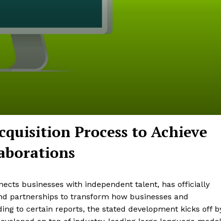
cquisition Process to Achieve
aborations
cts businesses with independent talent, has officially
and partnerships to transform how businesses and
ding to certain reports, the stated development kicks off b