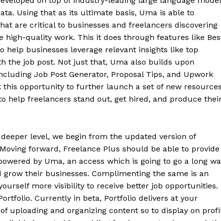
developed on top of industry-leading large language mode
. Using that as its ultimate basis, Uma is able to
at are critical to businesses and freelancers discovering
 high-quality work. This it does through features like Bes
o help businesses leverage relevant insights like top
th the job post. Not just that, Uma also builds upon
including Job Post Generator, Proposal Tips, and Upwork
this opportunity to further launch a set of new resource
 help freelancers stand out, get hired, and produce thei
 deeper level, we begin from the updated version of
 Moving forward, Freelance Plus should be able to provide
powered by Uma, an access which is going to go a long wa
nd grow their businesses. Complimenting the same is an
yourself more visibility to receive better job opportunities.
rtfolio. Currently in beta, Portfolio delivers at your
of uploading and organizing content so to display on profi