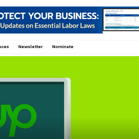
nces
Newsletter
Nominate