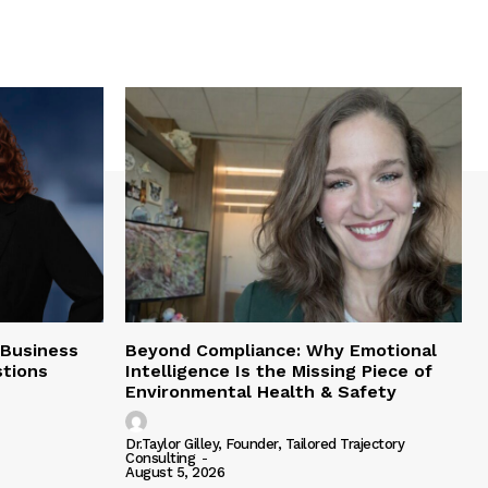
 Business
Beyond Compliance: Why Emotional
tions
Intelligence Is the Missing Piece of
Environmental Health & Safety
Dr.Taylor Gilley, Founder, Tailored Trajectory
Consulting
-
August 5, 2026