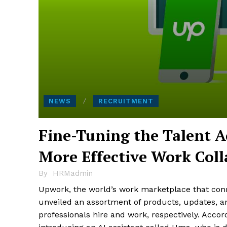
NEWS
RECRUITMENT
Fine-Tuning the Talent A
More Effective Work Coll
By
HRMadmin
Upwork, the world’s work marketplace that conne
unveiled an assortment of products, updates, 
professionals hire and work, respectively. Accor