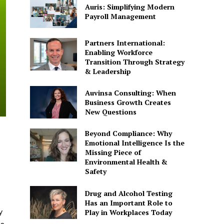
Auris: Simplifying Modern
Payroll Management
Partners International:
Enabling Workforce
Transition Through Strategy
& Leadership
Auvinsa Consulting: When
Business Growth Creates
New Questions
Beyond Compliance: Why
Emotional Intelligence Is the
Missing Piece of
Environmental Health &
Safety
Drug and Alcohol Testing
Has an Important Role to
y
Play in Workplaces Today