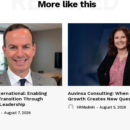
RELATED
More like this
ternational: Enabling
Auvinsa Consulting: When
Transition Through
Growth Creates New Ques
 Leadership
HRMadmin
-
August 5, 2026
-
August 7, 2026