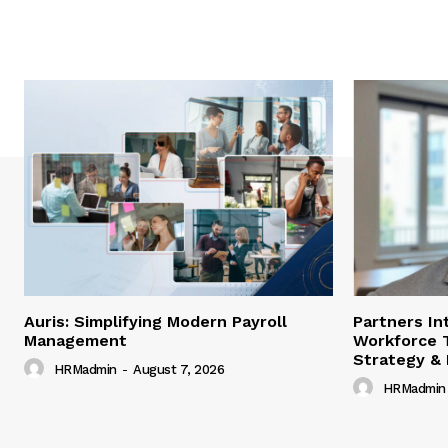
Auris: Simplifying Modern Payroll
Partners In
Management
Workforce 
Strategy &
HRMadmin
-
August 7, 2026
HRMadmin