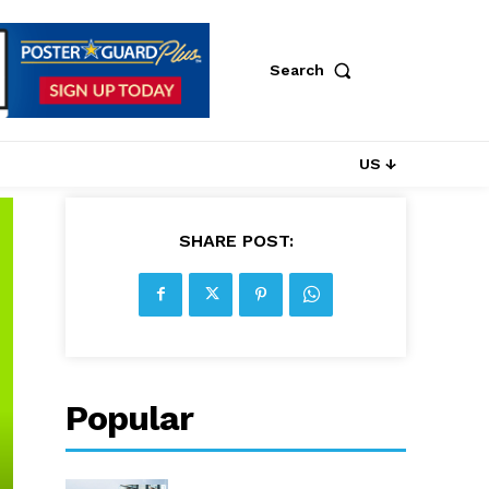
Search
US ↓
SHARE POST:
Popular