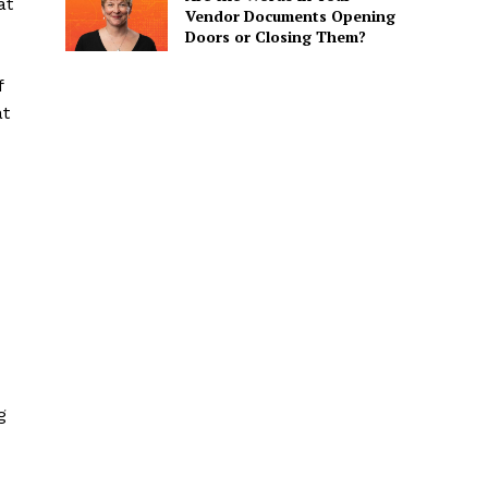
at
Vendor Documents Opening
Doors or Closing Them?
f
at
g