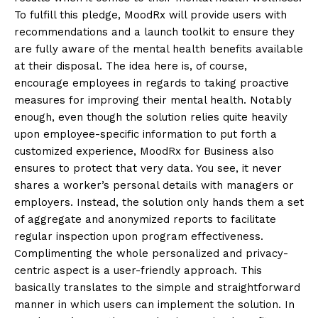
To fulfill this pledge, MoodRx will provide users with
recommendations and a launch toolkit to ensure they
are fully aware of the mental health benefits available
at their disposal. The idea here is, of course,
encourage employees in regards to taking proactive
measures for improving their mental health. Notably
enough, even though the solution relies quite heavily
upon employee-specific information to put forth a
customized experience, MoodRx for Business also
ensures to protect that very data. You see, it never
shares a worker’s personal details with managers or
employers. Instead, the solution only hands them a set
of aggregate and anonymized reports to facilitate
regular inspection upon program effectiveness.
Complimenting the whole personalized and privacy-
centric aspect is a user-friendly approach. This
basically translates to the simple and straightforward
manner in which users can implement the solution. In