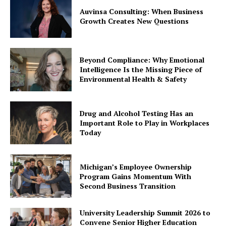
Auvinsa Consulting: When Business
Growth Creates New Questions
Beyond Compliance: Why Emotional
Intelligence Is the Missing Piece of
Environmental Health & Safety
Drug and Alcohol Testing Has an
Important Role to Play in Workplaces
Today
Michigan’s Employee Ownership
Program Gains Momentum With
Second Business Transition
University Leadership Summit 2026 to
Convene Senior Higher Education