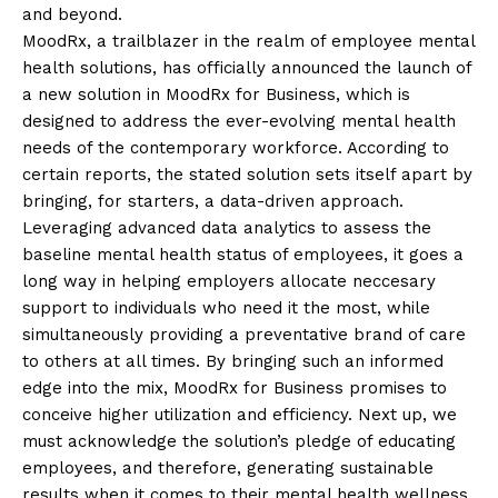
and beyond.
MoodRx, a trailblazer in the realm of employee mental
health solutions, has officially announced the launch of
a new solution in MoodRx for Business, which is
designed to address the ever-evolving mental health
needs of the contemporary workforce. According to
certain reports, the stated solution sets itself apart by
bringing, for starters, a data-driven approach.
Leveraging advanced data analytics to assess the
baseline mental health status of employees, it goes a
long way in helping employers allocate neccesary
support to individuals who need it the most, while
simultaneously providing a preventative brand of care
to others at all times. By bringing such an informed
edge into the mix, MoodRx for Business promises to
conceive higher utilization and efficiency. Next up, we
must acknowledge the solution’s pledge of educating
employees, and therefore, generating sustainable
results when it comes to their mental health wellness.