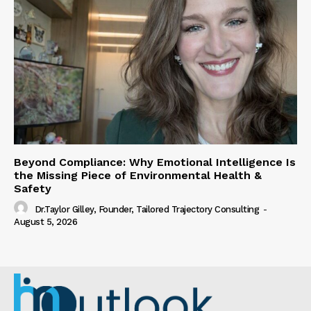
Beyond Compliance: Why Emotional Intelligence Is
the Missing Piece of Environmental Health &
Safety
Dr.Taylor Gilley, Founder, Tailored Trajectory Consulting
-
August 5, 2026