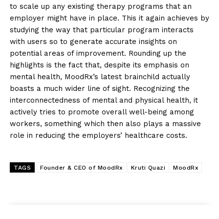
to scale up any existing therapy programs that an
employer might have in place. This it again achieves by
studying the way that particular program interacts
with users so to generate accurate insights on
potential areas of improvement. Rounding up the
highlights is the fact that, despite its emphasis on
mental health, MoodRx’s latest brainchild actually
boasts a much wider line of sight. Recognizing the
interconnectedness of mental and physical health, it
actively tries to promote overall well-being among
workers, something which then also plays a massive
role in reducing the employers’ healthcare costs.
TAGS
Founder & CEO of MoodRx
Kruti Quazi
MoodRx