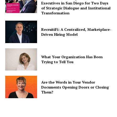
Executives in San Diego for Two Days
of Strategic Dialogue and Institutional
Transformation
RecruitiFi: A Centralized, Marketplace-
Driven Hiring Model
What Your Organization Has Been
Trying to Tell You
Are the Words in Your Vendor
Documents Opening Doors or Closing
Them?