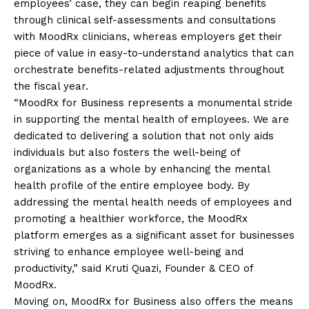
employees’ case, they can begin reaping benefits
through clinical self-assessments and consultations
with MoodRx clinicians, whereas employers get their
piece of value in easy-to-understand analytics that can
orchestrate benefits-related adjustments throughout
the fiscal year.
“MoodRx for Business represents a monumental stride
in supporting the mental health of employees. We are
dedicated to delivering a solution that not only aids
individuals but also fosters the well-being of
organizations as a whole by enhancing the mental
health profile of the entire employee body. By
addressing the mental health needs of employees and
promoting a healthier workforce, the MoodRx
platform emerges as a significant asset for businesses
striving to enhance employee well-being and
productivity,” said Kruti Quazi, Founder & CEO of
MoodRx.
Moving on, MoodRx for Business also offers the means