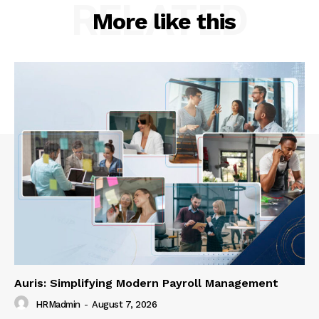
RELATED
More like this
Auris: Simplifying Modern Payroll Management
HRMadmin
-
August 7, 2026