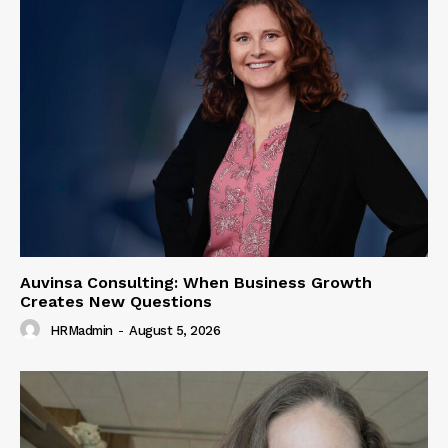
Auvinsa Consulting: When Business Growth
Creates New Questions
HRMadmin
-
August 5, 2026