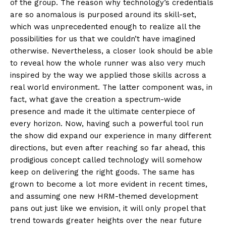
of the group. The reason why technology’s credentials
are so anomalous is purposed around its skill-set,
which was unprecedented enough to realize all the
possibilities for us that we couldn’t have imagined
otherwise. Nevertheless, a closer look should be able
to reveal how the whole runner was also very much
inspired by the way we applied those skills across a
real world environment. The latter component was, in
fact, what gave the creation a spectrum-wide
presence and made it the ultimate centerpiece of
every horizon. Now, having such a powerful tool run
the show did expand our experience in many different
directions, but even after reaching so far ahead, this
prodigious concept called technology will somehow
keep on delivering the right goods. The same has
grown to become a lot more evident in recent times,
and assuming one new HRM-themed development
pans out just like we envision, it will only propel that
trend towards greater heights over the near future