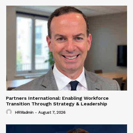
Partners International: Enabling Workforce
Transition Through Strategy & Leadership
HRMadmin
-
August 7, 2026