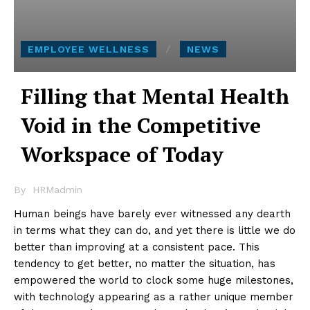
EMPLOYEE WELLNESS
NEWS
Filling that Mental Health
Void in the Competitive
Workspace of Today
By
HRMadmin
Human beings have barely ever witnessed any dearth
in terms what they can do, and yet there is little we do
better than improving at a consistent pace. This
tendency to get better, no matter the situation, has
empowered the world to clock some huge milestones,
with technology appearing as a rather unique member