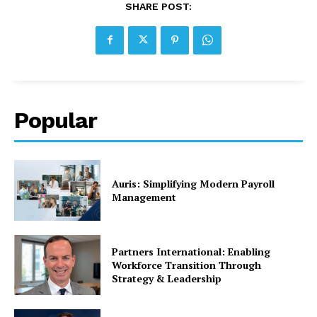
SHARE POST:
Popular
Auris: Simplifying Modern Payroll
Management
Partners International: Enabling
Workforce Transition Through
Strategy & Leadership