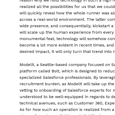
reason why we hold technology in such a high reg
realized all the possibilities for us that we cou
will quickly reveal how the whole runner was al
across a real-world environment. The latter comp
wide presence, and consequentially, kickstart a 
will scale up the human experience from every c
monumental feat, technology will somehow cont
become a lot more evident in recent times, an
desired impact, it will only turn that trend int
Modelit, a Seattle-based company focused on Sa
platform called Bolt, which is designed to red
specialized Salesforce professionals. By levera
recruitment burden, as Modelit will take up the r
vetting to onboarding of Salesforce experts for 
understood to be well-equipped in regards to de
technical avenues, such as Customer 360, Expe
As for how such an operation is realized from a 