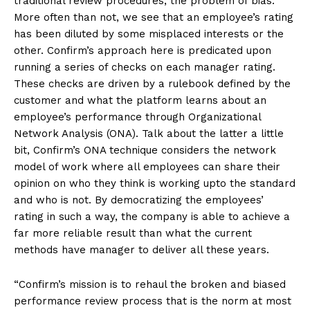
traditional review procedures, the problem of bias.
More often than not, we see that an employee’s rating
has been diluted by some misplaced interests or the
other. Confirm’s approach here is predicated upon
running a series of checks on each manager rating.
These checks are driven by a rulebook defined by the
customer and what the platform learns about an
employee’s performance through Organizational
Network Analysis (ONA). Talk about the latter a little
bit, Confirm’s ONA technique considers the network
model of work where all employees can share their
opinion on who they think is working upto the standard
and who is not. By democratizing the employees’
rating in such a way, the company is able to achieve a
far more reliable result than what the current
methods have manager to deliver all these years.
“Confirm’s mission is to rehaul the broken and biased
performance review process that is the norm at most