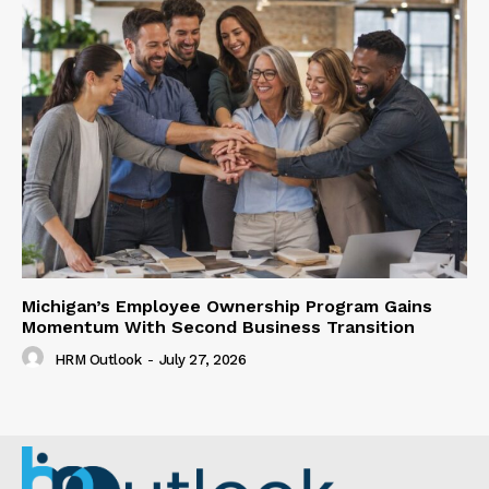
Michigan’s Employee Ownership Program Gains
Momentum With Second Business Transition
HRM Outlook
-
July 27, 2026