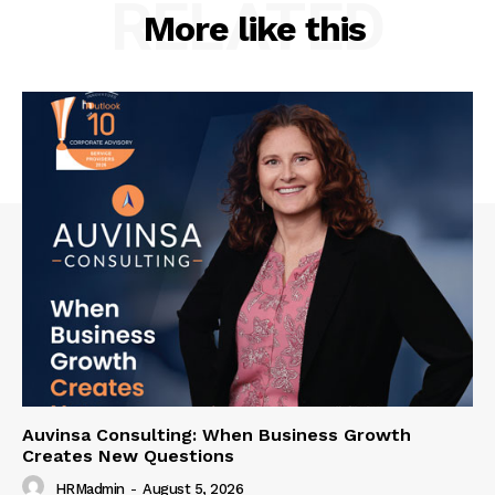
RELATED
More like this
Auvinsa Consulting: When Business Growth
Creates New Questions
HRMadmin
-
August 5, 2026