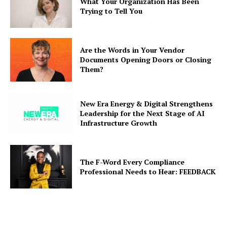
What Your Organization Has Been
Trying to Tell You
Are the Words in Your Vendor
Documents Opening Doors or Closing
Them?
New Era Energy & Digital Strengthens
Leadership for the Next Stage of AI
Infrastructure Growth
The F-Word Every Compliance
Professional Needs to Hear: FEEDBACK