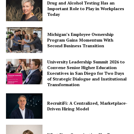
Drug and Alcohol Testing Has an
Important Role to Play in Workplaces
Today
Michigan’s Employee Ownership
Program Gains Momentum With
Second Business Transition
University Leadership Summit 2026 to
Convene Senior Higher Education
Executives in San Diego for Two Days
of Strategic Dialogue and Institutional
Transformation
RecruitiFi: A Centralized, Marketplace-
Driven Hiring Model