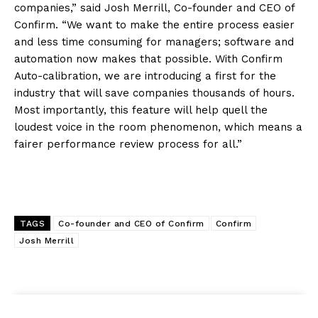
companies,” said Josh Merrill, Co-founder and CEO of
Confirm. “We want to make the entire process easier
and less time consuming for managers; software and
automation now makes that possible. With Confirm
Auto-calibration, we are introducing a first for the
industry that will save companies thousands of hours.
Most importantly, this feature will help quell the
loudest voice in the room phenomenon, which means a
fairer performance review process for all.”
TAGS
Co-founder and CEO of Confirm
Confirm
Josh Merrill