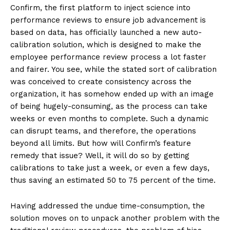
Confirm, the first platform to inject science into
performance reviews to ensure job advancement is
based on data, has officially launched a new auto-
calibration solution, which is designed to make the
employee performance review process a lot faster
and fairer. You see, while the stated sort of calibration
was conceived to create consistency across the
organization, it has somehow ended up with an image
of being hugely-consuming, as the process can take
weeks or even months to complete. Such a dynamic
can disrupt teams, and therefore, the operations
beyond all limits. But how will Confirm’s feature
remedy that issue? Well, it will do so by getting
calibrations to take just a week, or even a few days,
thus saving an estimated 50 to 75 percent of the time.
Having addressed the undue time-consumption, the
solution moves on to unpack another problem with the