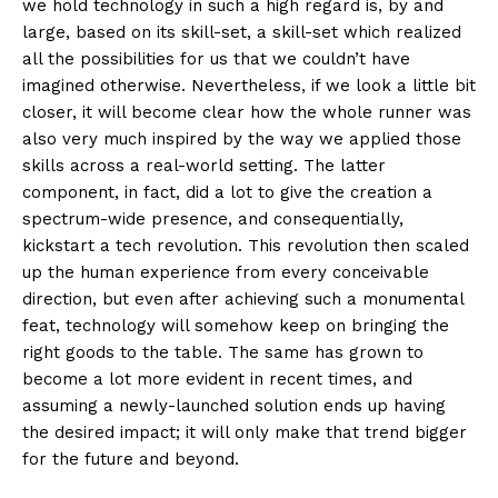
we hold technology in such a high regard is, by and
large, based on its skill-set, a skill-set which realized
all the possibilities for us that we couldn’t have
imagined otherwise. Nevertheless, if we look a little bit
closer, it will become clear how the whole runner was
also very much inspired by the way we applied those
skills across a real-world setting. The latter
component, in fact, did a lot to give the creation a
spectrum-wide presence, and consequentially,
kickstart a tech revolution. This revolution then scaled
up the human experience from every conceivable
direction, but even after achieving such a monumental
feat, technology will somehow keep on bringing the
right goods to the table. The same has grown to
become a lot more evident in recent times, and
assuming a newly-launched solution ends up having
the desired impact; it will only make that trend bigger
for the future and beyond.