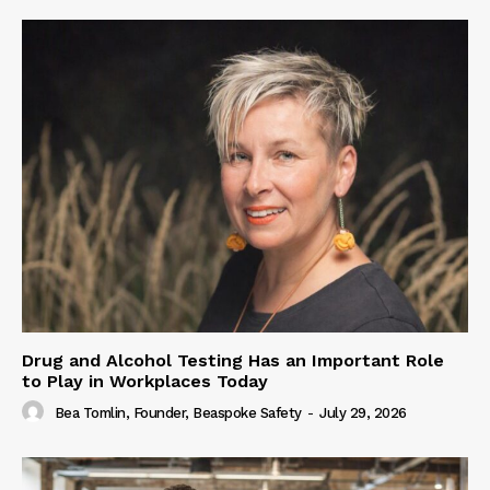
Drug and Alcohol Testing Has an Important Role
to Play in Workplaces Today
Bea Tomlin, Founder, Beaspoke Safety
-
July 29, 2026