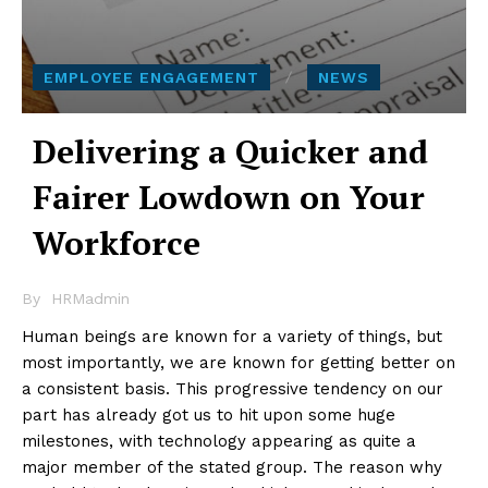
EMPLOYEE ENGAGEMENT
NEWS
Delivering a Quicker and
Fairer Lowdown on Your
Workforce
By
HRMadmin
Human beings are known for a variety of things, but
most importantly, we are known for getting better on
a consistent basis. This progressive tendency on our
part has already got us to hit upon some huge
milestones, with technology appearing as quite a
major member of the stated group. The reason why