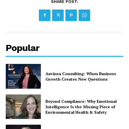
SHARE POST:
Popular
Auvinsa Consulting: When Business
Growth Creates New Questions
Beyond Compliance: Why Emotional
Intelligence Is the Missing Piece of
Environmental Health & Safety