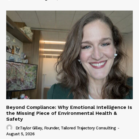
Beyond Compliance: Why Emotional Intelligence Is
the Missing Piece of Environmental Health &
Safety
Dr.Taylor Gilley, Founder, Tailored Trajectory Consulting
-
August 5, 2026