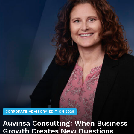
CORPORATE ADVISORY EDITION 2026
Auvinsa Consulting: When Business
Growth Creates New Questions