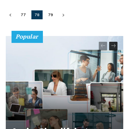
77
78
79
Popular