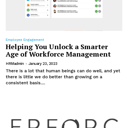
Employee Engagement
Helping You Unlock a Smarter
Age of Workforce Management
HRMadmin
-
January 23, 2023
There is a lot that human beings can do well, and yet
there is little we do better than growing on a
consistent basis....