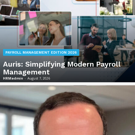
PAYROLL MANAGEMENT EDITION 2026
Auris: Simplifying Modern Payroll
Management
HRMadmin
-
August 7, 2026