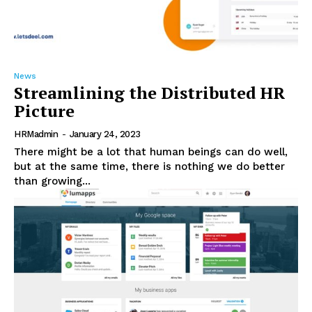
News
Streamlining the Distributed HR
Picture
HRMadmin
-
January 24, 2023
There might be a lot that human beings can do well,
but at the same time, there is nothing we do better
than growing...