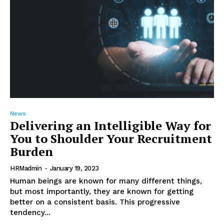
News
Delivering an Intelligible Way for
You to Shoulder Your Recruitment
Burden
HRMadmin
-
January 19, 2023
Human beings are known for many different things,
but most importantly, they are known for getting
better on a consistent basis. This progressive
tendency...