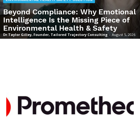
Beyond Compliance: Why Emotional
Intelligence Is the Missing Piece of
Environmental Health & Safety
Dr.Taylor Gilley, Founder, Tailored Trajectory Consulting
-
August 5, 2026