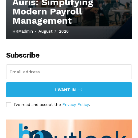
Auris: Simplifying
Modern Payroll
Management
HRMadmin
-
August 7, 2026
Subscribe
I WANT IN
I've read and accept the
Privacy Policy
.