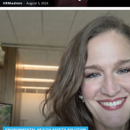
HRMadmin
-
August 5, 2026
ENVIRONMENTAL HEALTH SAFETY SOLUTION