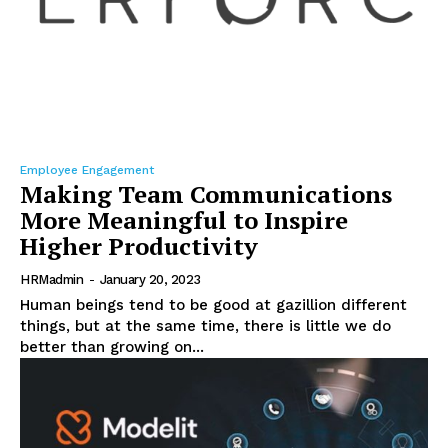
Employee Engagement
Making Team Communications
More Meaningful to Inspire
Higher Productivity
HRMadmin
-
January 20, 2023
Human beings tend to be good at gazillion different
things, but at the same time, there is little we do
better than growing on...