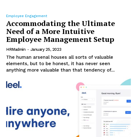
Employee Engagement
Accommodating the Ultimate
Need of a More Intuitive
Employee Management Setup
HRMadmin
-
January 25, 2023
The human arsenal houses all sorts of valuable
elements, but to be honest, it has never seen
anything more valuable than that tendency of...