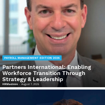
PAYROLL MANAGEMENT EDITION 2026
Partners International: Enabling
Workforce Transition Through
Strategy & Leadership
HRMadmin
-
August 7, 2026