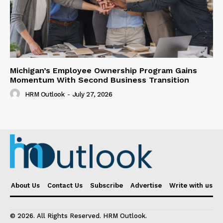
Michigan’s Employee Ownership Program Gains
Momentum With Second Business Transition
HRM Outlook
-
July 27, 2026
About Us
Contact Us
Subscribe
Advertise
Write with us
© 2026. All Rights Reserved. HRM Outlook.