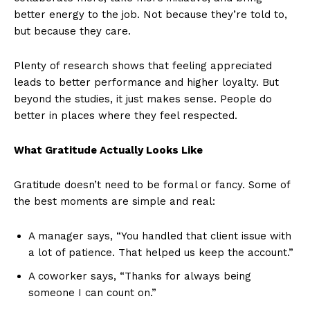
better energy to the job. Not because they’re told to,
but because they care.
Plenty of research shows that feeling appreciated
leads to better performance and higher loyalty. But
beyond the studies, it just makes sense. People do
better in places where they feel respected.
What Gratitude Actually Looks Like
Gratitude doesn’t need to be formal or fancy. Some of
the best moments are simple and real:
A manager says, “You handled that client issue with
a lot of patience. That helped us keep the account.”
A coworker says, “Thanks for always being
someone I can count on.”