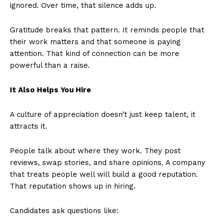
ignored. Over time, that silence adds up.
Gratitude breaks that pattern. It reminds people that
their work matters and that someone is paying
attention. That kind of connection can be more
powerful than a raise.
It Also Helps You Hire
A culture of appreciation doesn’t just keep talent, it
attracts it.
People talk about where they work. They post
reviews, swap stories, and share opinions. A company
that treats people well will build a good reputation.
That reputation shows up in hiring.
Candidates ask questions like: