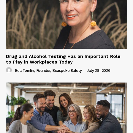
Drug and Alcohol Testing Has an Important Role
to Play in Workplaces Today
Bea Tomlin, Founder, Beaspoke Safety
-
July 29, 2026