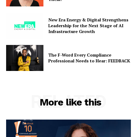
New Era Energy & Digital Strengthens
Leadership for the Next Stage of AI
Infrastructure Growth
The F-Word Every Compliance
Professional Needs to Hear: FEEDBACK
RELATED
More like this