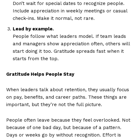
Don’t wait for special dates to recognize people.
Include appreciation in weekly meetings or casual
check-ins. Make it normal, not rare.
Lead by example.
People follow what leaders model. If team leads
and managers show appreciation often, others will
start doing it too. Gratitude spreads fast when it
starts from the top.
Gratitude Helps People Stay
When leaders talk about retention, they usually focus
on pay, benefits, and career paths. These things are
important, but they’re not the full picture.
People often leave because they feel overlooked. Not
because of one bad day, but because of a pattern.
Days or weeks go by without recognition. Effort is