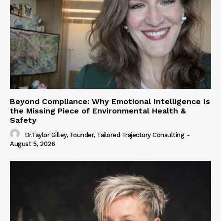
Beyond Compliance: Why Emotional Intelligence Is
the Missing Piece of Environmental Health &
Safety
Dr.Taylor Gilley, Founder, Tailored Trajectory Consulting
-
August 5, 2026