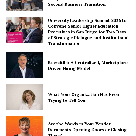
Second Business Transition
University Leadership Summit 2026 to
Convene Senior Higher Education
Executives in San Diego for Two Days
of Strategic Dialogue and Institutional
Transformation
RecruitiFi: A Centralized, Marketplace-
Driven Hiring Model
What Your Organization Has Been
Trying to Tell You
Are the Words in Your Vendor
Documents Opening Doors or Closing
Them?