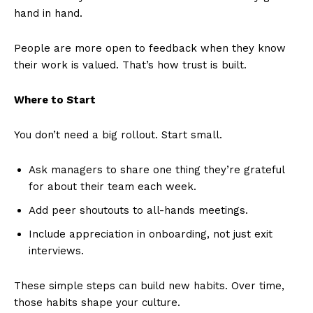
hand in hand.
People are more open to feedback when they know
their work is valued. That’s how trust is built.
Where to Start
You don’t need a big rollout. Start small.
Ask managers to share one thing they’re grateful
for about their team each week.
Add peer shoutouts to all-hands meetings.
Include appreciation in onboarding, not just exit
interviews.
These simple steps can build new habits. Over time,
those habits shape your culture.