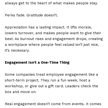
always get to the heart of what makes people stay.
Perks fade. Gratitude doesn’t.
Appreciation has a lasting impact. It lifts morale,
lowers turnover, and makes people want to give their
best. As burnout rises and engagement drops, creating
a workplace where people feel valued isn’t just nice,
it’s necessary.
Engagement Isn’t a One-Time Thing
Some companies treat employee engagement like a
short-term project. They run a fun week, host a
workshop, or give out a gift card. Leaders check the
box and move on.
Real engagement doesn’t come from events. It comes