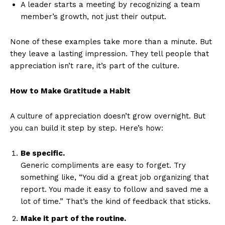
A leader starts a meeting by recognizing a team
member’s growth, not just their output.
None of these examples take more than a minute. But
they leave a lasting impression. They tell people that
appreciation isn’t rare, it’s part of the culture.
How to Make Gratitude a Habit
A culture of appreciation doesn’t grow overnight. But
you can build it step by step. Here’s how:
Be specific.
Generic compliments are easy to forget. Try
something like, “You did a great job organizing that
report. You made it easy to follow and saved me a
lot of time.” That’s the kind of feedback that sticks.
Make it part of the routine.