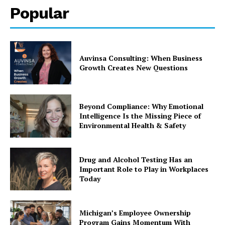
Popular
Auvinsa Consulting: When Business
Growth Creates New Questions
Beyond Compliance: Why Emotional
Intelligence Is the Missing Piece of
Environmental Health & Safety
Drug and Alcohol Testing Has an
Important Role to Play in Workplaces
Today
Michigan’s Employee Ownership
Program Gains Momentum With