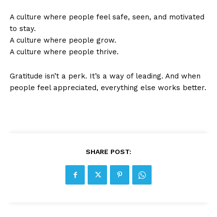
A culture where people feel safe, seen, and motivated
to stay.
A culture where people grow.
A culture where people thrive.
Gratitude isn’t a perk. It’s a way of leading. And when
people feel appreciated, everything else works better.
SHARE POST: