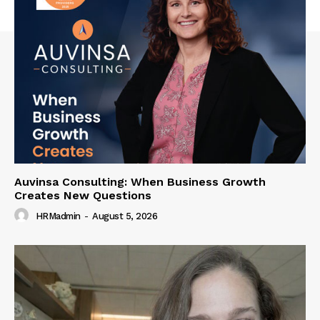
Auvinsa Consulting: When Business Growth
Creates New Questions
HRMadmin
-
August 5, 2026