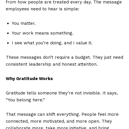
from how people are treated every day. The message
employees need to hear is simple:
You matter.
Your work means something.
I see what you’re doing, and I value it.
These messages don’t require a budget. They just need
consistent leadership and honest attention.
Why Gratitude Works
Gratitude tells someone they’re not invisible. It says,
“You belong here.”
That message can shift everything. People feel more
connected, more motivated, and more open. They
collaborate more, take more initiative, and bring