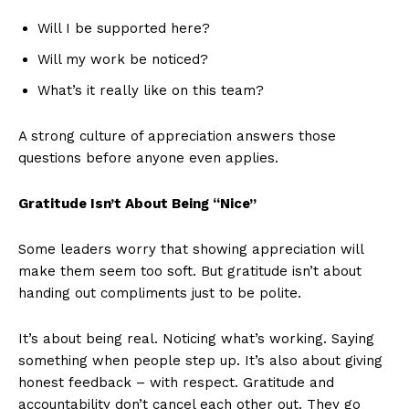
Will I be supported here?
Will my work be noticed?
What’s it really like on this team?
A strong culture of appreciation answers those
questions before anyone even applies.
Gratitude Isn’t About Being “Nice”
Some leaders worry that showing appreciation will
make them seem too soft. But gratitude isn’t about
handing out compliments just to be polite.
It’s about being real. Noticing what’s working. Saying
something when people step up. It’s also about giving
honest feedback – with respect. Gratitude and
accountability don’t cancel each other out. They go