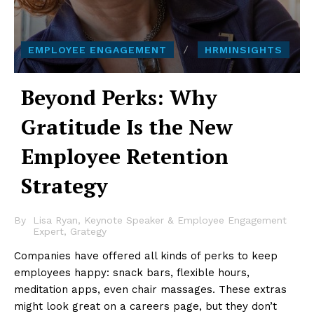
EMPLOYEE ENGAGEMENT
HRMINSIGHTS
Beyond Perks: Why
Gratitude Is the New
Employee Retention
Strategy
By
Lisa Ryan, Keynote Speaker & Employee Engagement
Expert, Grategy
Companies have offered all kinds of perks to keep
employees happy: snack bars, flexible hours,
meditation apps, even chair massages. These extras
might look great on a careers page, but they don’t