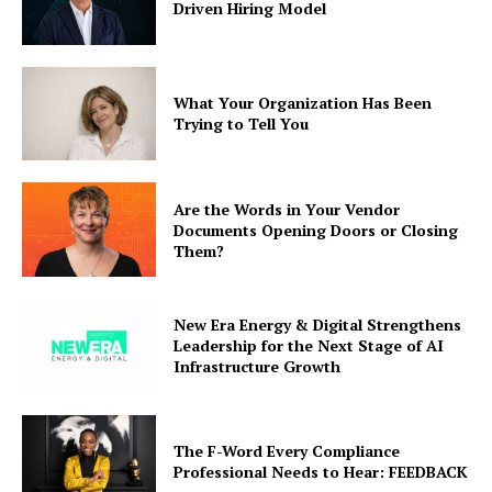
Driven Hiring Model
What Your Organization Has Been
Trying to Tell You
Are the Words in Your Vendor
Documents Opening Doors or Closing
Them?
New Era Energy & Digital Strengthens
Leadership for the Next Stage of AI
Infrastructure Growth
The F-Word Every Compliance
Professional Needs to Hear: FEEDBACK