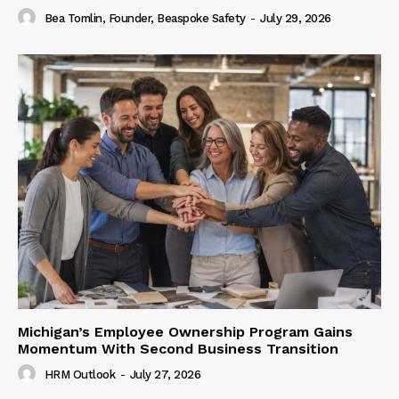
Bea Tomlin, Founder, Beaspoke Safety
-
July 29, 2026
Michigan’s Employee Ownership Program Gains
Momentum With Second Business Transition
HRM Outlook
-
July 27, 2026