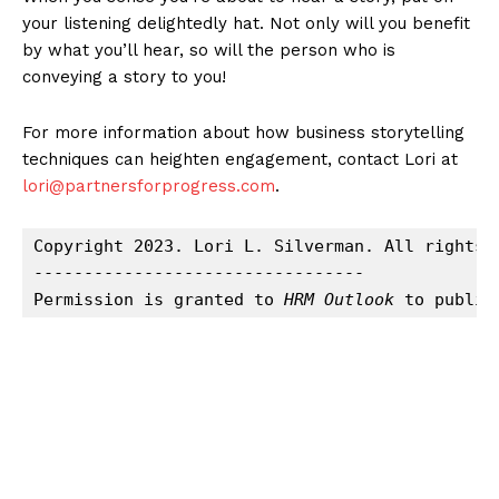
your listening delightedly hat. Not only will you benefit
by what you’ll hear, so will the person who is
conveying a story to you!
For more information about how business storytelling
techniques can heighten engagement, contact Lori at
lori@partnersforprogress.com
.
Copyright 2023. Lori L. Silverman. All rights r
---------------------------------

Permission is granted to 
HRM Outlook
 to publis