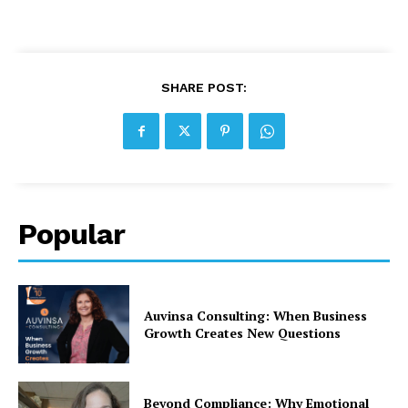
SHARE POST:
Popular
Auvinsa Consulting: When Business
Growth Creates New Questions
Beyond Compliance: Why Emotional