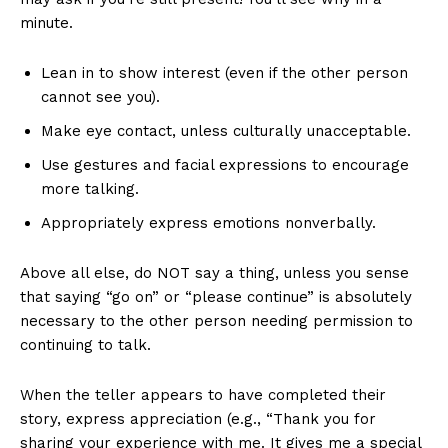
minute.
Lean in to show interest (even if the other person
cannot see you).
Make eye contact, unless culturally unacceptable.
Use gestures and facial expressions to encourage
more talking.
Appropriately express emotions nonverbally.
Above all else, do NOT say a thing, unless you sense
that saying “go on” or “please continue” is absolutely
necessary to the other person needing permission to
continuing to talk.
When the teller appears to have completed their
story, express appreciation (e.g., “Thank you for
sharing your experience with me. It gives me a special