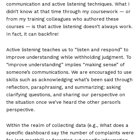
communication and active listening techniques. What I
didn’t know at that time through my coursework — or
from my training colleagues who authored these
courses — is that active listening doesn’t always work.
In fact, it can backfire!
Active listening teaches us to “listen and respond” to
improve understanding while withholding judgment. To
“improve understanding” implies “making sense” of
someone’s communications. We are encouraged to use
skills such as acknowledging what’s been said through
reflection, paraphrasing, and summarizing; asking
clarifying questions, and sharing our perspective on
the situation once we’ve heard the other person’s
perspective.
Within the realm of collecting data (e.g., What does a
specific dashboard say the number of complaints were