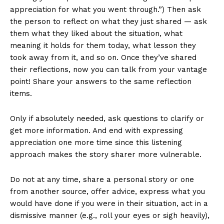
appreciation for what you went through.”) Then ask
the person to reflect on what they just shared — ask
them what they liked about the situation, what
meaning it holds for them today, what lesson they
took away from it, and so on. Once they’ve shared
their reflections, now you can talk from your vantage
point! Share your answers to the same reflection
items.
Only if absolutely needed, ask questions to clarify or
get more information. And end with expressing
appreciation one more time since this listening
approach makes the story sharer more vulnerable.
Do not at any time, share a personal story or one
from another source, offer advice, express what you
would have done if you were in their situation, act in a
dismissive manner (e.g., roll your eyes or sigh heavily),