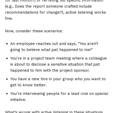
for last month?) or ferreting out specific information
(e.g., Does the report someone crafted include
recommendations for change?), active listening works
fine.
Now, consider these scenarios:
An employee reaches out and says, “You aren’t
going to believe what just happened to me!”
You’re in a project team meeting where a colleague
is about to disclose a sensitive situation that just
happened to him with the project sponsor.
You have a new hire in your group who you want to
get to know better.
You’re interviewing people for a lead role on special
initiative.
What’s wrong with active listening in these situations