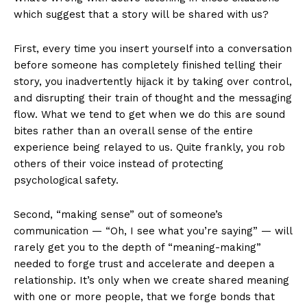
which suggest that a story will be shared with us?
First, every time you insert yourself into a conversation
before someone has completely finished telling their
story, you inadvertently hijack it by taking over control,
and disrupting their train of thought and the messaging
flow. What we tend to get when we do this are sound
bites rather than an overall sense of the entire
experience being relayed to us. Quite frankly, you rob
others of their voice instead of protecting
psychological safety.
Second, “making sense” out of someone’s
communication — “Oh, I see what you’re saying” — will
rarely get you to the depth of “meaning-making”
needed to forge trust and accelerate and deepen a
relationship. It’s only when we create shared meaning
with one or more people, that we forge bonds that