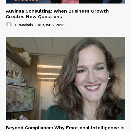
Auvinsa Consulting: When Business Growth
Creates New Questions
HRMadmin
-
August 5, 2026
Beyond Compliance: Why Emotional Intelligence Is