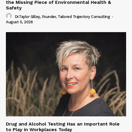
the Missing Piece of Environmental Health &
Safety
Dr.Taylor Gilley, Founder, Tailored Trajectory Consulting
-
August 5, 2026
Drug and Alcohol Testing Has an Important Role
to Play in Workplaces Today