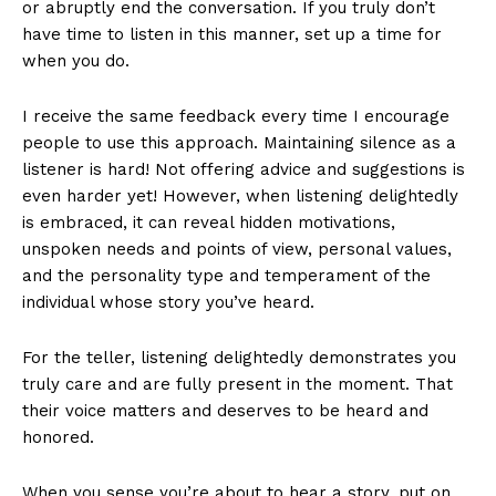
or abruptly end the conversation. If you truly don’t
have time to listen in this manner, set up a time for
when you do.
I receive the same feedback every time I encourage
people to use this approach. Maintaining silence as a
listener is hard! Not offering advice and suggestions is
even harder yet! However, when listening delightedly
is embraced, it can reveal hidden motivations,
unspoken needs and points of view, personal values,
and the personality type and temperament of the
individual whose story you’ve heard.
For the teller, listening delightedly demonstrates you
truly care and are fully present in the moment. That
their voice matters and deserves to be heard and
honored.
When you sense you’re about to hear a story, put on