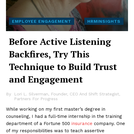
EMPLOYEE ENGAGEMENT
HRMINSIGHTS
Before Active Listening
Backfires, Try This
Technique to Build Trust
and Engagement
By
Lori L. Silverman, Founder, CEO And Shift Strategist,
Partners For Progress
While working on my first master’s degree in
counseling, I had a full-time internship in the training
department of a Fortune 500
insurance
company. One
of my responsibilities was to teach assertive