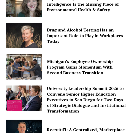
Intelligence Is the Missing Piece of
Environmental Health & Safety
Drug and Alcohol Testing Has an
Important Role to Play in Workplaces
Today
Michigan’s Employee Ownership
Program Gains Momentum With
Second Business Transition
University Leadership Summit 2026 to
Convene Senior Higher Education
Executives in San Diego for Two Days
of Strategic Dialogue and Institutional
Transformation
RecruitiFi: A Centralized, Marketplace-