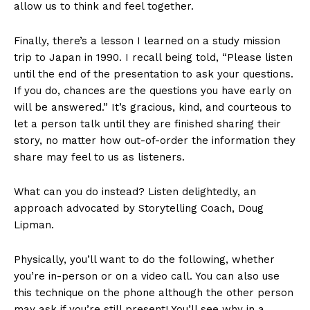
allow us to think and feel together.
Finally, there’s a lesson I learned on a study mission
trip to Japan in 1990. I recall being told, “Please listen
until the end of the presentation to ask your questions.
If you do, chances are the questions you have early on
will be answered.” It’s gracious, kind, and courteous to
let a person talk until they are finished sharing their
story, no matter how out-of-order the information they
share may feel to us as listeners.
What can you do instead? Listen delightedly, an
approach advocated by Storytelling Coach, Doug
Lipman.
Physically, you’ll want to do the following, whether
you’re in-person or on a video call. You can also use
this technique on the phone although the other person
may ask if you’re still present! You’ll see why in a