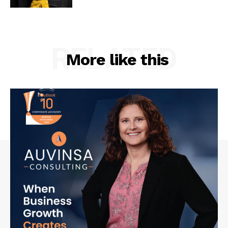
RELATED
More like this