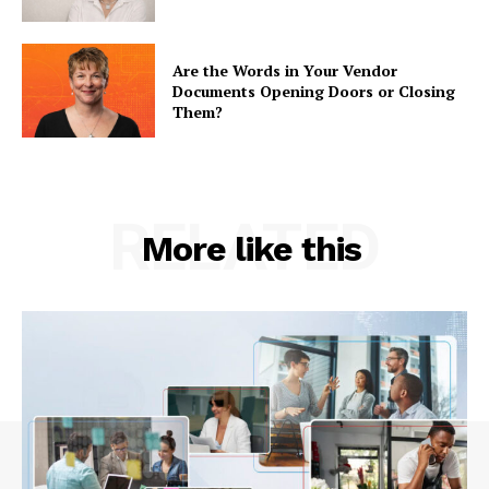
Are the Words in Your Vendor
Documents Opening Doors or Closing
Them?
RELATED
More like this