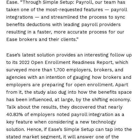
Ease. “Through Simple Setup: Payroll, our team has
taken one of the most-requested features — payroll
integrations — and streamlined the process to sync
benefits deductions with leading payroll providers
resulting in a faster, more accurate process for our
Ease brokers and their clients.”
Ease’s latest solution provides an interesting follow up
to its 2022 Open Enrollment Readiness Report, which
surveyed more than 1,700 employers, brokers, and
agencies with an intention of gauging how brokers and
employers are preparing for open enrollment. Apart
from it, the study also dug into how the benefits space
has been influenced, at large, by the shifting economy.
Talk about the results, they discovered that nearly
40.83% of employers noted payroll integration as a
key feature when considering a new technology
solution. Hence, if Ease’s Simple Setup can tap into the
stated market segment, it will answer one of the