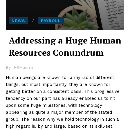
NEWS
PAYROLL
Addressing a Huge Human
Resources Conundrum
By
HRMadmin
Human beings are known for a myriad of different
things, but most importantly, they are known for
getting better on a consistent basis. This progressive
tendency on our part has already enabled us to hit
upon some huge milestones, with technology
appearing as quite a major member of the stated
group. The reason why we hold technology in such a
high regard is, by and large, based on its skill-set,