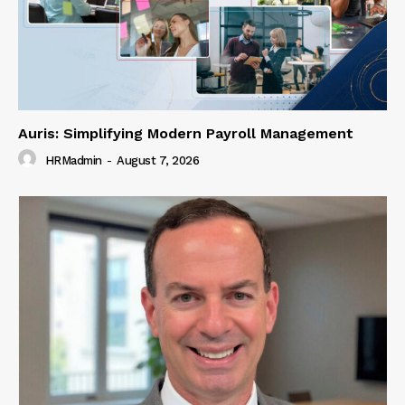
Auris: Simplifying Modern Payroll Management
HRMadmin
-
August 7, 2026