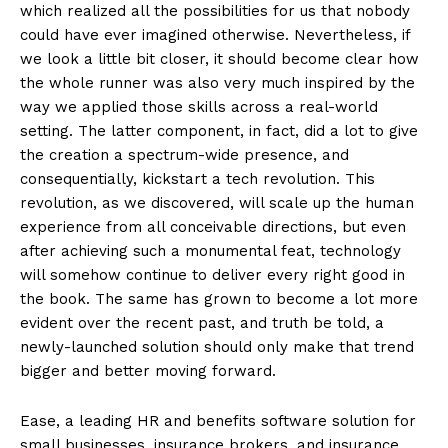
which realized all the possibilities for us that nobody
could have ever imagined otherwise. Nevertheless, if
we look a little bit closer, it should become clear how
the whole runner was also very much inspired by the
way we applied those skills across a real-world
setting. The latter component, in fact, did a lot to give
the creation a spectrum-wide presence, and
consequentially, kickstart a tech revolution. This
revolution, as we discovered, will scale up the human
experience from all conceivable directions, but even
after achieving such a monumental feat, technology
will somehow continue to deliver every right good in
the book. The same has grown to become a lot more
evident over the recent past, and truth be told, a
newly-launched solution should only make that trend
bigger and better moving forward.
Ease, a leading HR and benefits software solution for
small businesses, insurance brokers, and insurance