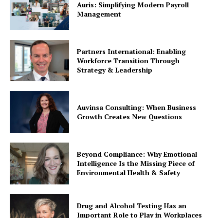
Auris: Simplifying Modern Payroll
Management
Partners International: Enabling
Workforce Transition Through
Strategy & Leadership
Auvinsa Consulting: When Business
Growth Creates New Questions
Beyond Compliance: Why Emotional
Intelligence Is the Missing Piece of
Environmental Health & Safety
Drug and Alcohol Testing Has an
Important Role to Play in Workplaces