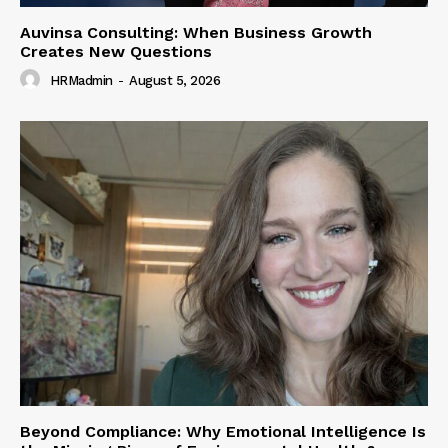
Auvinsa Consulting: When Business Growth
Creates New Questions
HRMadmin
-
August 5, 2026
Beyond Compliance: Why Emotional Intelligence Is