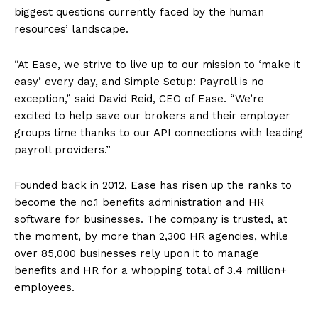
biggest questions currently faced by the human
resources’ landscape.
“At Ease, we strive to live up to our mission to ‘make it
easy’ every day, and Simple Setup: Payroll is no
exception,” said David Reid, CEO of Ease. “We’re
excited to help save our brokers and their employer
groups time thanks to our API connections with leading
payroll providers.”
Founded back in 2012, Ease has risen up the ranks to
become the no.1 benefits administration and HR
software for businesses. The company is trusted, at
the moment, by more than 2,300 HR agencies, while
over 85,000 businesses rely upon it to manage
benefits and HR for a whopping total of 3.4 million+
employees.