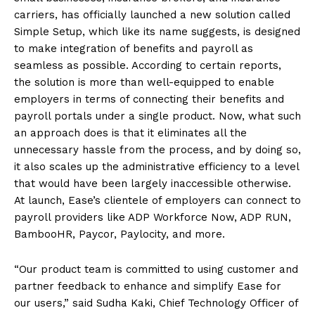
carriers, has officially launched a new solution called
Simple Setup, which like its name suggests, is designed
to make integration of benefits and payroll as
seamless as possible. According to certain reports,
the solution is more than well-equipped to enable
employers in terms of connecting their benefits and
payroll portals under a single product. Now, what such
an approach does is that it eliminates all the
unnecessary hassle from the process, and by doing so,
it also scales up the administrative efficiency to a level
that would have been largely inaccessible otherwise.
At launch, Ease’s clientele of employers can connect to
payroll providers like ADP Workforce Now, ADP RUN,
BambooHR, Paycor, Paylocity, and more.
“Our product team is committed to using customer and
partner feedback to enhance and simplify Ease for
our users,” said Sudha Kaki, Chief Technology Officer of