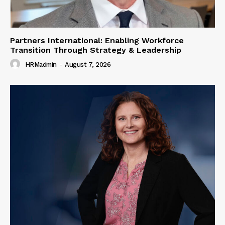
Partners International: Enabling Workforce
Transition Through Strategy & Leadership
HRMadmin
-
August 7, 2026