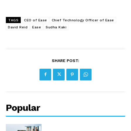
TAGS
CEO of Ease
Chief Technology Officer of Ease
David Reid
Ease
Sudha Kaki
SHARE POST:
Popular