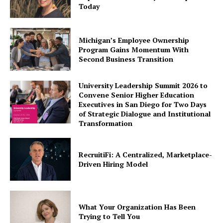
Today
Michigan’s Employee Ownership
Program Gains Momentum With
Second Business Transition
University Leadership Summit 2026 to
Convene Senior Higher Education
Executives in San Diego for Two Days
of Strategic Dialogue and Institutional
Transformation
RecruitiFi: A Centralized, Marketplace-
Driven Hiring Model
What Your Organization Has Been
Trying to Tell You