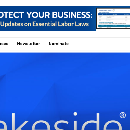
nces
Newsletter
Nominate