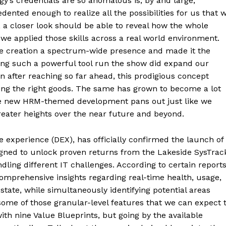
’s credentials are so anomalous is, by and large,
dented enough to realize all the possibilities for us that 
 a closer look should be able to reveal how the whole
e applied those skills across a real world environment.
he creation a spectrum-wide presence and made it the
ving such a powerful tool run the show did expand our
n after reaching so far ahead, this prodigious concept
ing the right goods. The same has grown to become a lot
ne new HRM-themed development pans out just like we
 greater heights over the near future and beyond.
e experience (DEX), has officially confirmed the launch of
igned to unlock proven returns from the Lakeside SysTrac
ling different IT challenges. According to certain reports
mprehensive insights regarding real-time health, usage,
state, while simultaneously identifying potential areas
ome of those granular-level features that we can expect 
with nine Value Blueprints, but going by the available