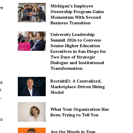
Michigan’s Employee
we
Ownership Program Gains
Momentum With Second
Business Transition
University Leadership
Summit 2026 to Convene
Senior Higher Education
Executives in San Diego for
Two Days of Strategic
Dialogue and Institutional
Transformation
RecruitiFi: A Centralized,
 a
Marketplace-Driven Hiring
k
Model
,
What Your Organization Has
Been Trying to Tell You
to
Are the Words in Your