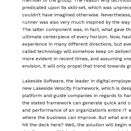
member of the group. The reason why technology
predicated upon its skill-set, which was unprece
couldn’t have imagined otherwise. Nevertheless,
runner was also very much inspired by the way w
The latter component was, in fact, what gave t
ultimate centerpiece of every horizon. Now, ha
experience in many different directions, but eve
called technology will somehow keep on deliver
more evident in recent times, and assuming o
envision, it will only propel that trend towards
Lakeside Software, the leader in digital employe
new Lakeside Velocity Framework, which is des
platform and guide companies in regards to hand
the stated framework can generate quick and co
and performance of an organization’s entire IT e
where the business can improve. But what are s
hit the deck here? Well, the solution will begin 