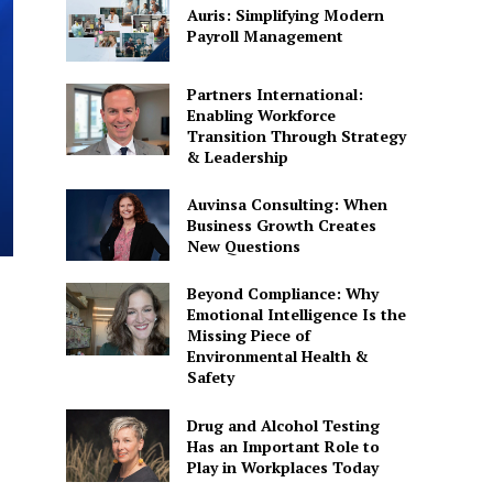
Auris: Simplifying Modern
Payroll Management
Partners International:
Enabling Workforce
Transition Through Strategy
& Leadership
Auvinsa Consulting: When
Business Growth Creates
New Questions
Beyond Compliance: Why
Emotional Intelligence Is the
Missing Piece of
Environmental Health &
Safety
Drug and Alcohol Testing
Has an Important Role to
Play in Workplaces Today