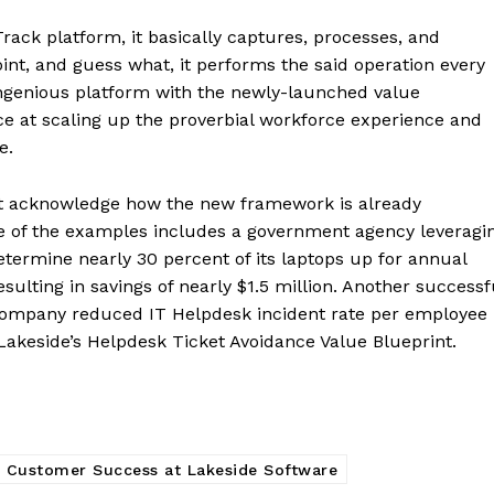
Track platform, it basically captures, processes, and
nt, and guess what, it performs the said operation every
ngenious platform with the newly-launched value
nce at scaling up the proverbial workforce experience and
e.
st acknowledge how the new framework is already
One of the examples includes a government agency leveragi
termine nearly 30 percent of its laptops up for annual
ulting in savings of nearly $1.5 million. Another successf
ompany reduced IT Helpdesk incident rate per employee
Lakeside’s Helpdesk Ticket Avoidance Value Blueprint.
 Customer Success at Lakeside Software