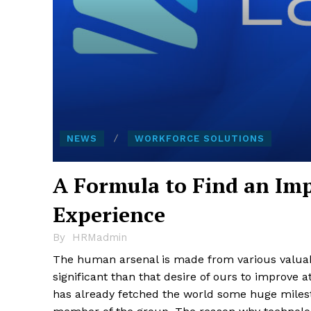
NEWS
WORKFORCE SOLUTIONS
A Formula to Find an Im
Experience
By
HRMadmin
The human arsenal is made from various valuabl
significant than that desire of ours to improve 
has already fetched the world some huge milest