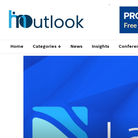
.
Home
Categories ↓
News
Insights
Confere