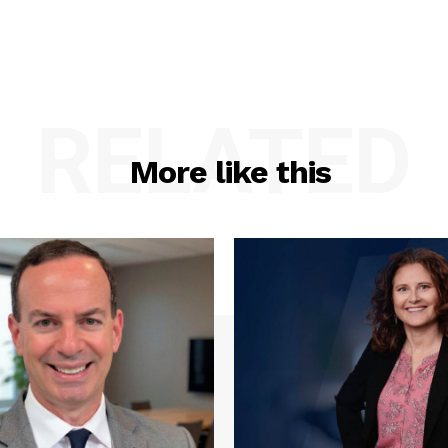
RELATED
More like this