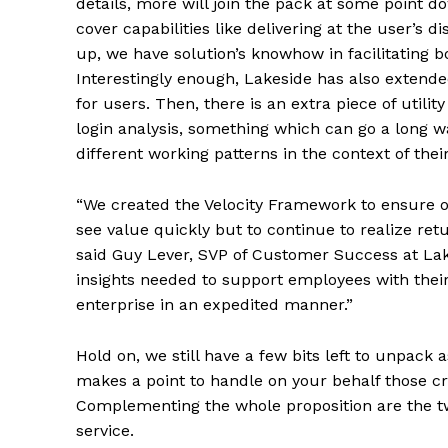
details, more will join the pack at some point d
cover capabilities like delivering at the user’s 
up, we have solution’s knowhow in facilitating 
Interestingly enough, Lakeside has also extende
for users. Then, there is an extra piece of utili
login analysis, something which can go a long 
different working patterns in the context of thei
“We created the Velocity Framework to ensure 
see value quickly but to continue to realize ret
said Guy Lever, SVP of Customer Success at Lak
insights needed to support employees with their
enterprise in an expedited manner.”
Hold on, we still have a few bits left to unpack
makes a point to handle on your behalf those c
Complementing the whole proposition are the tw
service.