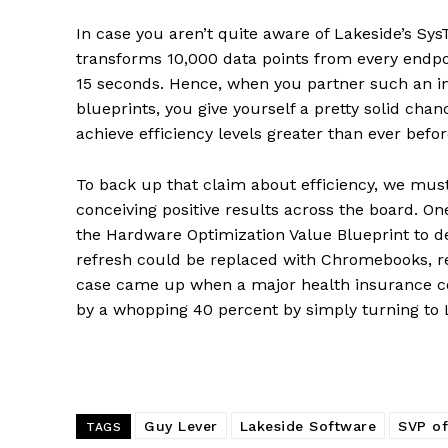
In case you aren’t quite aware of Lakeside’s Sys
transforms 10,000 data points from every endpoi
15 seconds. Hence, when you partner such an i
blueprints, you give yourself a pretty solid cha
achieve efficiency levels greater than ever befor
To back up that claim about efficiency, we mu
conceiving positive results across the board. 
the Hardware Optimization Value Blueprint to de
refresh could be replaced with Chromebooks, res
case came up when a major health insurance c
by a whopping 40 percent by simply turning to 
Guy Lever
Lakeside Software
SVP of
TAGS