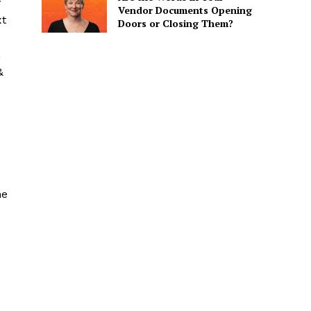
y
Vendor Documents Opening
xt
Doors or Closing Them?
n
&
he