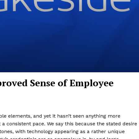
proved Sense of Employee
e elements, and yet it hasn’t seen anything more
at a consistent pace. We say this because the stated desire
ones, with technology appearing as a rather unique