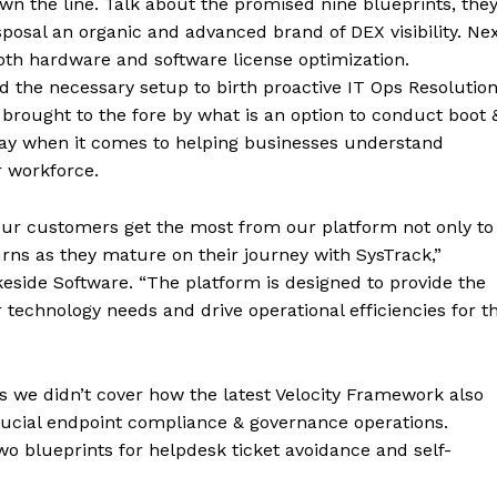
own the line. Talk about the promised nine blueprints, the
disposal an organic and advanced brand of DEX visibility. Ne
both hardware and software license optimization.
d the necessary setup to birth proactive IT Ops Resolutio
ty brought to the fore by what is an option to conduct boot 
way when it comes to helping businesses understand
r workforce.
our customers get the most from our platform not only to
urns as they mature on their journey with SysTrack,”
eside Software. “The platform is designed to provide the
 technology needs and drive operational efficiencies for t
 as we didn’t cover how the latest Velocity Framework also
rucial endpoint compliance & governance operations.
o blueprints for helpdesk ticket avoidance and self-