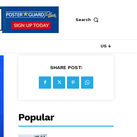
Search
US ↓
SHARE POST:
Popular