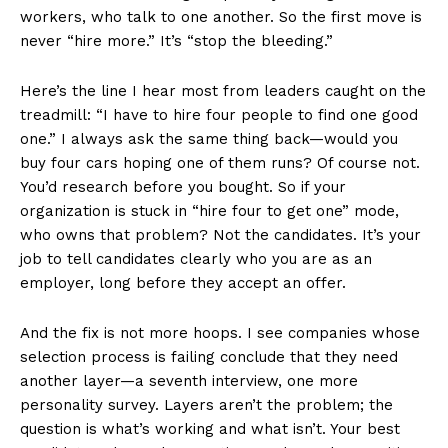
workers, who talk to one another. So the first move is
never “hire more.” It’s “stop the bleeding.”
Here’s the line I hear most from leaders caught on the
treadmill: “I have to hire four people to find one good
one.” I always ask the same thing back—would you
buy four cars hoping one of them runs? Of course not.
You’d research before you bought. So if your
organization is stuck in “hire four to get one” mode,
who owns that problem? Not the candidates. It’s your
job to tell candidates clearly who you are as an
employer, long before they accept an offer.
And the fix is not more hoops. I see companies whose
selection process is failing conclude that they need
another layer—a seventh interview, one more
personality survey. Layers aren’t the problem; the
question is what’s working and what isn’t. Your best