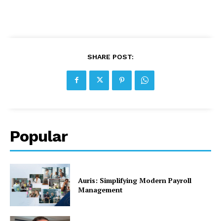
SHARE POST:
Popular
Auris: Simplifying Modern Payroll
Management