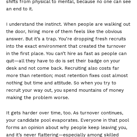
shifts from physical to mental, because no one can see
an end to it.
I understand the instinct. When people are walking out
the door, hiring more of them feels like the obvious
answer. But it’s a trap. You’re dropping fresh recruits
into the exact environment that created the turnover
in the first place. You can’t hire as fast as people can
quit—all they have to do is set their badge on your
desk and not come back. Recruiting also costs far
more than retention; most retention fixes cost almost
nothing but time and attitude. So when you try to
recruit your way out, you spend mountains of money
making the problem worse.
It gets harder over time, too. As turnover continues,
your candidate pool evaporates. Everyone in that pool
forms an opinion about why people keep leaving you,
and it’s never flattering—especially among skilled