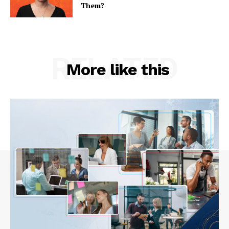
Them?
RELATED
More like this