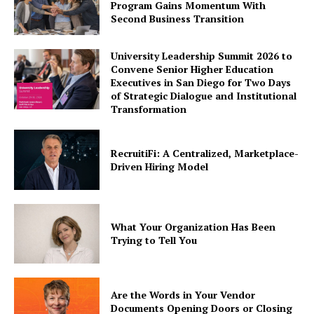
Program Gains Momentum With
Second Business Transition
University Leadership Summit 2026 to
Convene Senior Higher Education
Executives in San Diego for Two Days
of Strategic Dialogue and Institutional
Transformation
RecruitiFi: A Centralized, Marketplace-
Driven Hiring Model
What Your Organization Has Been
Trying to Tell You
Are the Words in Your Vendor
Documents Opening Doors or Closing