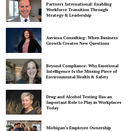
Partners International: Enabling
Workforce Transition Through
Strategy & Leadership
Auvinsa Consulting: When Business
Growth Creates New Questions
Beyond Compliance: Why Emotional
Intelligence Is the Missing Piece of
Environmental Health & Safety
Drug and Alcohol Testing Has an
Important Role to Play in Workplaces
Today
Michigan’s Employee Ownership