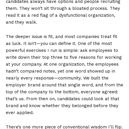
candidates always have options and people recruiting
them. They won’t sit through a bloated process. They
read it as a red flag of a dysfunctional organization,
and they walk.
The deeper issue is fit, and most companies treat fit
as luck. It isn’t—you can define it. One of the most
powerful exercises I run is simple: ask employees to
write down their top three to five reasons for working
at your company. At one organization, the employees
hadn’t compared notes, yet one word showed up in
nearly every response—community. We built the
employer brand around that single word, and from the
top of the company to the bottom, everyone agreed:
that’s us. From then on, candidates could look at that
brand and know whether they belonged before they
ever applied.
There’s one more piece of conventional wisdom I’ll flip.