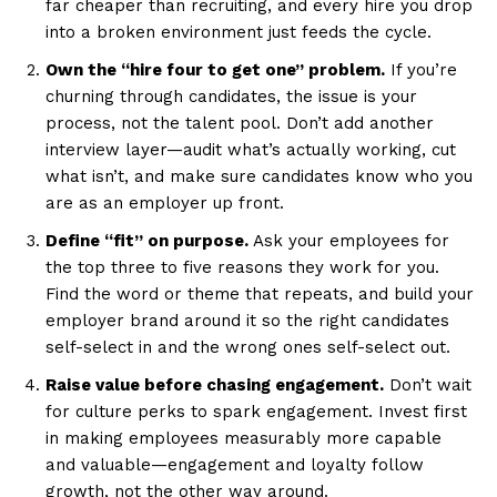
far cheaper than recruiting, and every hire you drop
into a broken environment just feeds the cycle.
Own the “hire four to get one” problem.
If you’re
churning through candidates, the issue is your
process, not the talent pool. Don’t add another
interview layer—audit what’s actually working, cut
what isn’t, and make sure candidates know who you
are as an employer up front.
Define “fit” on purpose.
Ask your employees for
the top three to five reasons they work for you.
Find the word or theme that repeats, and build your
employer brand around it so the right candidates
self-select in and the wrong ones self-select out.
Raise value before chasing engagement.
Don’t wait
for culture perks to spark engagement. Invest first
in making employees measurably more capable
and valuable—engagement and loyalty follow
growth, not the other way around.