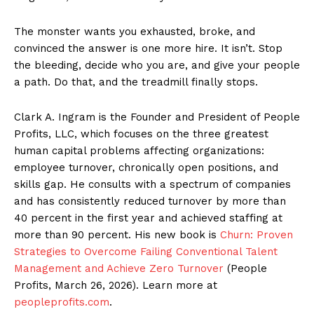
The monster wants you exhausted, broke, and
convinced the answer is one more hire. It isn’t. Stop
the bleeding, decide who you are, and give your people
a path. Do that, and the treadmill finally stops.
Clark A. Ingram is the Founder and President of People
Profits, LLC, which focuses on the three greatest
human capital problems affecting organizations:
employee turnover, chronically open positions, and
skills gap. He consults with a spectrum of companies
and has consistently reduced turnover by more than
40 percent in the first year and achieved staffing at
more than 90 percent. His new book is
Churn: Proven
Strategies to Overcome Failing Conventional Talent
Management and Achieve Zero Turnover
(People
Profits, March 26, 2026). Learn more at
peopleprofits.com
.