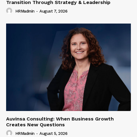
Transition Through Strategy & Leadership
HRMadmin
-
August 7, 2026
Auvinsa Consulting: When Business Growth
Creates New Questions
HRMadmin
-
August 5, 2026