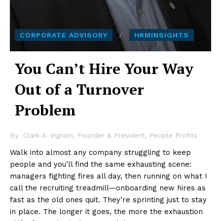
CORPORATE ADVISORY
HRMINSIGHTS
You Can’t Hire Your Way
Out of a Turnover
Problem
By
Clark A. Ingram, Founder & President, People Profits
Walk into almost any company struggling to keep
people and you’ll find the same exhausting scene:
managers fighting fires all day, then running on what I
call the recruiting treadmill—onboarding new hires as
fast as the old ones quit. They’re sprinting just to stay
in place. The longer it goes, the more the exhaustion