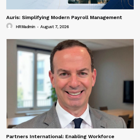
Auris: Simplifying Modern Payroll Management
HRMadmin
-
August 7, 2026
Partners International: Enabling Workforce