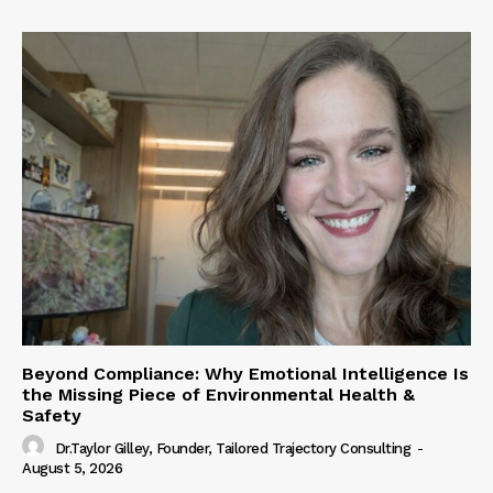
Beyond Compliance: Why Emotional Intelligence Is
the Missing Piece of Environmental Health &
Safety
Dr.Taylor Gilley, Founder, Tailored Trajectory Consulting
-
August 5, 2026