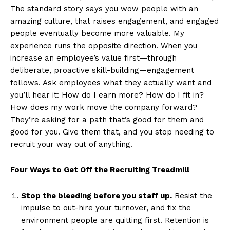
The standard story says you wow people with an
amazing culture, that raises engagement, and engaged
people eventually become more valuable. My
experience runs the opposite direction. When you
increase an employee’s value first—through
deliberate, proactive skill-building—engagement
follows. Ask employees what they actually want and
you’ll hear it: How do I earn more? How do I fit in?
How does my work move the company forward?
They’re asking for a path that’s good for them and
good for you. Give them that, and you stop needing to
recruit your way out of anything.
Four Ways to Get Off the Recruiting Treadmill
Stop the bleeding before you staff up.
Resist the
impulse to out-hire your turnover, and fix the
environment people are quitting first. Retention is